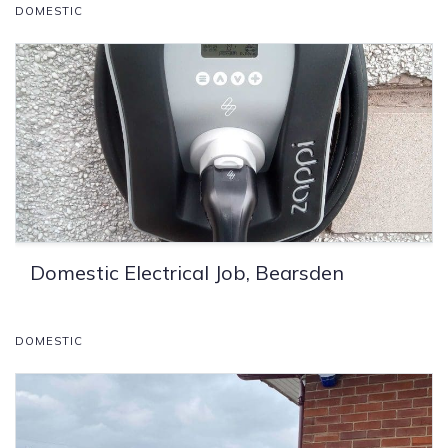
DOMESTIC
Domestic Electrical Job, Bearsden
DOMESTIC