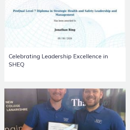
Celebrating Leadership Excellence in
SHEQ