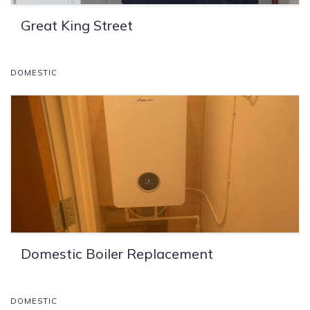
Great King Street
DOMESTIC
Domestic Boiler Replacement
DOMESTIC