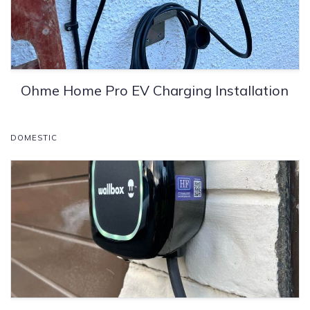
Ohme Home Pro EV Charging Installation
DOMESTIC