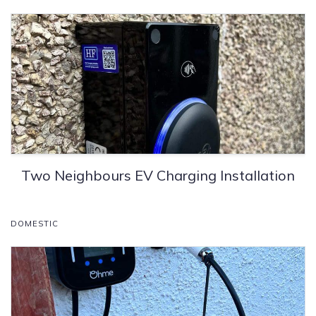
Two Neighbours EV Charging Installation
DOMESTIC