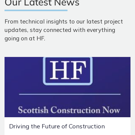
Our Latest News
From technical insights to our latest project
updates, stay connected with everything
going on at HF.
Driving the Future of Construction