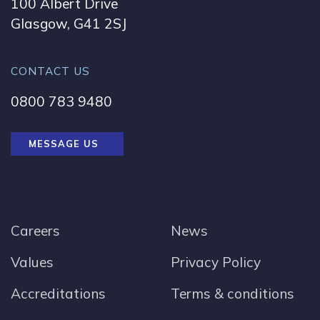
100 Albert Drive
Glasgow, G41 2SJ
CONTACT US
0800 783 9480
MESSAGE US
Careers
News
Values
Privacy Policy
Accreditations
Terms & conditions