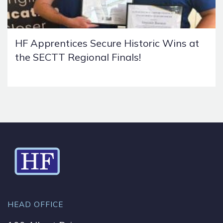
HF Apprentices Secure Historic Wins at
the SECTT Regional Finals!
HEAD OFFICE