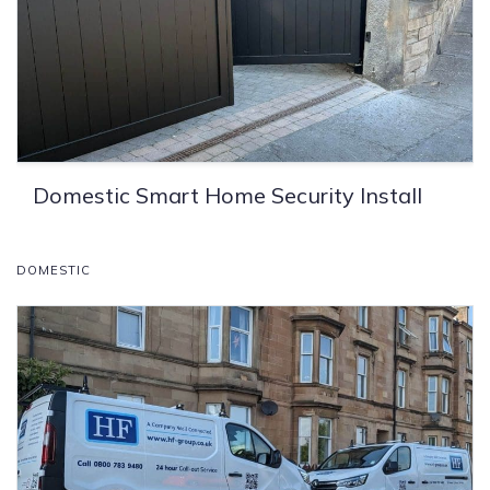
Domestic Smart Home Security Install
DOMESTIC