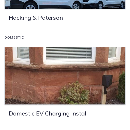
Hacking & Paterson
DOMESTIC
Domestic EV Charging Install