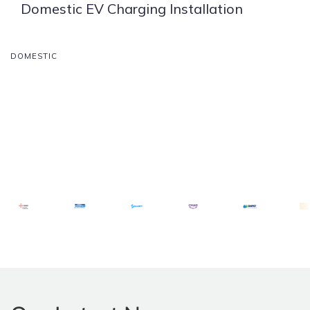
Domestic EV Charging Installation
DOMESTIC