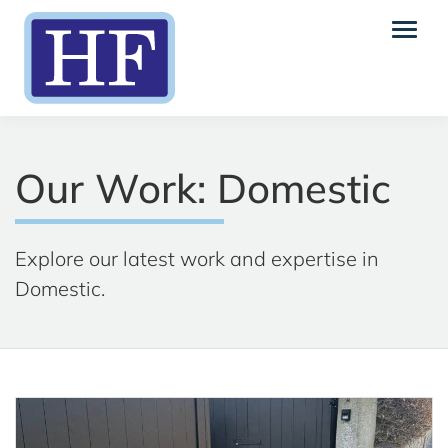
Our Work: Domestic
Explore our latest work and expertise in
Domestic.