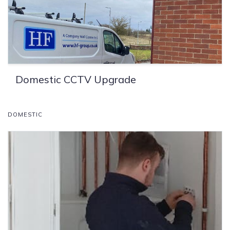
Domestic CCTV Upgrade
DOMESTIC