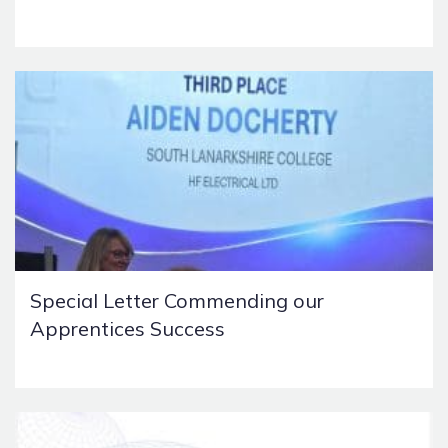
Special Letter Commending our
Apprentices Success