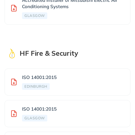
Accredited Installer of Mitsubishi Electric Air
Conditioning Systems
GLASGOW
HF Fire & Security
ISO 14001:2015
EDINBURGH
ISO 14001:2015
GLASGOW