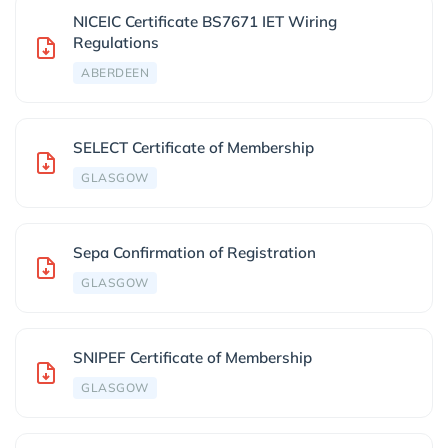
NICEIC Certificate BS7671 IET Wiring
Regulations
ABERDEEN
SELECT Certificate of Membership
GLASGOW
Sepa Confirmation of Registration
GLASGOW
SNIPEF Certificate of Membership
GLASGOW