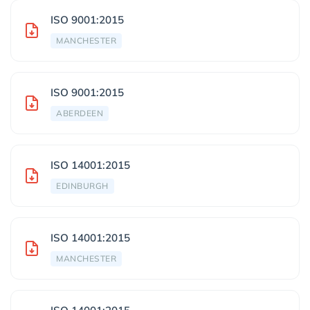
ISO 9001:2015
MANCHESTER
ISO 9001:2015
ABERDEEN
ISO 14001:2015
EDINBURGH
ISO 14001:2015
MANCHESTER