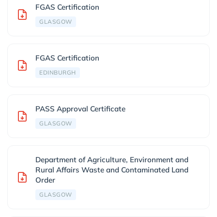
FGAS Certification
GLASGOW
FGAS Certification
EDINBURGH
PASS Approval Certificate
GLASGOW
Department of Agriculture, Environment and
Rural Affairs Waste and Contaminated Land
Order
GLASGOW