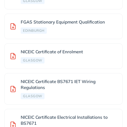
GLASGOW
FGAS Stationary Equipment Qualification
EDINBURGH
NICEIC Certificate of Enrolment
GLASGOW
NICEIC Certificate BS7671 IET Wiring
Regulations
GLASGOW
NICEIC Certificate Electrical Installations to
BS7671