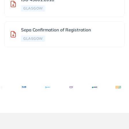
GLASGOW
Sepa Confirmation of Registration
GLASGOW