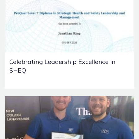
Celebrating Leadership Excellence in
SHEQ