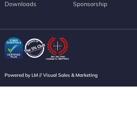
Downloads
Sponsorship
Powered by LM // Visual Sales & Marketing