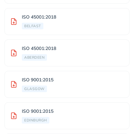
ISO 45001:2018
BELFAST
ISO 45001:2018
ABERDEEN
ISO 9001:2015
GLASGOW
ISO 9001:2015
EDINBURGH