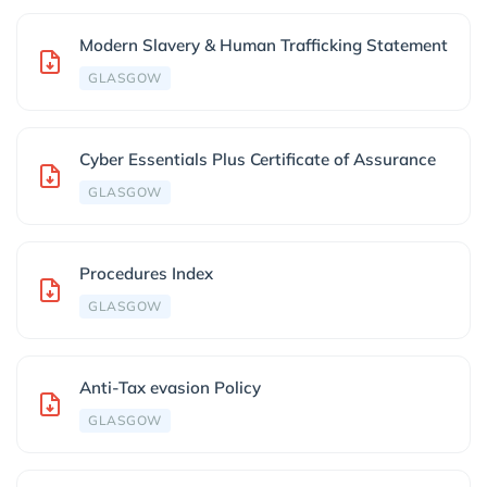
Modern Slavery & Human Trafficking Statement
GLASGOW
Cyber Essentials Plus Certificate of Assurance
GLASGOW
Procedures Index
GLASGOW
Anti-Tax evasion Policy
GLASGOW