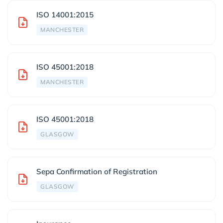
ISO 14001:2015
MANCHESTER
ISO 45001:2018
MANCHESTER
ISO 45001:2018
GLASGOW
Sepa Confirmation of Registration
GLASGOW