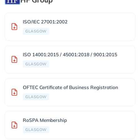
ISO/IEC 27001:2002
GLASGOW
ISO 14001:2015 / 45001:2018 / 9001:2015
GLASGOW
OFTEC Certificate of Business Registration
GLASGOW
RoSPA Membership
GLASGOW