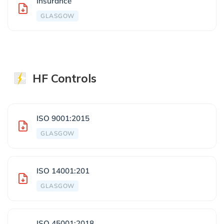
Insurance
GLASGOW
HF Controls
ISO 9001:2015
GLASGOW
ISO 14001:201
GLASGOW
ISO 45001:2018