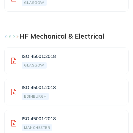
GLASGOW
HF Mechanical & Electrical
ISO 45001:2018
GLASGOW
ISO 45001:2018
EDINBURGH
ISO 45001:2018
MANCHESTER