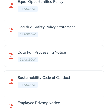
Equal Opportunities Policy
GLASGOW
Health & Safety Policy Statement
GLASGOW
Data Fair Processing Notice
GLASGOW
Sustainability Code of Conduct
GLASGOW
Employee Privacy Notice