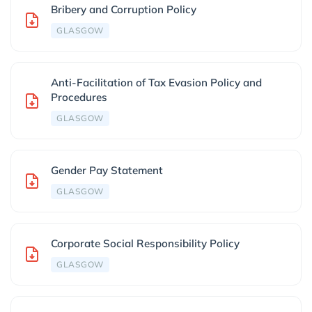
Bribery and Corruption Policy
GLASGOW
Anti-Facilitation of Tax Evasion Policy and
Procedures
GLASGOW
Gender Pay Statement
GLASGOW
Corporate Social Responsibility Policy
GLASGOW