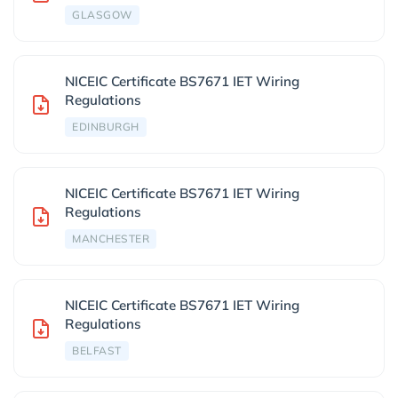
GLASGOW
NICEIC Certificate BS7671 IET Wiring
Regulations
EDINBURGH
NICEIC Certificate BS7671 IET Wiring
Regulations
MANCHESTER
NICEIC Certificate BS7671 IET Wiring
Regulations
BELFAST