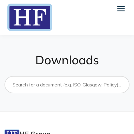
Downloads
HF Group