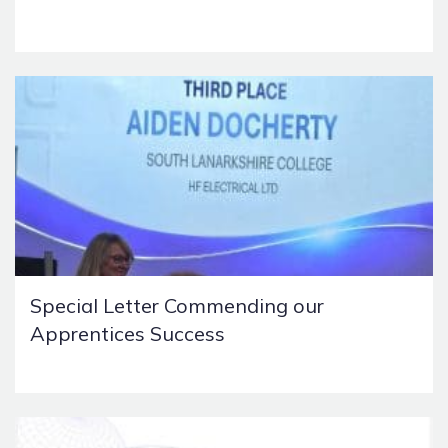
Special Letter Commending our
Apprentices Success