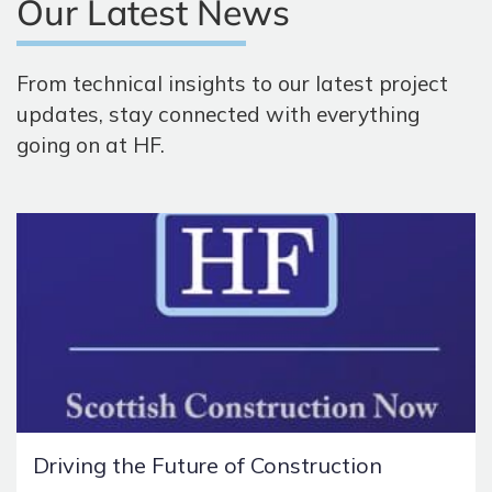
Our Latest News
From technical insights to our latest project
updates, stay connected with everything
going on at HF.
Driving the Future of Construction