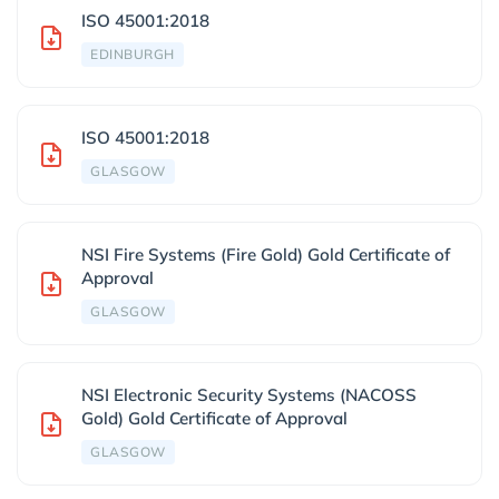
ISO 45001:2018
EDINBURGH
ISO 45001:2018
GLASGOW
NSI Fire Systems (Fire Gold) Gold Certificate of
Approval
GLASGOW
NSI Electronic Security Systems (NACOSS
Gold) Gold Certificate of Approval
GLASGOW