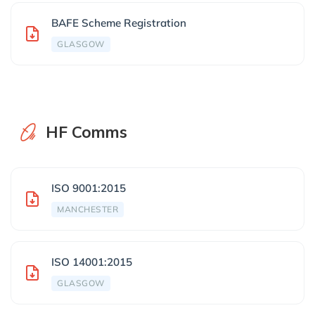
BAFE Scheme Registration
GLASGOW
HF Comms
ISO 9001:2015
MANCHESTER
ISO 14001:2015
GLASGOW