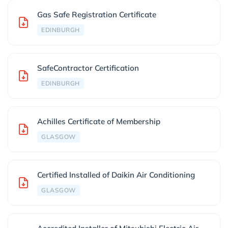
Gas Safe Registration Certificate
EDINBURGH
SafeContractor Certification
EDINBURGH
Achilles Certificate of Membership
GLASGOW
Certified Installed of Daikin Air Conditioning
GLASGOW