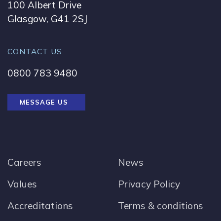
100 Albert Drive
Glasgow, G41 2SJ
CONTACT US
0800 783 9480
MESSAGE US
Careers
News
Values
Privacy Policy
Accreditations
Terms & conditions