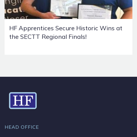
HF Apprentices Secure Historic Wins at
the SECTT Regional Finals!
HEAD OFFICE