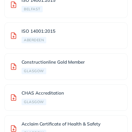
ISO 14001:2015
BELFAST
ISO 14001:2015
ABERDEEN
Constructionline Gold Member
GLASGOW
CHAS Accreditation
GLASGOW
Acclaim Certificate of Health & Safety