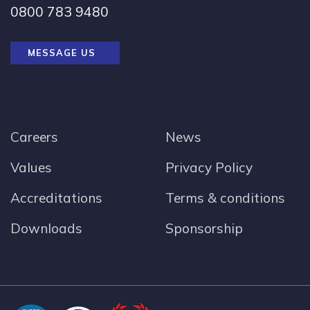
0800 783 9480
MESSAGE US
Careers
News
Values
Privacy Policy
Accreditations
Terms & conditions
Downloads
Sponsorship