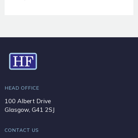
HEAD OFFICE
100 Albert Drive
Glasgow, G41 2SJ
CONTACT US