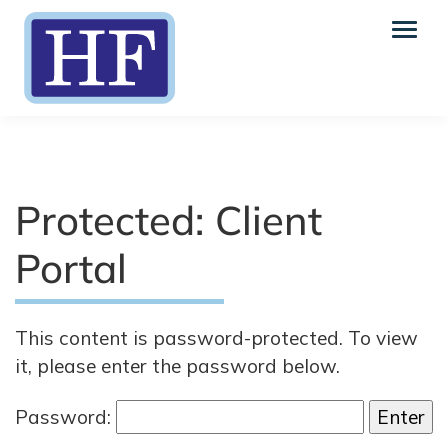
Protected: Client
Portal
This content is password-protected. To view
it, please enter the password below.
Password: