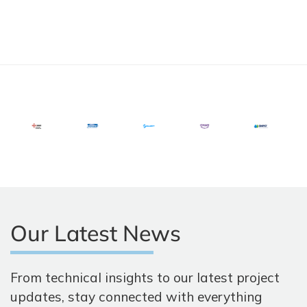
Our Latest News
From technical insights to our latest project
updates, stay connected with everything