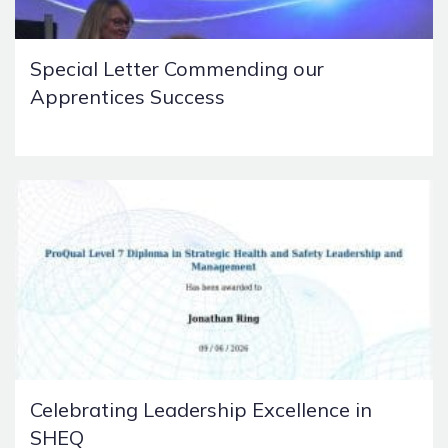
Special Letter Commending our
Apprentices Success
Celebrating Leadership Excellence in
SHEQ