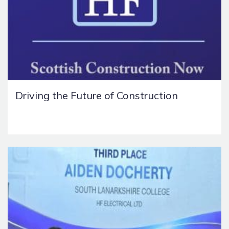
Driving the Future of Construction