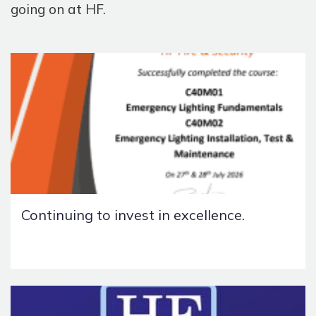
going on at HF.
Continuing to invest in excellence.