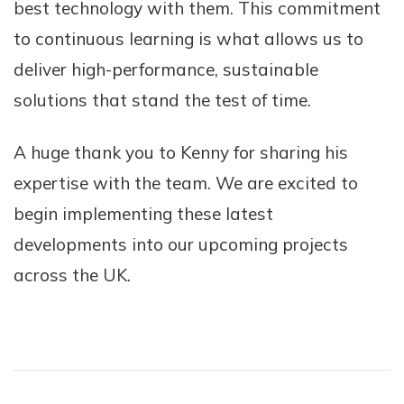
best technology with them. This commitment
to continuous learning is what allows us to
deliver high-performance, sustainable
solutions that stand the test of time.
A huge thank you to Kenny for sharing his
expertise with the team. We are excited to
begin implementing these latest
developments into our upcoming projects
across the UK.