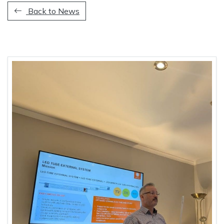
Back to News