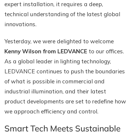
expert installation, it requires a deep,
technical understanding of the latest global
innovations.
Yesterday, we were delighted to welcome
Kenny Wilson from LEDVANCE
to our offices.
As a global leader in lighting technology,
LEDVANCE continues to push the boundaries
of what is possible in commercial and
industrial illumination, and their latest
product developments are set to redefine how
we approach efficiency and control.
Smart Tech Meets Sustainable