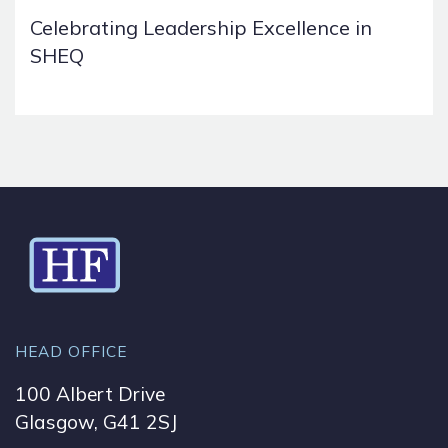
Celebrating Leadership Excellence in
SHEQ
HEAD OFFICE
100 Albert Drive
Glasgow, G41 2SJ