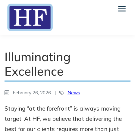
Illuminating
Excellence
February 26, 2026
|
News
Staying “at the forefront” is always moving
target. At HF, we believe that delivering the
best for our clients requires more than just