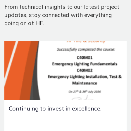
From technical insights to our latest project
updates, stay connected with everything
going on at HF.
Continuing to invest in excellence.