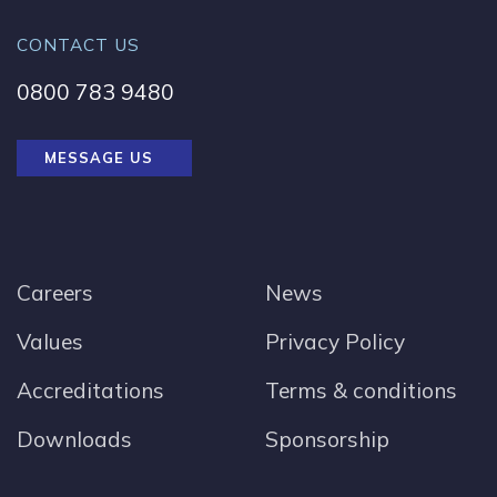
CONTACT US
0800 783 9480
MESSAGE US
Careers
News
Values
Privacy Policy
Accreditations
Terms & conditions
Downloads
Sponsorship