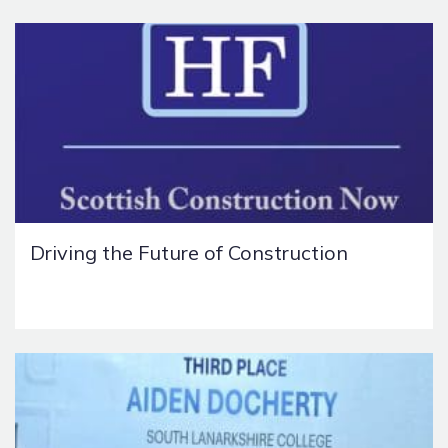
Driving the Future of Construction