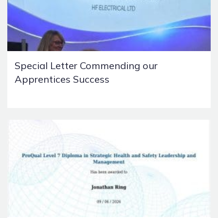
Special Letter Commending our
Apprentices Success