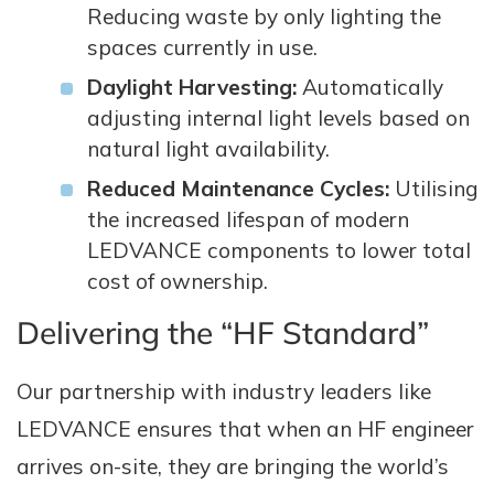
Reducing waste by only lighting the
spaces currently in use.
Daylight Harvesting:
Automatically
adjusting internal light levels based on
natural light availability.
Reduced Maintenance Cycles:
Utilising
the increased lifespan of modern
LEDVANCE components to lower total
cost of ownership.
Delivering the “HF Standard”
Our partnership with industry leaders like
LEDVANCE ensures that when an HF engineer
arrives on-site, they are bringing the world’s