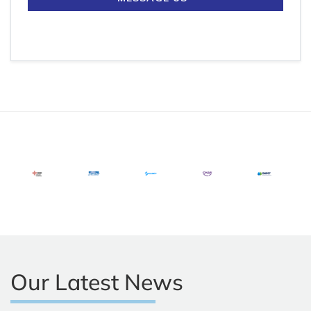
Our Latest News