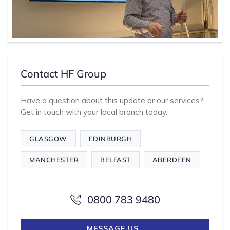
Contact HF Group
Have a question about this update or our services?
Get in touch with your local branch today.
GLASGOW
EDINBURGH
MANCHESTER
BELFAST
ABERDEEN
0800 783 9480
MESSAGE US