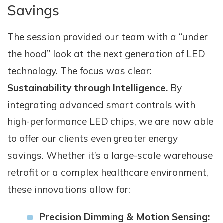
Savings
The session provided our team with a “under
the hood” look at the next generation of LED
technology. The focus was clear:
Sustainability through Intelligence.
By
integrating advanced smart controls with
high-performance LED chips, we are now able
to offer our clients even greater energy
savings. Whether it’s a large-scale warehouse
retrofit or a complex healthcare environment,
these innovations allow for:
Precision Dimming & Motion Sensing: