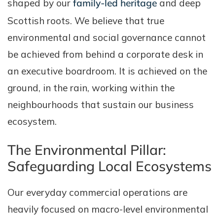
shaped by our
family-led heritage
and deep
Scottish roots. We believe that true
environmental and social governance cannot
be achieved from behind a corporate desk in
an executive boardroom. It is achieved on the
ground, in the rain, working within the
neighbourhoods that sustain our business
ecosystem.
The Environmental Pillar:
Safeguarding Local Ecosystems
Our everyday commercial operations are
heavily focused on macro-level environmental