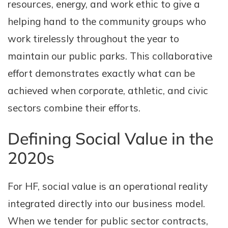
resources, energy, and work ethic to give a
helping hand to the community groups who
work tirelessly throughout the year to
maintain our public parks. This collaborative
effort demonstrates exactly what can be
achieved when corporate, athletic, and civic
sectors combine their efforts.
Defining Social Value in the
2020s
For HF, social value is an operational reality
integrated directly into our business model.
When we tender for public sector contracts,