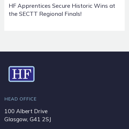
HF Apprentices Secure Historic Wins at
the SECTT Regional Finals!
HEAD OFFICE
100 Albert Drive
Glasgow, G41 2SJ