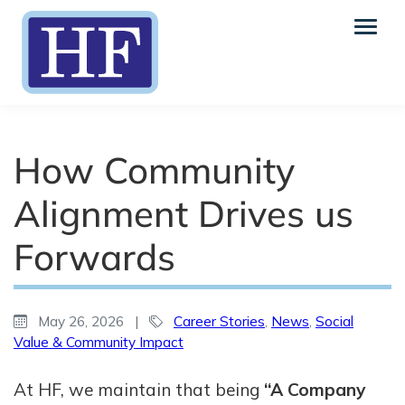
How Community
Alignment Drives us
Forwards
May 26, 2026
|
Career Stories
,
News
,
Social
Value & Community Impact
At HF, we maintain that being
“A Company