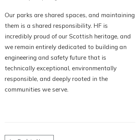
Our parks are shared spaces, and maintaining
them is a shared responsibility. HF is
incredibly proud of our Scottish heritage, and
we remain entirely dedicated to building an
engineering and safety future that is
technically exceptional, environmentally
responsible, and deeply rooted in the
communities we serve.