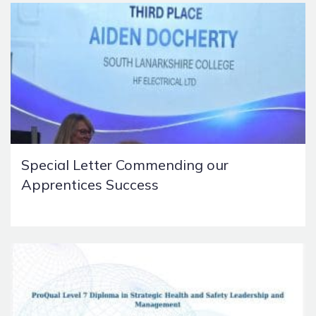
Special Letter Commending our
Apprentices Success