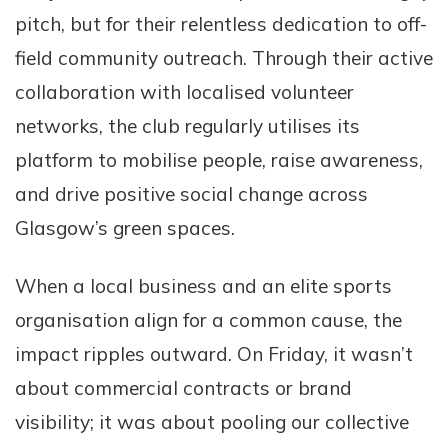
pitch, but for their relentless dedication to off-
field community outreach. Through their active
collaboration with localised volunteer
networks, the club regularly utilises its
platform to mobilise people, raise awareness,
and drive positive social change across
Glasgow’s green spaces.
When a local business and an elite sports
organisation align for a common cause, the
impact ripples outward. On Friday, it wasn’t
about commercial contracts or brand
visibility; it was about pooling our collective