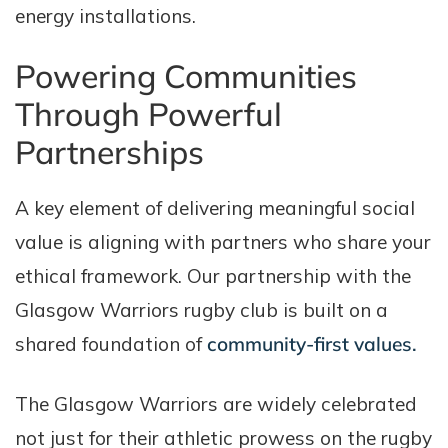
energy installations.
Powering Communities
Through Powerful
Partnerships
A key element of delivering meaningful social
value is aligning with partners who share your
ethical framework. Our partnership with the
Glasgow Warriors rugby club is built on a
shared foundation of
community-first values.
The Glasgow Warriors are widely celebrated
not just for their athletic prowess on the rugby