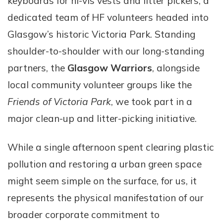
keyboards for hi-vis vests and litter pickers, a
dedicated team of HF volunteers headed into
Glasgow’s historic Victoria Park. Standing
shoulder-to-shoulder with our long-standing
partners, the
Glasgow Warriors
, alongside
local community volunteer groups like the
Friends of Victoria Park
, we took part in a
major clean-up and litter-picking initiative.
While a single afternoon spent clearing plastic
pollution and restoring a urban green space
might seem simple on the surface, for us, it
represents the physical manifestation of our
broader corporate commitment to