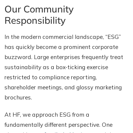
Our Community
Responsibility
In the modern commercial landscape, “ESG”
has quickly become a prominent corporate
buzzword. Large enterprises frequently treat
sustainability as a box-ticking exercise
restricted to compliance reporting,
shareholder meetings, and glossy marketing
brochures.
At HF, we approach ESG from a
fundamentally different perspective. One