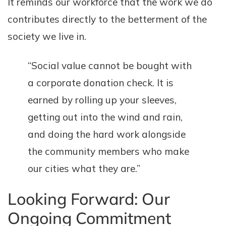
It reminds our workforce that the work we do
contributes directly to the betterment of the
society we live in.
“Social value cannot be bought with
a corporate donation check. It is
earned by rolling up your sleeves,
getting out into the wind and rain,
and doing the hard work alongside
the community members who make
our cities what they are.”
Looking Forward: Our
Ongoing Commitment