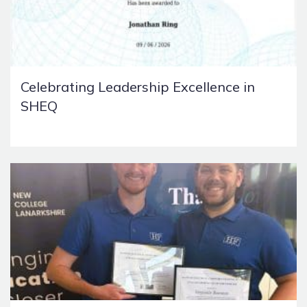
Celebrating Leadership Excellence in
SHEQ