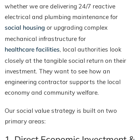
whether we are delivering 24/7 reactive
electrical and plumbing maintenance for
social housing
or upgrading complex
mechanical infrastructure for
healthcare facilities
, local authorities look
closely at the tangible social return on their
investment. They want to see how an
engineering contractor supports the local
economy and community welfare.
Our social value strategy is built on two
primary areas:
1. Direct Economic Investment &