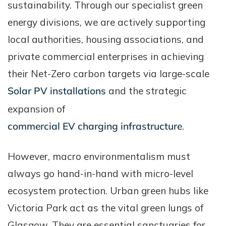
sustainability. Through our specialist green
energy divisions, we are actively supporting
local authorities, housing associations, and
private commercial enterprises in achieving
their Net-Zero carbon targets via large-scale
Solar PV installations
and the strategic
expansion of
commercial EV charging infrastructure
.
However, macro environmentalism must
always go hand-in-hand with micro-level
ecosystem protection. Urban green hubs like
Victoria Park act as the vital green lungs of
Glasgow. They are essential sanctuaries for