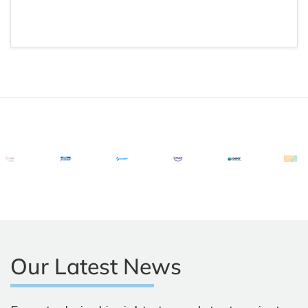
Our Latest News