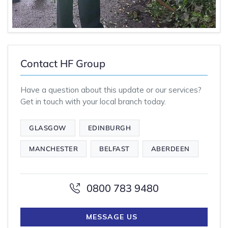
Contact HF Group
Have a question about this update or our services?
Get in touch with your local branch today.
GLASGOW
EDINBURGH
MANCHESTER
BELFAST
ABERDEEN
0800 783 9480
MESSAGE US