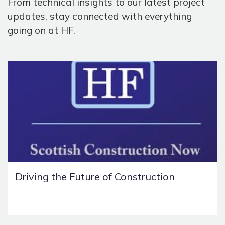
From technical insights to our latest project
updates, stay connected with everything
going on at HF.
Driving the Future of Construction