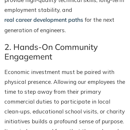
provide high-quality technical skills, long-term
employment stability, and
real career development paths
for the next
generation of engineers.
2. Hands-On Community
Engagement
Economic investment must be paired with
physical presence. Allowing our employees the
time to step away from their primary
commercial duties to participate in local
clean-ups, educational school visits, or charity
initiatives builds a profound sense of purpose.