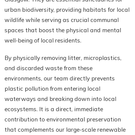
urban biodiversity, providing habitats for local
wildlife while serving as crucial communal
spaces that boost the physical and mental
well-being of local residents.
By physically removing litter, microplastics,
and discarded waste from these
environments, our team directly prevents
plastic pollution from entering local
waterways and breaking down into local
ecosystems. It is a direct, immediate
contribution to environmental preservation
that complements our large-scale renewable