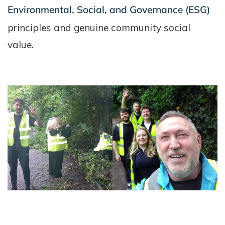
Environmental, Social, and Governance (ESG)
principles and genuine community social
value.