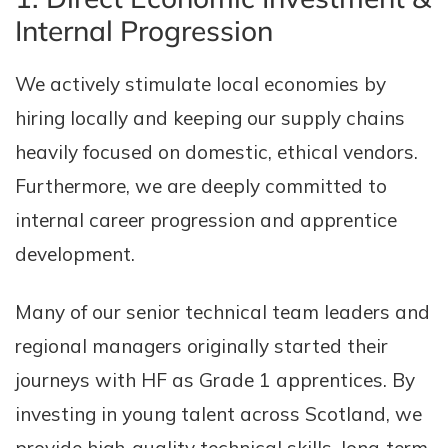
Internal Progression
We actively stimulate local economies by
hiring locally and keeping our supply chains
heavily focused on domestic, ethical vendors.
Furthermore, we are deeply committed to
internal career progression and apprentice
development.
Many of our senior technical team leaders and
regional managers originally started their
journeys with HF as Grade 1 apprentices. By
investing in young talent across Scotland, we