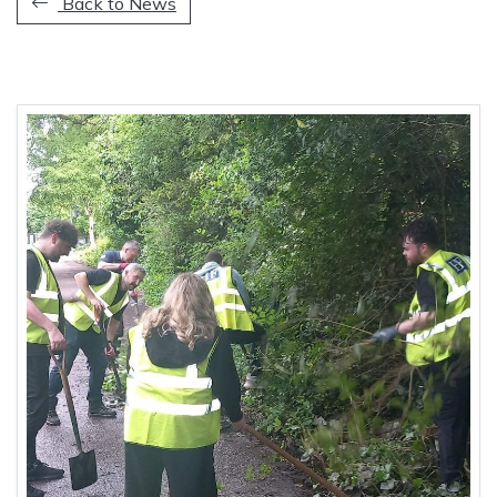
Back to News