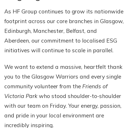
As HF Group continues to grow its nationwide
footprint across our core branches in Glasgow,
Edinburgh, Manchester, Belfast, and
Aberdeen, our commitment to localised ESG
initiatives will continue to scale in parallel.
We want to extend a massive, heartfelt thank
you to the Glasgow Warriors and every single
community volunteer from the
Friends of
Victoria Park
who stood shoulder-to-shoulder
with our team on Friday. Your energy, passion,
and pride in your local environment are
incredibly inspiring.