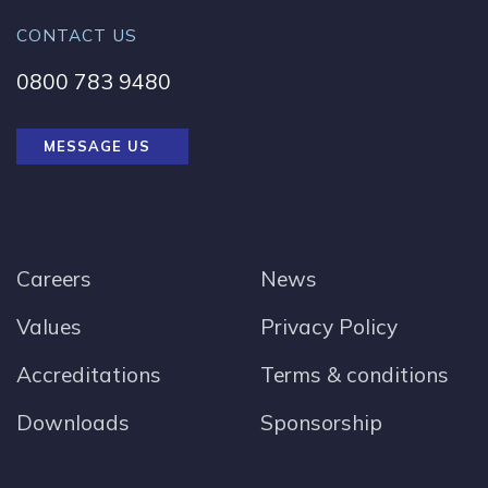
CONTACT US
0800 783 9480
MESSAGE US
Careers
News
Values
Privacy Policy
Accreditations
Terms & conditions
Downloads
Sponsorship