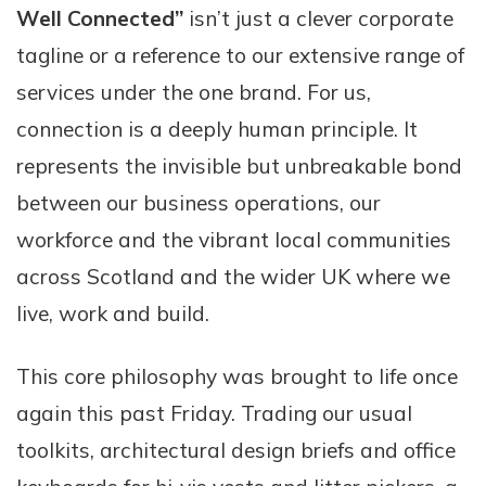
Well Connected”
isn’t just a clever corporate
tagline or a reference to our extensive range of
services under the one brand. For us,
connection is a deeply human principle. It
represents the invisible but unbreakable bond
between our business operations, our
workforce and the vibrant local communities
across Scotland and the wider UK where we
live, work and build.
This core philosophy was brought to life once
again this past Friday. Trading our usual
toolkits, architectural design briefs and office