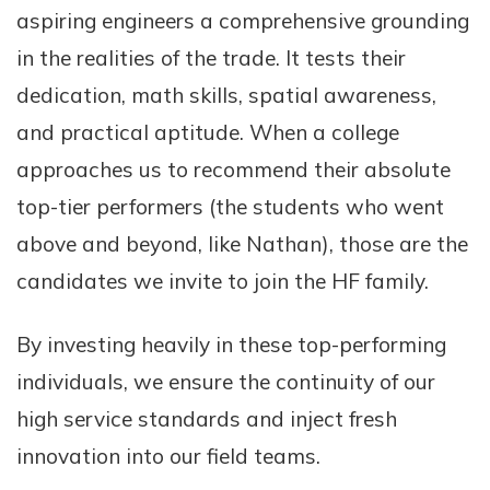
aspiring engineers a comprehensive grounding
in the realities of the trade. It tests their
dedication, math skills, spatial awareness,
and practical aptitude. When a college
approaches us to recommend their absolute
top-tier performers (the students who went
above and beyond, like Nathan), those are the
candidates we invite to join the HF family.
By investing heavily in these top-performing
individuals, we ensure the continuity of our
high service standards and inject fresh
innovation into our field teams.