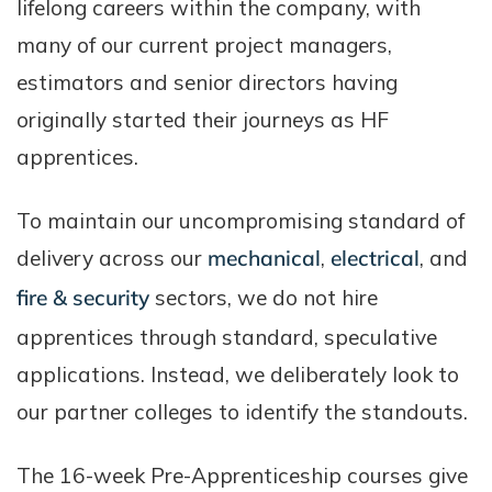
lifelong careers within the company, with
many of our current project managers,
estimators and senior directors having
originally started their journeys as HF
apprentices.
To maintain our uncompromising standard of
delivery across our
mechanical
,
electrical
, and
fire & security
sectors, we do not hire
apprentices through standard, speculative
applications. Instead, we deliberately look to
our partner colleges to identify the standouts.
The 16-week Pre-Apprenticeship courses give