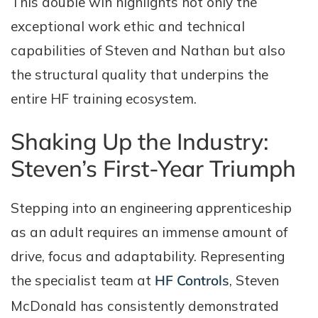
This double win highlights not only the
exceptional work ethic and technical
capabilities of Steven and Nathan but also
the structural quality that underpins the
entire HF training ecosystem.
Shaking Up the Industry:
Steven’s First-Year Triumph
Stepping into an engineering apprenticeship
as an adult requires an immense amount of
drive, focus and adaptability. Representing
the specialist team at
HF Controls
, Steven
McDonald has consistently demonstrated