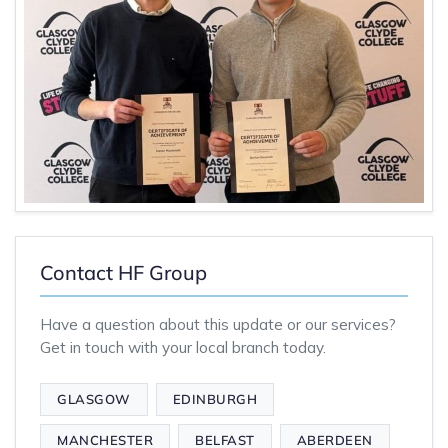
Contact HF Group
Have a question about this update or our services?
Get in touch with your local branch today.
GLASGOW
EDINBURGH
MANCHESTER
BELFAST
ABERDEEN