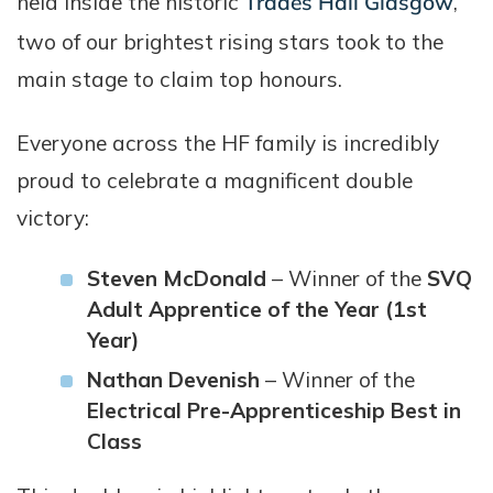
held inside the historic
Trades Hall Glasgow
,
two of our brightest rising stars took to the
main stage to claim top honours.
Everyone across the HF family is incredibly
proud to celebrate a magnificent double
victory:
Steven McDonald
– Winner of the
SVQ
Adult Apprentice of the Year (1st
Year)
Nathan Devenish
– Winner of the
Electrical Pre-Apprenticeship Best in
Class