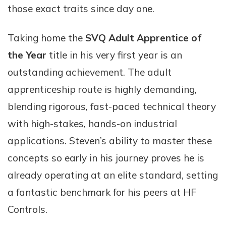
those exact traits since day one.
Taking home the
SVQ Adult Apprentice of
the Year
title in his very first year is an
outstanding achievement. The adult
apprenticeship route is highly demanding,
blending rigorous, fast-paced technical theory
with high-stakes, hands-on industrial
applications. Steven’s ability to master these
concepts so early in his journey proves he is
already operating at an elite standard, setting
a fantastic benchmark for his peers at HF
Controls.