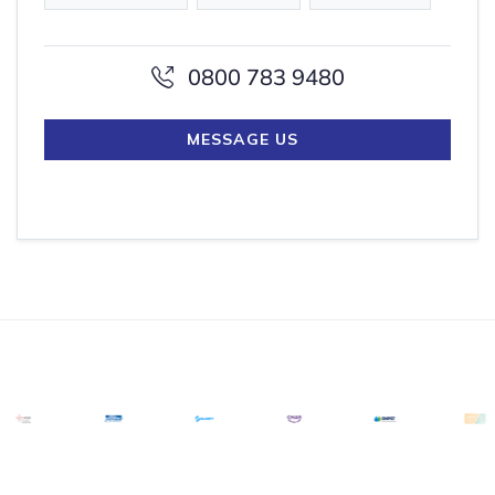
0800 783 9480
MESSAGE US