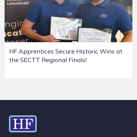
HF Apprentices Secure Historic Wins at
the SECTT Regional Finals!