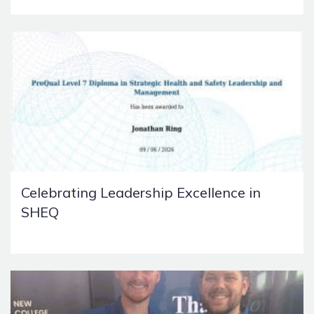
Celebrating Leadership Excellence in
SHEQ