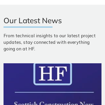
Our Latest News
From technical insights to our latest project
updates, stay connected with everything
going on at HF.