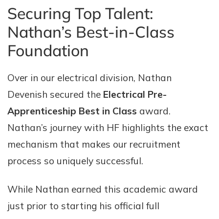
Securing Top Talent:
Nathan’s Best-in-Class
Foundation
Over in our electrical division, Nathan
Devenish secured the
Electrical Pre-
Apprenticeship Best in Class
award.
Nathan’s journey with HF highlights the exact
mechanism that makes our recruitment
process so uniquely successful.
While Nathan earned this academic award
just prior to starting his official full