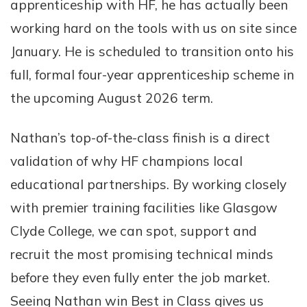
apprenticeship with HF, he has actually been
working hard on the tools with us on site since
January. He is scheduled to transition onto his
full, formal four-year apprenticeship scheme in
the upcoming August 2026 term.
Nathan’s top-of-the-class finish is a direct
validation of why HF champions local
educational partnerships. By working closely
with premier training facilities like Glasgow
Clyde College, we can spot, support and
recruit the most promising technical minds
before they even fully enter the job market.
Seeing Nathan win Best in Class gives us