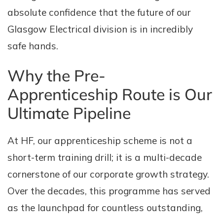
absolute confidence that the future of our
Glasgow Electrical division is in incredibly
safe hands.
Why the Pre-
Apprenticeship Route is Our
Ultimate Pipeline
At HF, our apprenticeship scheme is not a
short-term training drill; it is a multi-decade
cornerstone of our corporate growth strategy.
Over the decades, this programme has served
as the launchpad for countless outstanding,