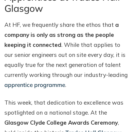
Glasgow
At HF, we frequently share the ethos that
a
company is only as strong as the people
keeping it connected
. While that applies to
our senior engineers out on site every day, it is
equally true for the next generation of talent
currently working through our industry-leading
apprentice programme
.
This week, that dedication to excellence was
spotlighted on a national stage. At the
Glasgow Clyde College Awards Ceremony
,