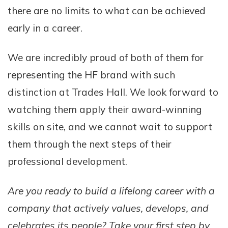
there are no limits to what can be achieved
early in a career.
We are incredibly proud of both of them for
representing the HF brand with such
distinction at Trades Hall. We look forward to
watching them apply their award-winning
skills on site, and we cannot wait to support
them through the next steps of their
professional development.
Are you ready to build a lifelong career with a
company that actively values, develops, and
celebrates its people? Take your first step by