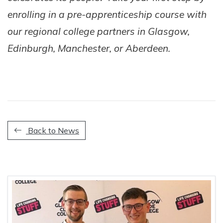
enrolling in a pre-apprenticeship course with
our regional college partners in Glasgow,
Edinburgh, Manchester, or Aberdeen.
Back to News