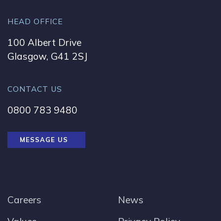
HEAD OFFICE
100 Albert Drive
Glasgow, G41 2SJ
CONTACT US
0800 783 9480
MESSAGE US
Careers
News