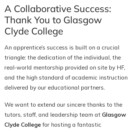
A Collaborative Success:
Thank You to Glasgow
Clyde College
An apprentice’s success is built on a crucial
triangle: the dedication of the individual, the
real-world mentorship provided on site by HF,
and the high standard of academic instruction
delivered by our educational partners.
We want to extend our sincere thanks to the
tutors, staff, and leadership team at
Glasgow
Clyde College
for hosting a fantastic