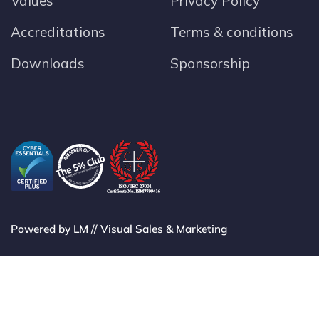
Values
Privacy Policy
Accreditations
Terms & conditions
Downloads
Sponsorship
Powered by LM // Visual Sales & Marketing