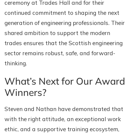
ceremony at Trades Hall and for their
continued commitment to shaping the next
generation of engineering professionals. Their
shared ambition to support the modern
trades ensures that the Scottish engineering
sector remains robust, safe, and forward-
thinking.
What’s Next for Our Award
Winners?
Steven and Nathan have demonstrated that
with the right attitude, an exceptional work
ethic, and a supportive training ecosystem,