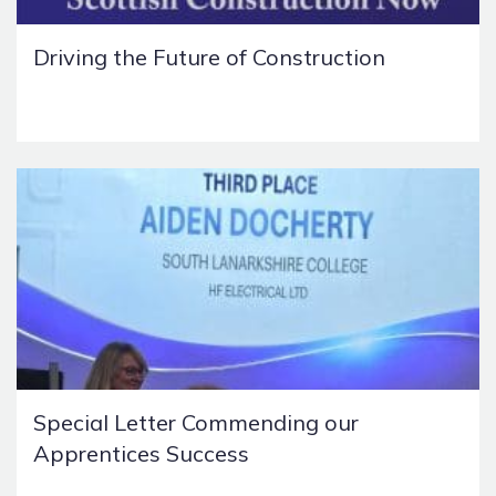
Driving the Future of Construction
Special Letter Commending our
Apprentices Success