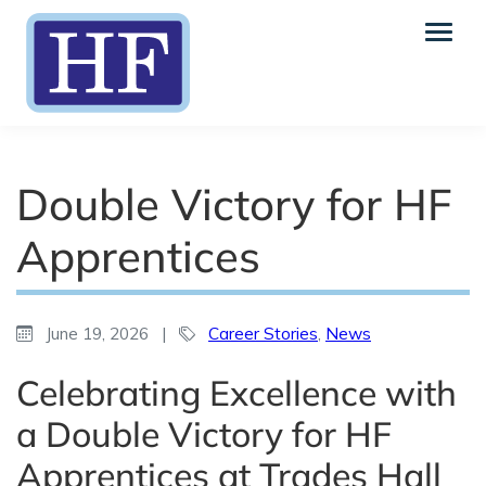
Double Victory for HF
Apprentices
June 19, 2026
|
Career Stories
,
News
Celebrating Excellence with
a Double Victory for HF
Apprentices at Trades Hall