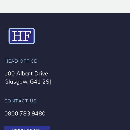
HEAD OFFICE
100 Albert Drive
Glasgow, G41 2SJ
CONTACT US
0800 783 9480