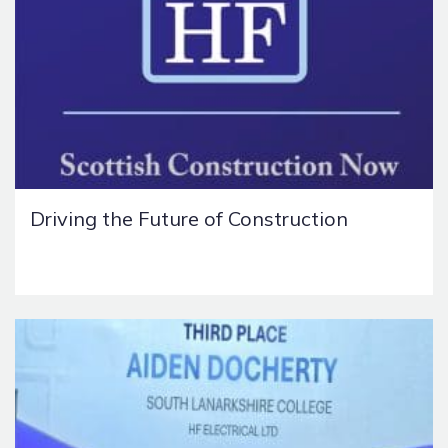
Driving the Future of Construction