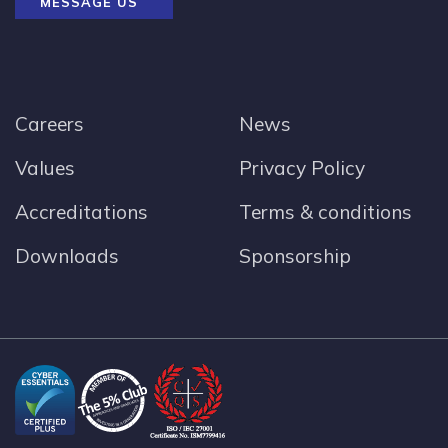
MESSAGE US
Careers
News
Values
Privacy Policy
Accreditations
Terms & conditions
Downloads
Sponsorship