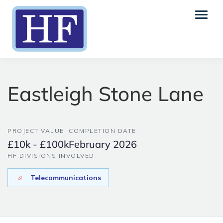
Eastleigh Stone Lane
PROJECT VALUE
COMPLETION DATE
£10k - £100k
February 2026
HF DIVISIONS INVOLVED
Telecommunications