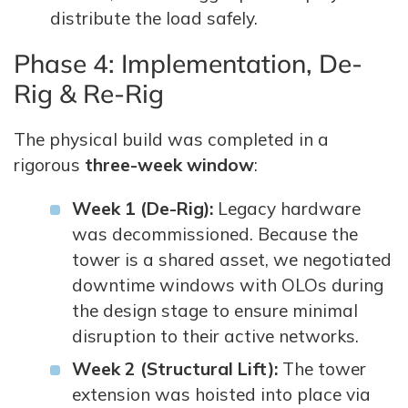
distribute the load safely.
Phase 4: Implementation, De-
Rig & Re-Rig
The physical build was completed in a
rigorous
three-week window
:
Week 1 (De-Rig):
Legacy hardware
was decommissioned. Because the
tower is a shared asset, we negotiated
downtime windows with OLOs during
the design stage to ensure minimal
disruption to their active networks.
Week 2 (Structural Lift):
The tower
extension was hoisted into place via