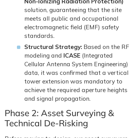
Non-Ionizing Radiation Protection)
solution, guaranteeing that the site
meets all public and occupational
electromagnetic field (EMF) safety
standards.
Structural Strategy:
Based on the RF
modeling and
ICASE
(Integrated
Cellular Antenna System Engineering)
data, it was confirmed that a vertical
tower extension was mandatory to
achieve the required aperture heights
and signal propagation.
Phase 2: Asset Surveying &
Technical De-Risking