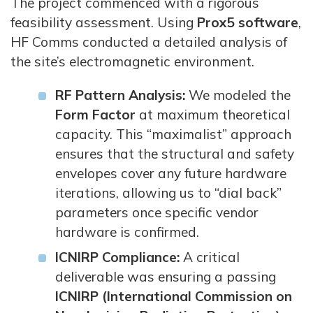
The project commenced with a rigorous
feasibility assessment. Using
Prox5 software
,
HF Comms conducted a detailed analysis of
the site’s electromagnetic environment.
RF Pattern Analysis:
We modeled the
Form Factor
at maximum theoretical
capacity. This “maximalist” approach
ensures that the structural and safety
envelopes cover any future hardware
iterations, allowing us to “dial back”
parameters once specific vendor
hardware is confirmed.
ICNIRP Compliance:
A critical
deliverable was ensuring a passing
ICNIRP (International Commission on