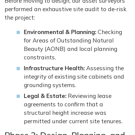
Before moving to design, our asset surveyors
performed an exhaustive site audit to de-risk
the project:
Environmental & Planning:
Checking
for Areas of Outstanding Natural
Beauty (AONB) and local planning
constraints.
Infrastructure Health:
Assessing the
integrity of existing site cabinets and
grounding systems.
Legal & Estate:
Reviewing lease
agreements to confirm that a
structural height increase was
permitted under current site tenures.