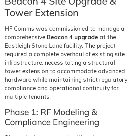
Beacon 4 Site Upgrade &
Tower Extension
HF Comms was commissioned to manage a
comprehensive
Beacon 4 upgrade
at the
Eastleigh Stone Lane facility. The project
required a complete overhaul of existing site
infrastructure, necessitating a structural
tower extension to accommodate advanced
hardware while maintaining strict regulatory
compliance and operational continuity for
multiple tenants.
Phase 1: RF Modeling &
Compliance Engineering