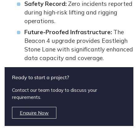
Safety Record:
Zero incidents reported
during high-risk lifting and rigging
operations.
Future-Proofed Infrastructure:
The
Beacon 4 upgrade provides Eastleigh
Stone Lane with significantly enhanced
data capacity and coverage.
Ready to start a project?
Contact our team today to discuss your
requirements.
Enquire Now