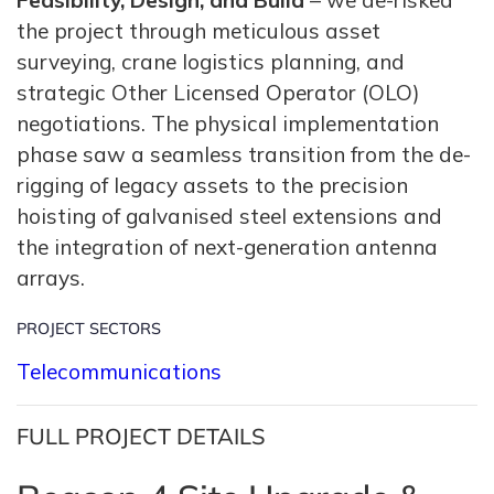
Feasibility, Design, and Build
– we de-risked
the project through meticulous asset
surveying, crane logistics planning, and
strategic Other Licensed Operator (OLO)
negotiations. The physical implementation
phase saw a seamless transition from the de-
rigging of legacy assets to the precision
hoisting of galvanised steel extensions and
the integration of next-generation antenna
arrays.
PROJECT SECTORS
Telecommunications
FULL PROJECT DETAILS