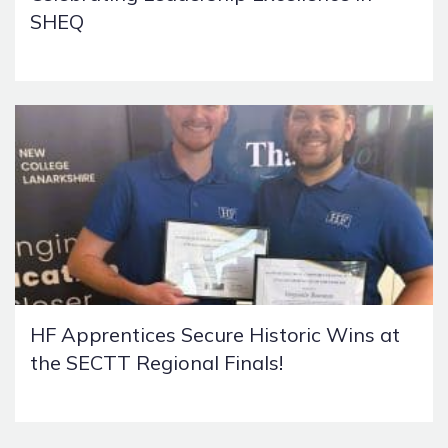
SHEQ
HF Apprentices Secure Historic Wins at
the SECTT Regional Finals!