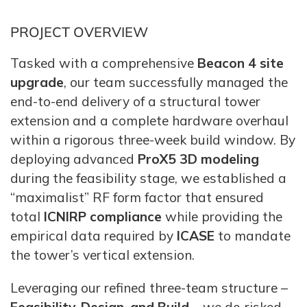
PROJECT OVERVIEW
Tasked with a comprehensive
Beacon 4 site
upgrade
, our team successfully managed the
end-to-end delivery of a structural tower
extension and a complete hardware overhaul
within a rigorous three-week build window. By
deploying advanced
ProX5 3D modeling
during the feasibility stage, we established a
“maximalist” RF form factor that ensured
total
ICNIRP compliance
while providing the
empirical data required by
ICASE
to mandate
the tower’s vertical extension.
Leveraging our refined three-team structure –