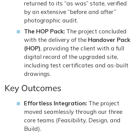
returned to its “as was” state, verified
by an extensive “before and after”
photographic audit.
The HOP Pack:
The project concluded
with the delivery of the
Handover Pack
(HOP)
, providing the client with a full
digital record of the upgraded site,
including test certificates and as-built
drawings.
Key Outcomes
Effortless Integration:
The project
moved seamlessly through our three
core teams (Feasibility, Design, and
Build).