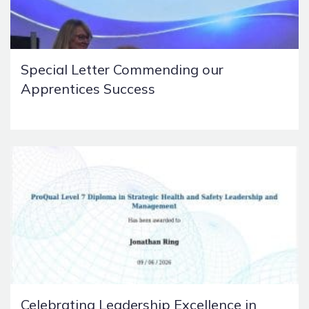
Special Letter Commending our
Apprentices Success
Celebrating Leadership Excellence in