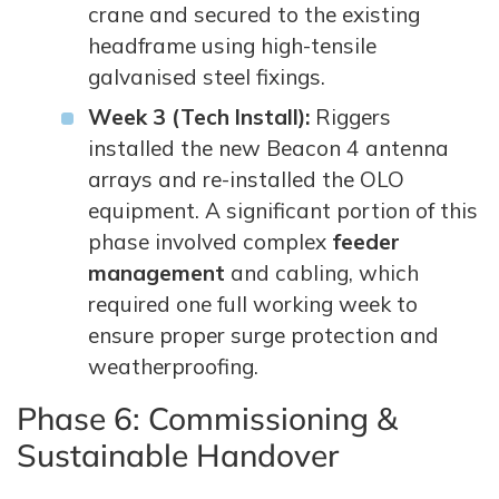
crane and secured to the existing
headframe using high-tensile
galvanised steel fixings.
Week 3 (Tech Install):
Riggers
installed the new Beacon 4 antenna
arrays and re-installed the OLO
equipment. A significant portion of this
phase involved complex
feeder
management
and cabling, which
required one full working week to
ensure proper surge protection and
weatherproofing.
Phase 6: Commissioning &
Sustainable Handover