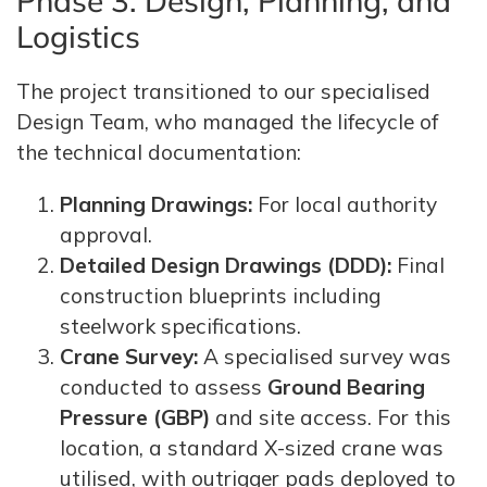
Phase 3: Design, Planning, and
Logistics
The project transitioned to our specialised
Design Team, who managed the lifecycle of
the technical documentation:
Planning Drawings:
For local authority
approval.
Detailed Design Drawings (DDD):
Final
construction blueprints including
steelwork specifications.
Crane Survey:
A specialised survey was
conducted to assess
Ground Bearing
Pressure (GBP)
and site access. For this
location, a standard X-sized crane was
utilised, with outrigger pads deployed to