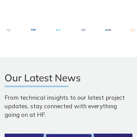
Our Latest News
From technical insights to our latest project
updates, stay connected with everything
going on at HF.