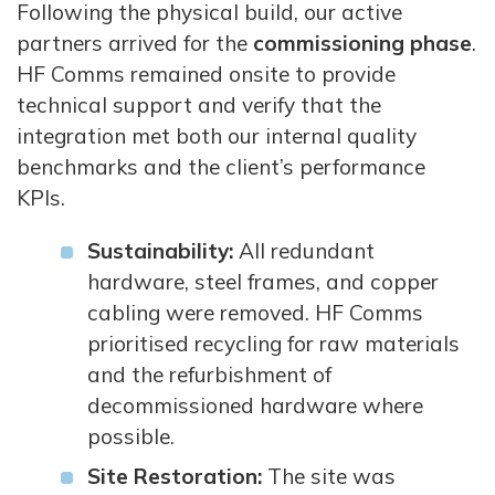
Following the physical build, our active
partners arrived for the
commissioning phase
.
HF Comms remained onsite to provide
technical support and verify that the
integration met both our internal quality
benchmarks and the client’s performance
KPIs.
Sustainability:
All redundant
hardware, steel frames, and copper
cabling were removed. HF Comms
prioritised recycling for raw materials
and the refurbishment of
decommissioned hardware where
possible.
Site Restoration:
The site was