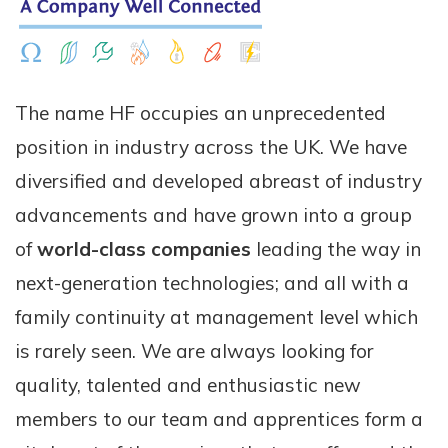
The name HF occupies an unprecedented
position in industry across the UK. We have
diversified and developed abreast of industry
advancements and have grown into a group
of
world-class companies
leading the way in
next-generation technologies; and all with a
family continuity at management level which
is rarely seen. We are always looking for
quality, talented and enthusiastic new
members to our team and apprentices form a