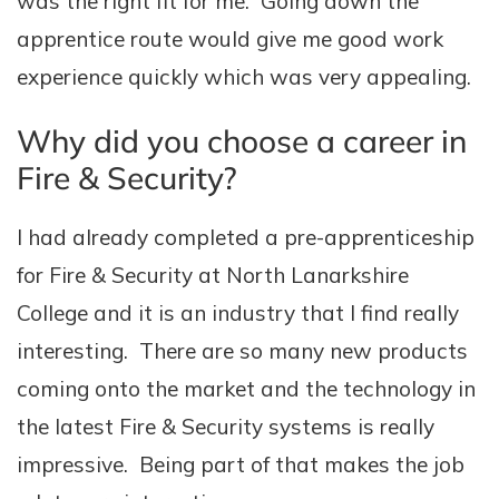
was the right fit for me. Going down the
apprentice route would give me good work
experience quickly which was very appealing.
Why did you choose a career in
Fire & Security?
I had already completed a pre-apprenticeship
for Fire & Security at North Lanarkshire
College and it is an industry that I find really
interesting. There are so many new products
coming onto the market and the technology in
the latest Fire & Security systems is really
impressive. Being part of that makes the job