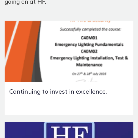
going on at HF.
Continuing to invest in excellence.