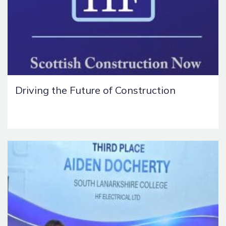
Driving the Future of Construction