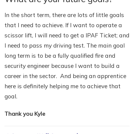
In the short term, there are lots of little goals
that I need to achieve. If I want to operate a
scissor lift, I will need to get a IPAF Ticket; and
I need to pass my driving test. The main goal
long term is to be a fully qualified fire and
security engineer because I want to build a
career in the sector. And being an apprentice
here is definitely helping me to achieve that
goal.
Thank you Kyle