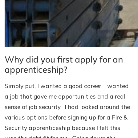
Why did you first apply for an
apprenticeship?
Simply put, I wanted a good career. I wanted
a job that gave me opportunities and a real
sense of job security. I had looked around the
various options before signing up for a Fire &
Security apprenticeship because I felt this