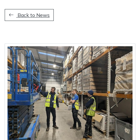
Back to News