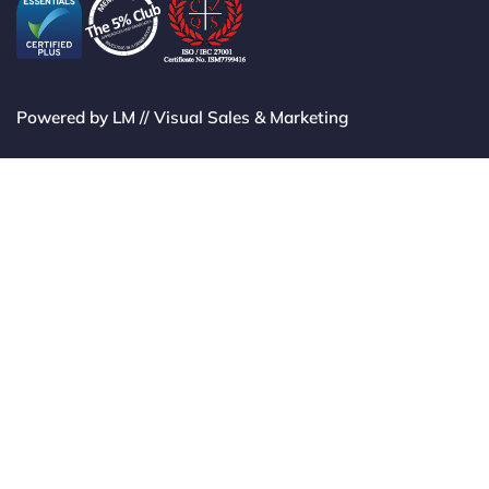
Powered by LM // Visual Sales & Marketing