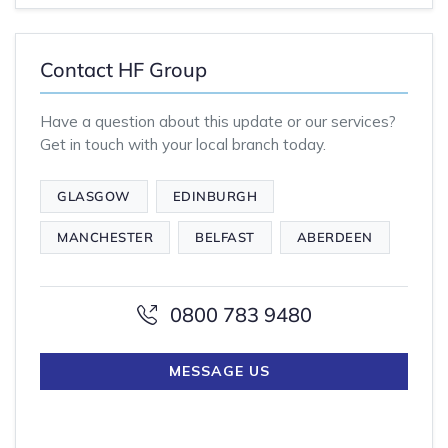
Contact HF Group
Have a question about this update or our services?
Get in touch with your local branch today.
GLASGOW
EDINBURGH
MANCHESTER
BELFAST
ABERDEEN
0800 783 9480
MESSAGE US