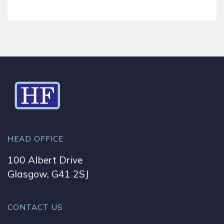
HEAD OFFICE
100 Albert Drive
Glasgow, G41 2SJ
CONTACT US