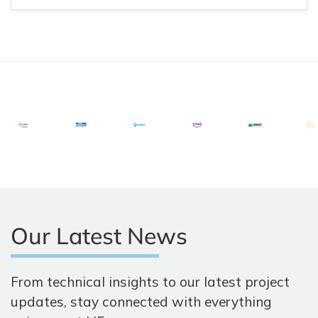
Our Latest News
From technical insights to our latest project
updates, stay connected with everything