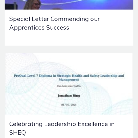
Special Letter Commending our
Apprentices Success
Celebrating Leadership Excellence in
SHEQ