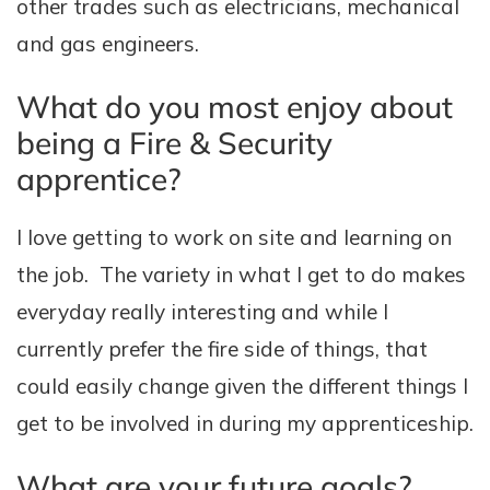
other trades such as electricians, mechanical
and gas engineers.
What do you most enjoy about
being a Fire & Security
apprentice?
I love getting to work on site and learning on
the job. The variety in what I get to do makes
everyday really interesting and while I
currently prefer the fire side of things, that
could easily change given the different things I
get to be involved in during my apprenticeship.
What are your future goals?