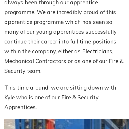
always been through our apprentice
programme. We are incredibly proud of this
apprentice programme which has seen so
many of our young apprentices successfully
continue their career into full time positions
within the company, either as Electricians,
Mechanical Contractors or as one of our Fire &
Security team.
This time around, we are sitting down with
Kyle who is one of our Fire & Security
Apprentices.