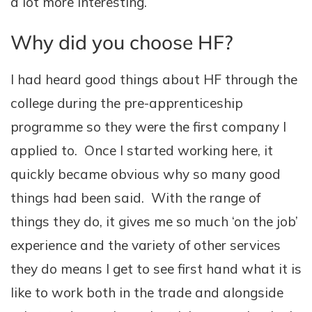
a lot more interesting.
Why did you choose HF?
I had heard good things about HF through the
college during the pre-apprenticeship
programme so they were the first company I
applied to. Once I started working here, it
quickly became obvious why so many good
things had been said. With the range of
things they do, it gives me so much ‘on the job’
experience and the variety of other services
they do means I get to see first hand what it is
like to work both in the trade and alongside