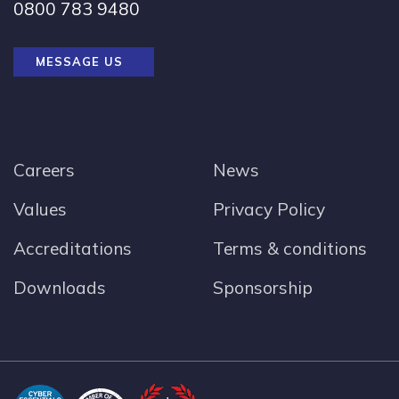
0800 783 9480
MESSAGE US
Careers
News
Values
Privacy Policy
Accreditations
Terms & conditions
Downloads
Sponsorship