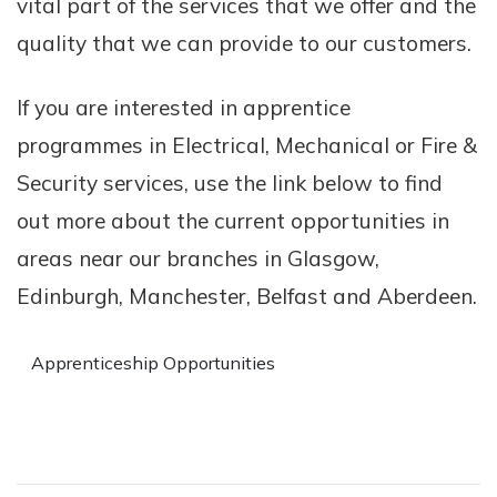
vital part of the services that we offer and the
quality that we can provide to our customers.
If you are interested in apprentice
programmes in Electrical, Mechanical or Fire &
Security services, use the link below to find
out more about the current opportunities in
areas near our branches in Glasgow,
Edinburgh, Manchester, Belfast and Aberdeen.
Apprenticeship Opportunities