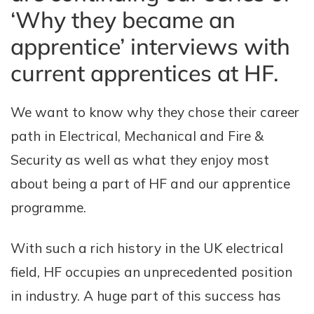
‘Why they became an
apprentice’ interviews with
current apprentices at HF.
We want to know why they chose their career
path in Electrical, Mechanical and Fire &
Security as well as what they enjoy most
about being a part of HF and our apprentice
programme.
With such a rich history in the UK electrical
field, HF occupies an unprecedented position
in industry. A huge part of this success has