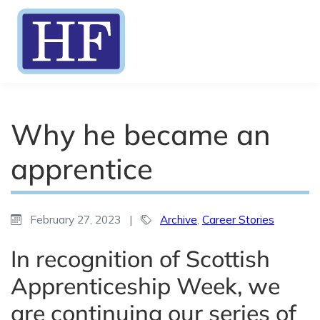
Why he became an
apprentice
February 27, 2023
|
Archive
,
Career Stories
In recognition of Scottish
Apprenticeship Week, we
are continuing our series of