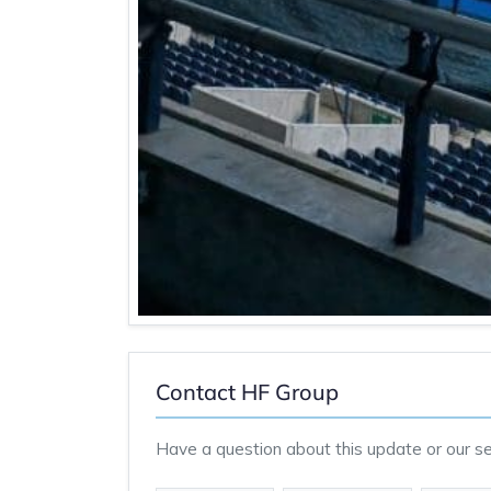
Contact HF Group
Have a question about this update or our ser