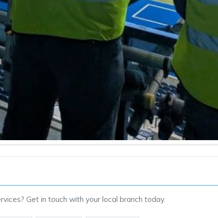
vices? Get in touch with your local branch today.