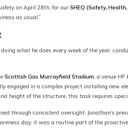
afety on April 28th, for our
SHEQ (Safety, Health,
siness as usual.”
t
doing what he does every week of the year: condu
he
Scottish Gas Murrayfield Stadium
, a venue HF
ntly engaged in a complex project installing new el
nd height of the structure, this task requires spec
ined through consistent oversight. Jonathan’s pres
areness day; it was a routine part of the proactiv