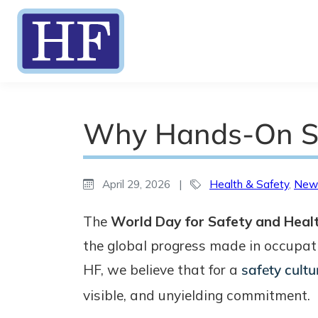
Why Hands-On SH
April 29, 2026
|
Health & Safety
,
New
The
World Day for Safety and Heal
the global progress made in occupat
HF, we believe that for a
safety cultu
visible, and unyielding commitment.