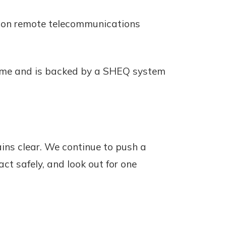
g on remote telecommunications
 same and is backed by a SHEQ system
ins clear. We continue to push a
t safely, and look out for one