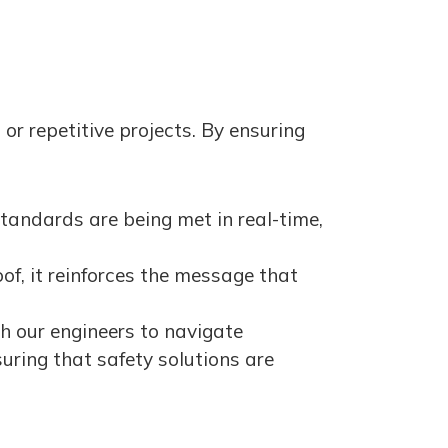
 or repetitive projects. By ensuring
tandards are being met in real-time,
f, it reinforces the message that
h our engineers to navigate
uring that safety solutions are