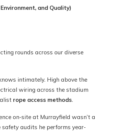
 Environment, and Quality)
cting rounds across our diverse
 knows intimately. High above the
ectrical wiring across the stadium
ialist
rope access methods
.
ence on-site at Murrayfield wasn’t a
e safety audits he performs year-