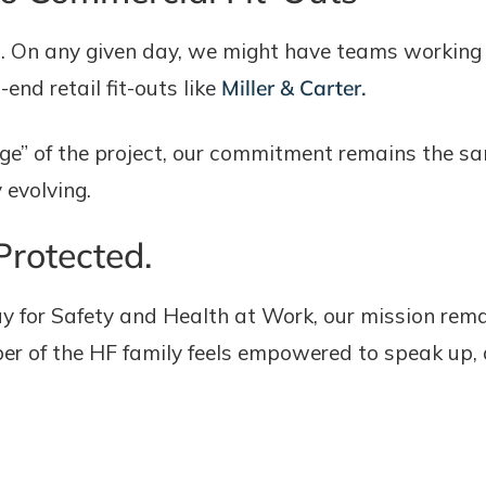
t. On any given day, we might have teams workin
-end retail fit-outs like
Miller & Carter.
stige” of the project, our commitment remains the
 evolving.
Protected.
y for Safety and Health at Work, our mission rema
 of the HF family feels empowered to speak up, ac