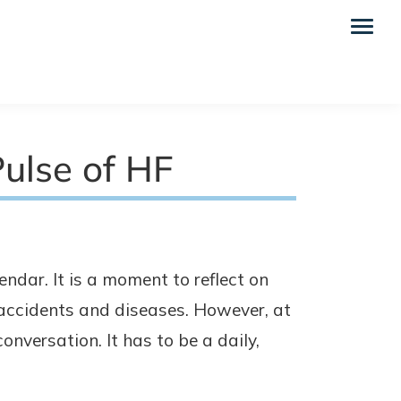
ulse of HF
endar. It is a moment to reflect on
 accidents and diseases. However, at
conversation. It has to be a daily,