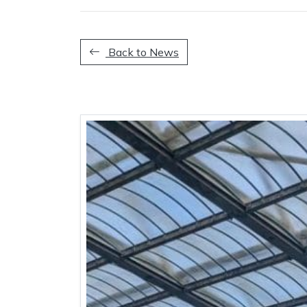
Back to News