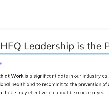
EQ Leadership is the P
s
th at Work
is a significant date in our industry cal
ional health and to recommit to the prevention of
re
to be truly effective, it cannot be a once-a-year 