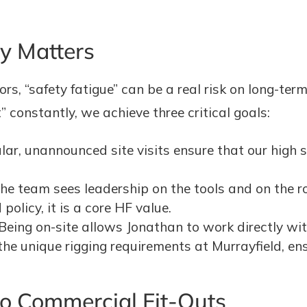
ty Matters
rs, “safety fatigue” can be a real risk on long-term
constantly, we achieve three critical goals:
ar, unannounced site visits ensure that our high s
e team sees leadership on the tools and on the roo
 policy, it is a core HF value.
Being on-site allows Jonathan to work directly wit
he unique rigging requirements at Murrayfield, ens
 Commercial Fit-Outs