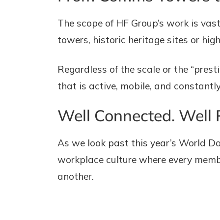
The scope of HF Group’s work is vas
towers, historic heritage sites or high
Regardless of the scale or the “pre
that is active, mobile, and constantly
Well Connected. Well 
As we look past this year’s World Da
workplace culture where every member
another.