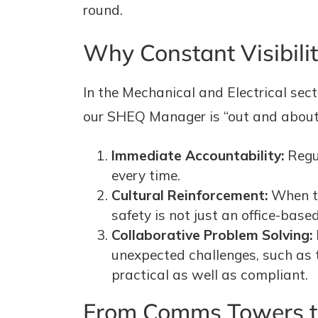
round.
Why Constant Visibili
In the Mechanical and Electrical secto
our SHEQ Manager is “out and about” 
Immediate Accountability:
Regul
every time.
Cultural Reinforcement:
When th
safety is not just an office-based
Collaborative Problem Solving:
unexpected challenges, such as t
practical as well as compliant.
From Comms Towers to