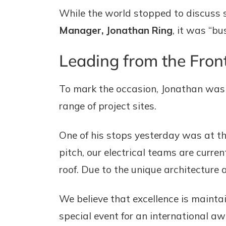
While the world stopped to discuss s
Manager, Jonathan Ring
, it was “bu
Leading from the Fron
To mark the occasion, Jonathan was 
range of project sites.
One of his stops yesterday was at t
pitch, our electrical teams are curre
roof. Due to the unique architecture a
We believe that excellence is mainta
special event for an international aw