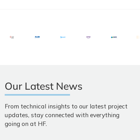
Our Latest News
From technical insights to our latest project
updates, stay connected with everything
going on at HF.