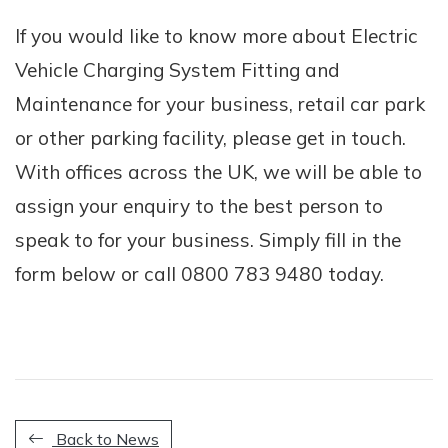
If you would like to know more about Electric
Vehicle Charging System Fitting and
Maintenance for your business, retail car park
or other parking facility, please get in touch.
With offices across the UK, we will be able to
assign your enquiry to the best person to
speak to for your business. Simply fill in the
form below or call 0800 783 9480 today.
Back to News