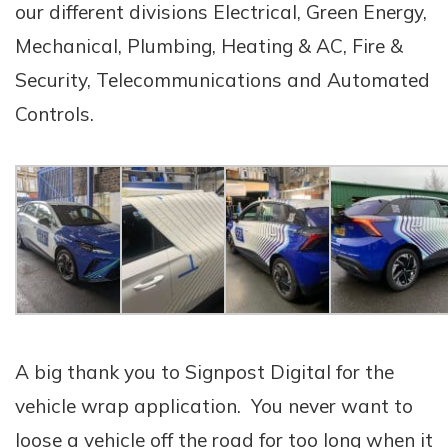
our different divisions Electrical, Green Energy,
Mechanical, Plumbing, Heating & AC, Fire &
Security, Telecommunications and Automated
Controls.
A big thank you to Signpost Digital for the
vehicle wrap application. You never want to
loose a vehicle off the road for too long when it