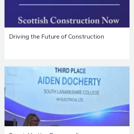
Driving the Future of Construction