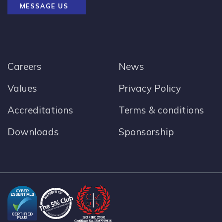
MESSAGE US
Careers
News
Values
Privacy Policy
Accreditations
Terms & conditions
Downloads
Sponsorship