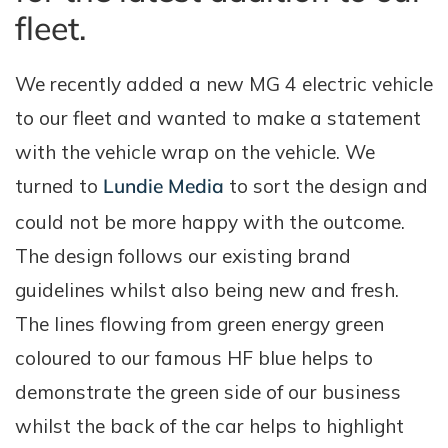
fleet.
We recently added a new MG 4 electric vehicle
to our fleet and wanted to make a statement
with the vehicle wrap on the vehicle. We
turned to
Lundie Media
to sort the design and
could not be more happy with the outcome.
The design follows our existing brand
guidelines whilst also being new and fresh.
The lines flowing from green energy green
coloured to our famous HF blue helps to
demonstrate the green side of our business
whilst the back of the car helps to highlight