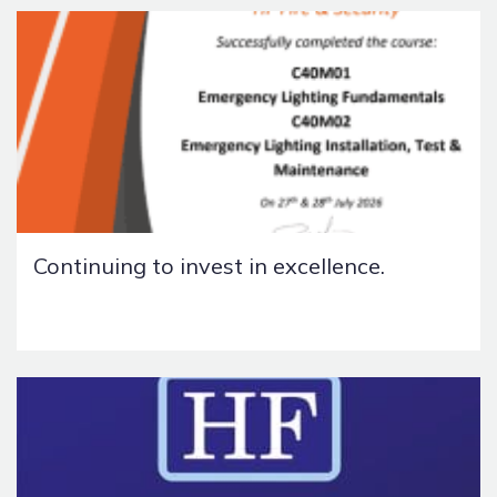
Continuing to invest in excellence.