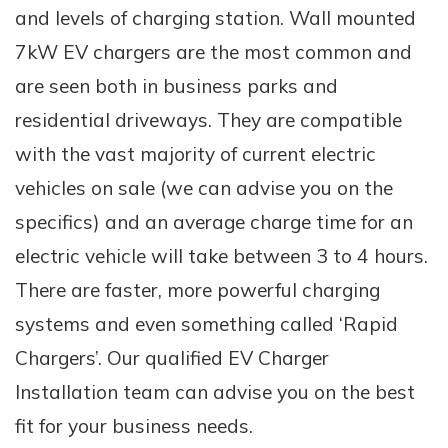
and levels of charging station. Wall mounted
7kW EV chargers are the most common and
are seen both in business parks and
residential driveways. They are compatible
with the vast majority of current electric
vehicles on sale (we can advise you on the
specifics) and an average charge time for an
electric vehicle will take between 3 to 4 hours.
There are faster, more powerful charging
systems and even something called ‘Rapid
Chargers’. Our qualified EV Charger
Installation team can advise you on the best
fit for your business needs.