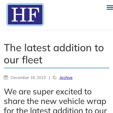
The latest addition to
our fleet
December 18, 2023
|
Archive
We are super excited to
share the new vehicle wrap
for the latest addition to our