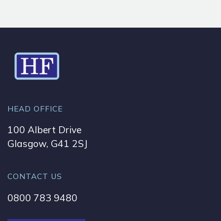
HEAD OFFICE
100 Albert Drive
Glasgow, G41 2SJ
CONTACT US
0800 783 9480