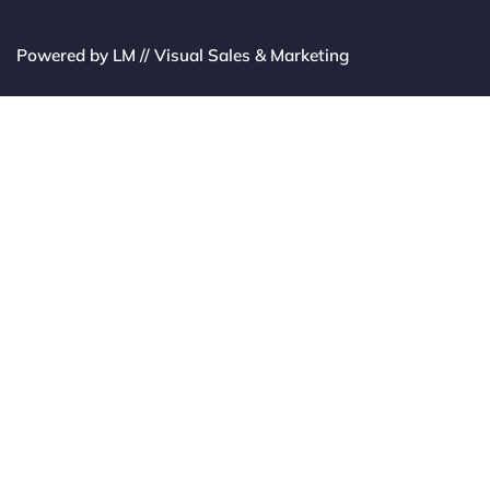
Powered by LM // Visual Sales & Marketing