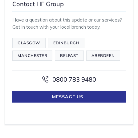
Contact HF Group
Have a question about this update or our services?
Get in touch with your local branch today.
GLASGOW
EDINBURGH
MANCHESTER
BELFAST
ABERDEEN
0800 783 9480
MESSAGE US