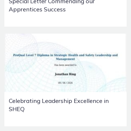
Special Letter Commending our
Apprentices Success
Celebrating Leadership Excellence in
SHEQ