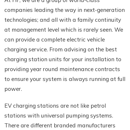
At HF, we are a group of world-class
companies leading the way in next-generation
technologies; and all with a family continuity
at management level which is rarely seen. We
can provide a complete electric vehicle
charging service. From advising on the best
charging station units for your installation to
providing year round maintenance contracts
to ensure your system is always running at full
power.
EV charging stations are not like petrol
stations with universal pumping systems.
There are different branded manufacturers