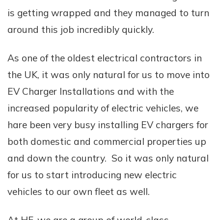
is getting wrapped and they managed to turn
around this job incredibly quickly.
As one of the oldest electrical contractors in
the UK, it was only natural for us to move into
EV Charger Installations and with the
increased popularity of electric vehicles, we
hare been very busy installing EV chargers for
both domestic and commercial properties up
and down the country. So it was only natural
for us to start introducing new electric
vehicles to our own fleet as well.