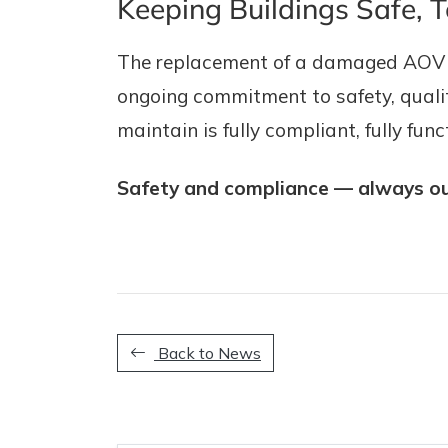
Keeping Buildings Safe, 
The replacement of a damaged AOV ha
ongoing commitment to safety, quality
maintain is fully compliant, fully fu
Safety and compliance — always our
Back to News