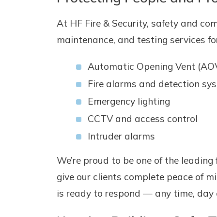
At HF Fire & Security, safety and com
maintenance, and testing services for
Automatic Opening Vent (AO
Fire alarms and detection sy
Emergency lighting
CCTV and access control
Intruder alarms
We’re proud to be one of the leading 
give our clients complete peace of mi
is ready to respond — any time, day o