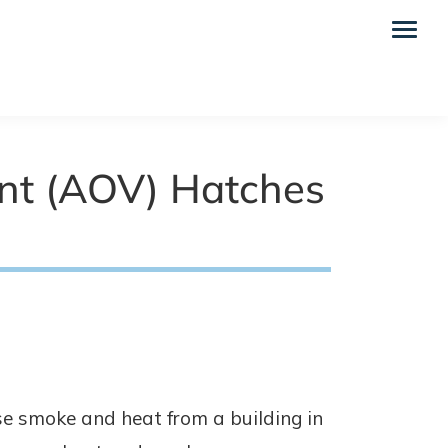
nt (AOV) Hatches
e smoke and heat from a building in