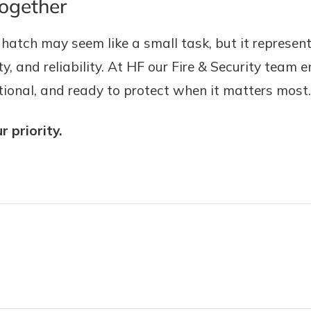
Together
tch may seem like a small task, but it represen
, and reliability. At HF our Fire & Security team e
nctional, and ready to protect when it matters most.
 priority.