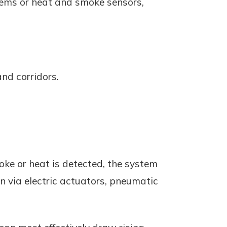
stems or heat and smoke sensors,
and corridors.
ke or heat is detected, the system
 via electric actuators, pneumatic