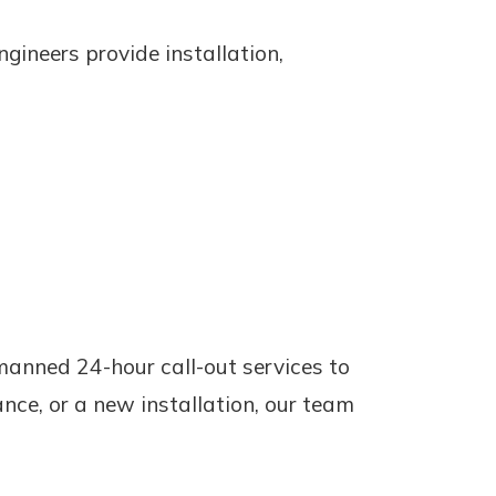
gineers provide installation,
 manned 24-hour call-out services to
ance, or a new installation, our team