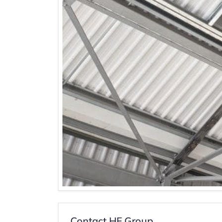
Contact HF Group