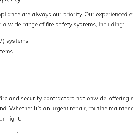
pliance are always our priority. Our experienced en
 a wide range of fire safety systems, including:
V) systems
stems
fire and security contractors nationwide, offering
nd. Whether it’s an urgent repair, routine mainten
r night.