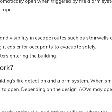
utomatically open when triggered by fire alarm sy
scape.
nd visibility in escape routes such as stairwells 
t easier for occupants to evacuate safely.
ters entering the building.
ork?
lding’s fire detection and alarm system. When smo
 to open. Depending on the design, AOVs may open