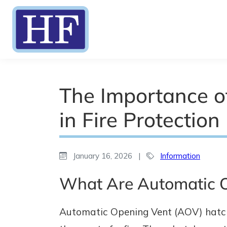
The Importance o
in Fire Protection
January 16, 2026
|
Information
What Are Automatic 
Automatic Opening Vent (AOV) hatche