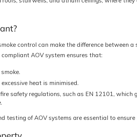
n roofs, stairwells, and atrium ceilings, where they
ant?
tive smoke control can make the difference between 
d compliant AOV system ensures that:
f smoke.
excessive heat is minimised.
 fire safety regulations, such as EN 12101, which
.
d testing of AOV systems are essential to ensure r
operty