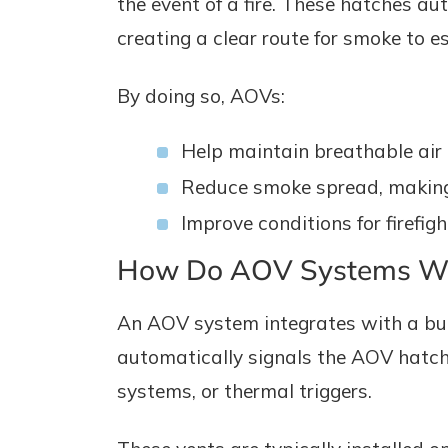
the event of a fire. These hatches a
creating a clear route for smoke to e
By doing so, AOVs:
Help maintain breathable air a
Reduce smoke spread, making i
Improve conditions for firefigh
How Do AOV Systems W
An AOV system integrates with a bui
automatically signals the AOV hatch
systems, or thermal triggers.