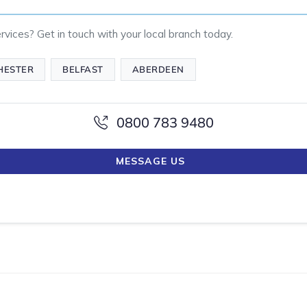
vices? Get in touch with your local branch today.
HESTER
BELFAST
ABERDEEN
0800 783 9480
MESSAGE US