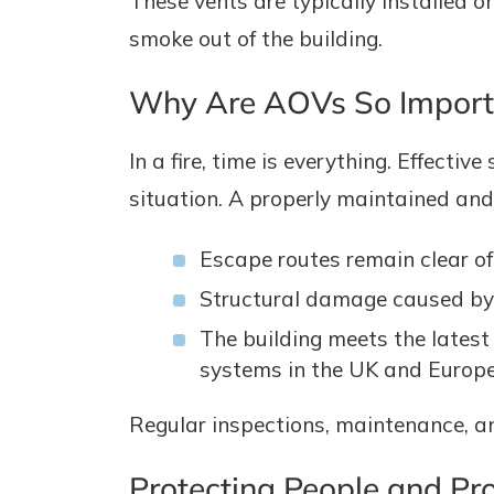
These vents are typically installed o
smoke out of the building.
Why Are AOVs So Import
In a fire, time is everything. Effec
situation. A properly maintained an
Escape routes remain clear o
Structural damage caused by 
The building meets the latest
systems in the UK and Europe
Regular inspections, maintenance, an
Protecting People and Pr