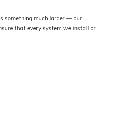
ts something much larger — our
nsure that every system we install or