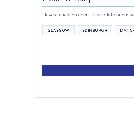
Have a question about this update or our ser
GLASGOW
EDINBURGH
MANC