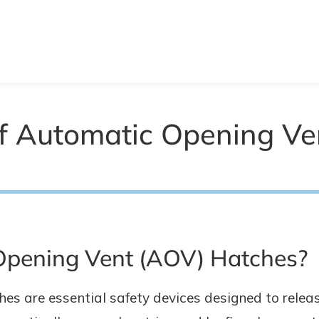
f Automatic Opening Ve
Opening Vent (AOV) Hatches?
s are essential safety devices designed to releas