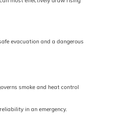
 can most effectively draw rising
a safe evacuation and a dangerous
 governs smoke and heat control
eliability in an emergency.