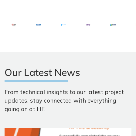
Our Latest News
From technical insights to our latest project
updates, stay connected with everything
going on at HF.