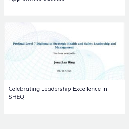
Celebrating Leadership Excellence in
SHEQ