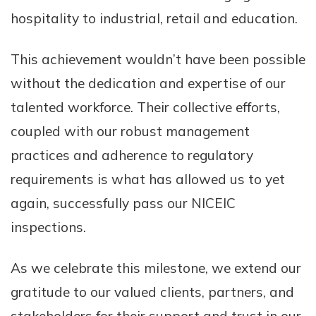
hospitality to industrial, retail and education.
This achievement wouldn’t have been possible
without the dedication and expertise of our
talented workforce. Their collective efforts,
coupled with our robust management
practices and adherence to regulatory
requirements is what has allowed us to yet
again, successfully pass our NICEIC
inspections.
As we celebrate this milestone, we extend our
gratitude to our valued clients, partners, and