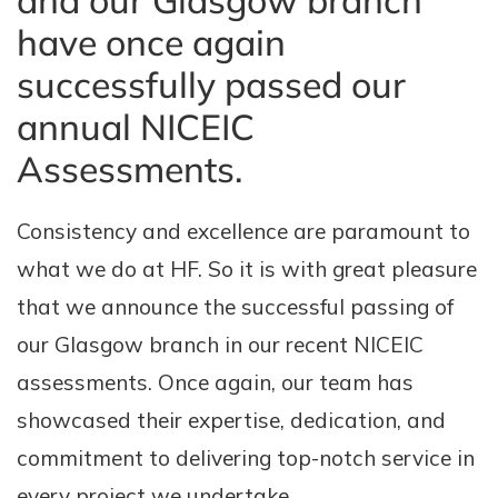
and our Glasgow branch
have once again
successfully passed our
annual NICEIC
Assessments.
Consistency and excellence are paramount to
what we do at HF. So it is with great pleasure
that we announce the successful passing of
our Glasgow branch in our recent NICEIC
assessments. Once again, our team has
showcased their expertise, dedication, and
commitment to delivering top-notch service in
every project we undertake.