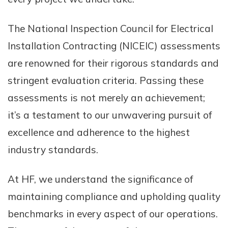
The National Inspection Council for Electrical
Installation Contracting (NICEIC) assessments
are renowned for their rigorous standards and
stringent evaluation criteria. Passing these
assessments is not merely an achievement;
it’s a testament to our unwavering pursuit of
excellence and adherence to the highest
industry standards.
At HF, we understand the significance of
maintaining compliance and upholding quality
benchmarks in every aspect of our operations.