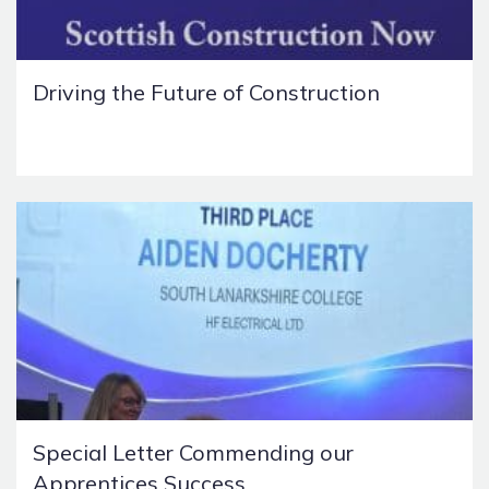
Driving the Future of Construction
Special Letter Commending our
Apprentices Success