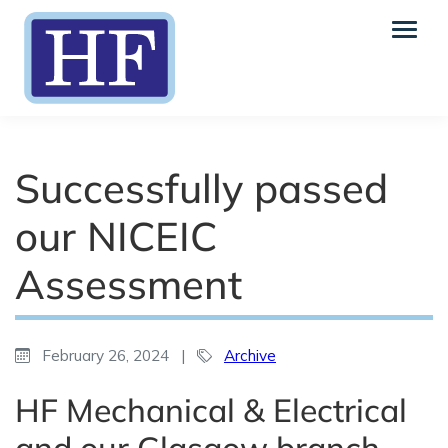
Successfully passed
our NICEIC
Assessment
February 26, 2024
|
Archive
HF Mechanical & Electrical