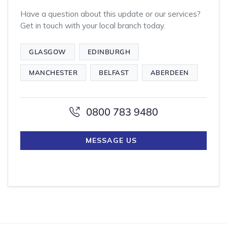
Have a question about this update or our services?
Get in touch with your local branch today.
GLASGOW
EDINBURGH
MANCHESTER
BELFAST
ABERDEEN
0800 783 9480
MESSAGE US