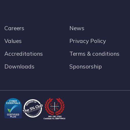
Careers
News
Values
Privacy Policy
Accreditations
Terms & conditions
Downloads
Sponsorship