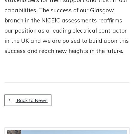
stakeholders for their support and trust in our
capabilities. The success of our Glasgow
branch in the NICEIC assessments reaffirms
our position as a leading electrical contractor
in the UK and we are poised to build upon this
success and reach new heights in the future.
Back to News