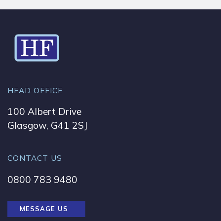
HEAD OFFICE
100 Albert Drive
Glasgow, G41 2SJ
CONTACT US
0800 783 9480
MESSAGE US