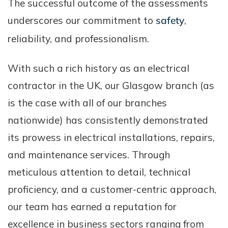
The successful outcome of the assessments
underscores our commitment to
safety
,
reliability, and professionalism.
With such a rich history as an electrical
contractor in the UK, our Glasgow branch (as
is the case with all of our branches
nationwide) has consistently demonstrated
its prowess in electrical installations, repairs,
and maintenance services. Through
meticulous attention to detail, technical
proficiency, and a customer-centric approach,
our team has earned a reputation for
excellence in business sectors ranging from