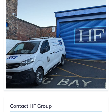
Contact HF Group