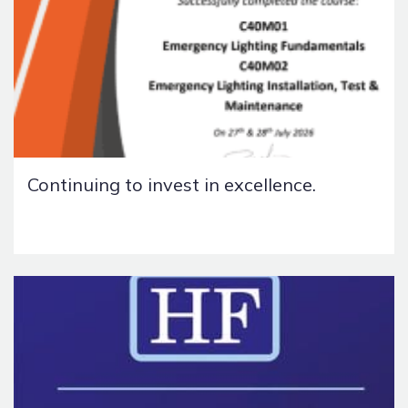
Continuing to invest in excellence.