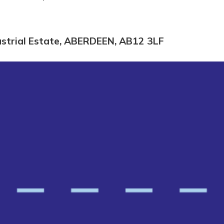
dustrial Estate, ABERDEEN, AB12 3LF