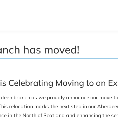
anch has moved!
s Celebrating Moving to an E
rdeen branch as we proudly announce our move to 
his relocation marks the next step in our Aberde
e in the North of Scotland and enhancing the ser