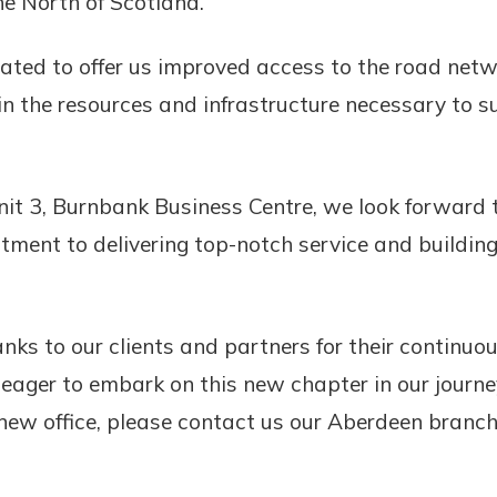
he North of Scotland.”
tuated to offer us improved access to the road net
t in the resources and infrastructure necessary to 
it 3, Burnbank Business Centre, we look forward t
tment to delivering top-notch service and building
anks to our clients and partners for their continu
 eager to embark on this new chapter in our journe
r new office, please contact us our Aberdeen branch