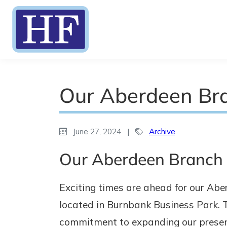
Our Aberdeen Br
June 27, 2024
|
Archive
Our Aberdeen Branch i
Exciting times are ahead for our Abe
located in Burnbank Business Park. T
commitment to expanding our presenc