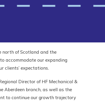
e north of Scotland and the
ce to accommodate our expanding
 clients’ expectations.
l Regional Director of HF Mechanical &
the Aberdeen branch, as well as the
ent to continue our growth trajectory