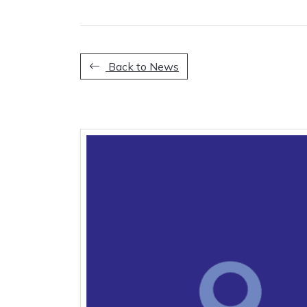
Back to News