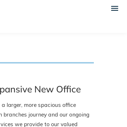
xpansive New Office
a larger, more spacious office
en branches journey and our ongoing
vices we provide to our valued