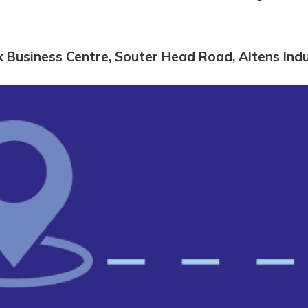
k Business Centre, Souter Head Road, Altens In