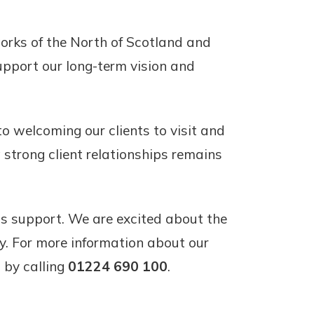
works of the North of Scotland and
support our long-term vision and
o welcoming our clients to visit and
 strong client relationships remains
ous support. We are excited about the
y. For more information about our
 by calling
01224 690 100
.