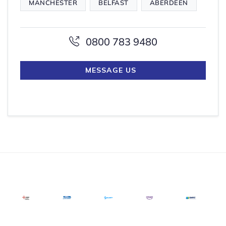
MANCHESTER
BELFAST
ABERDEEN
0800 783 9480
MESSAGE US