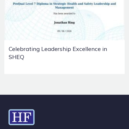
Celebrating Leadership Excellence in
SHEQ