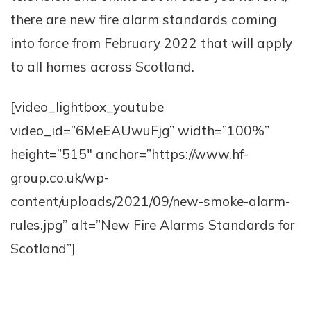
there are new fire alarm standards coming
into force from February 2022 that will apply
to all homes across Scotland.
[video_lightbox_youtube
video_id=”6MeEAUwuFjg” width=”100%”
height=”515″ anchor=”https://www.hf-
group.co.uk/wp-
content/uploads/2021/09/new-smoke-alarm-
rules.jpg” alt=”New Fire Alarms Standards for
Scotland”]