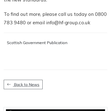
To find out more, please call us today on 0800
783 9480 or email info@hf-group.co.uk
Scottish Government Publication
Back to News