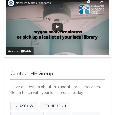
Contact HF Group
Have a question about this update or our services?
Get in touch with your local branch today.
GLASGOW
EDINBURGH