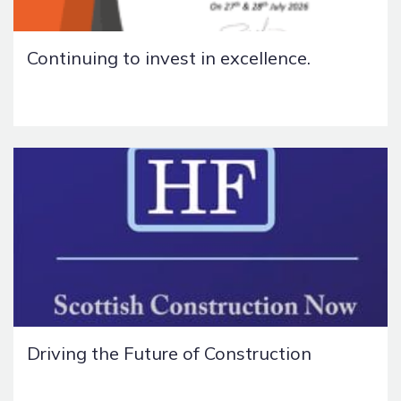
Continuing to invest in excellence.
Driving the Future of Construction