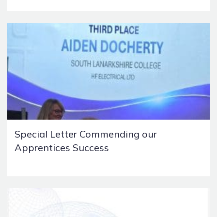
Special Letter Commending our
Apprentices Success