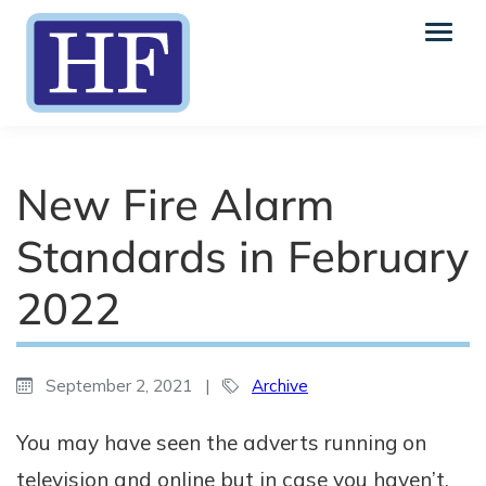
New Fire Alarm
Standards in February
2022
September 2, 2021
|
Archive
You may have seen the adverts running on
television and online but in case you haven’t,