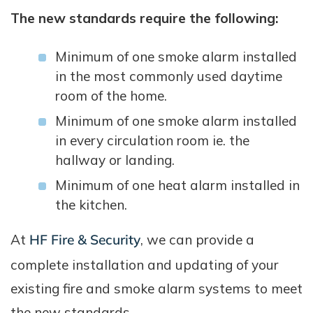
The new standards require the following:
Minimum of one smoke alarm installed
in the most commonly used daytime
room of the home.
Minimum of one smoke alarm installed
in every circulation room ie. the
hallway or landing.
Minimum of one heat alarm installed in
the kitchen.
At
HF Fire & Security
, we can provide a
complete installation and updating of your
existing fire and smoke alarm systems to meet
the new standards.