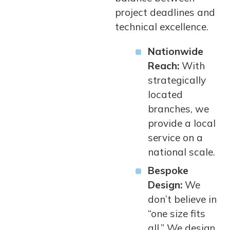
project deadlines and
technical excellence.
Nationwide
Reach:
With
strategically
located
branches, we
provide a local
service on a
national scale.
Bespoke
Design:
We
don’t believe in
“one size fits
all.” We design