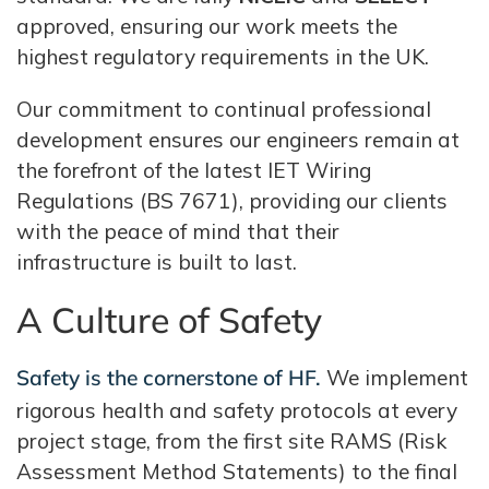
approved, ensuring our work meets the
highest regulatory requirements in the UK.
Our commitment to continual professional
development ensures our engineers remain at
the forefront of the latest IET Wiring
Regulations (BS 7671), providing our clients
with the peace of mind that their
infrastructure is built to last.
A Culture of Safety
Safety is the cornerstone of HF.
We implement
rigorous health and safety protocols at every
project stage, from the first site RAMS (Risk
Assessment Method Statements) to the final