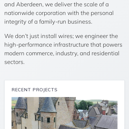
and Aberdeen, we deliver the scale of a
nationwide corporation with the personal
integrity of a family-run business.
We don’t just install wires; we engineer the
high-performance infrastructure that powers
modern commerce, industry, and residential
sectors.
RECENT PROJECTS