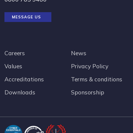
MESSAGE US
Careers
News
Values
Privacy Policy
Accreditations
Terms & conditions
Downloads
Sponsorship