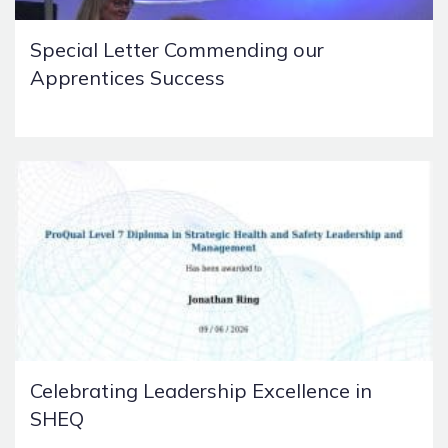
Special Letter Commending our
Apprentices Success
Celebrating Leadership Excellence in
SHEQ