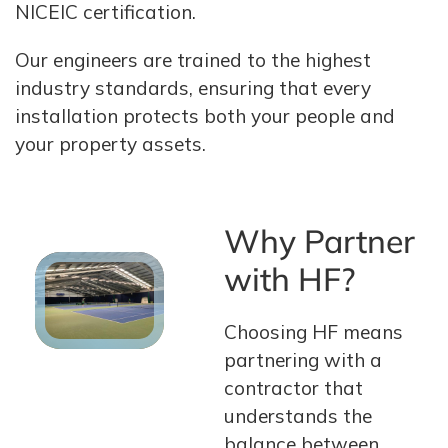
NICEIC certification.
Our engineers are trained to the highest
industry standards, ensuring that every
installation protects both your people and
your property assets.
Why Partner
with HF?
Choosing HF means
partnering with a
contractor that
understands the
balance between