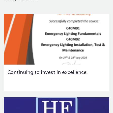
Continuing to invest in excellence.