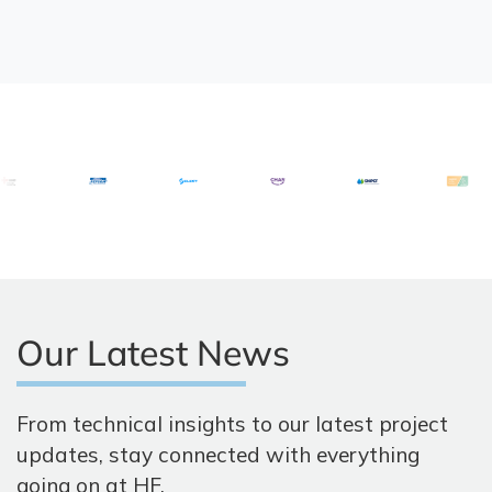
Our Latest News
From technical insights to our latest project
updates, stay connected with everything
going on at HF.