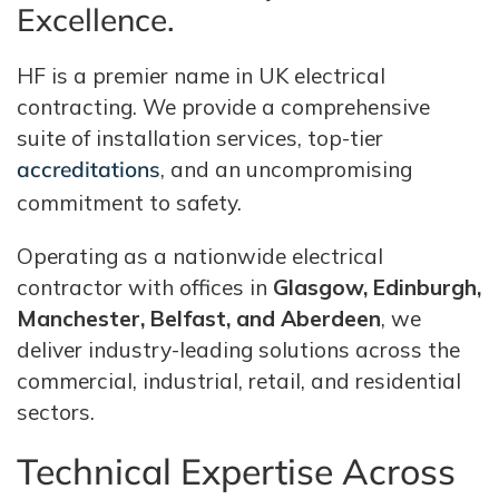
Excellence.
HF is a premier name in UK electrical
contracting. We provide a comprehensive
suite of installation services, top-tier
accreditations
, and an uncompromising
commitment to safety.
Operating as a nationwide electrical
contractor with offices in
Glasgow, Edinburgh,
Manchester, Belfast, and Aberdeen
, we
deliver industry-leading solutions across the
commercial, industrial, retail, and residential
sectors.
Technical Expertise Across