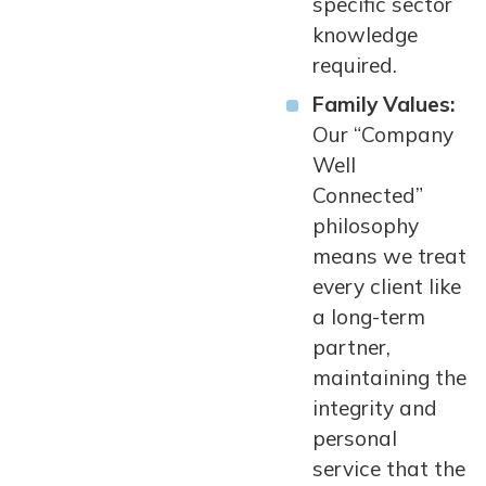
specific sector
knowledge
required.
Family Values:
Our “Company
Well
Connected”
philosophy
means we treat
every client like
a long-term
partner,
maintaining the
integrity and
personal
service that the