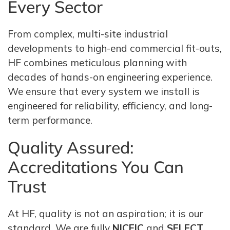
Every Sector
From complex, multi-site industrial
developments to high-end commercial fit-outs,
HF combines meticulous planning with
decades of hands-on engineering experience.
We ensure that every system we install is
engineered for reliability, efficiency, and long-
term performance.
Quality Assured:
Accreditations You Can
Trust
At HF, quality is not an aspiration; it is our
standard. We are fully
NICEIC
and
SELECT