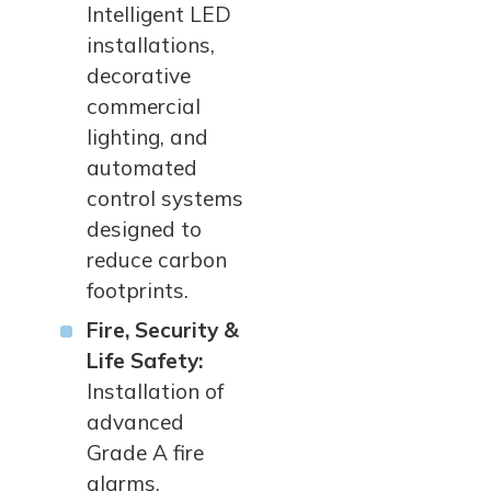
Intelligent LED
installations,
decorative
commercial
lighting, and
automated
control systems
designed to
reduce carbon
footprints.
Fire, Security &
Life Safety:
Installation of
advanced
Grade A fire
alarms,