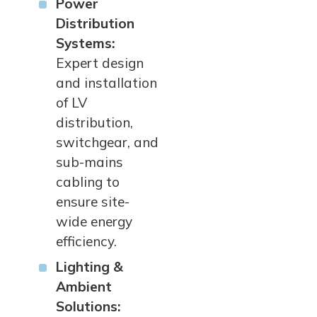
Power
Distribution
Systems:
Expert design
and installation
of LV
distribution,
switchgear, and
sub-mains
cabling to
ensure site-
wide energy
efficiency.
Lighting &
Ambient
Solutions: