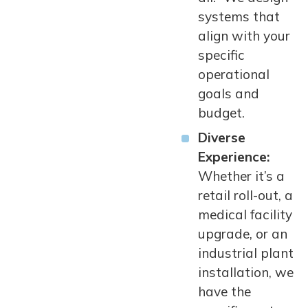
systems that
align with your
specific
operational
goals and
budget.
Diverse
Experience:
Whether it’s a
retail roll-out, a
medical facility
upgrade, or an
industrial plant
installation, we
have the