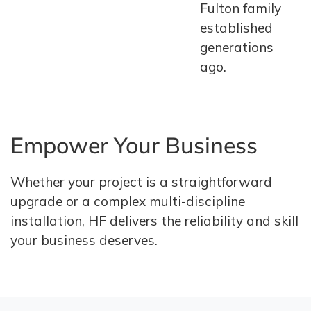
Fulton family
established
generations
ago.
Empower Your Business
Whether your project is a straightforward
upgrade or a complex multi-discipline
installation, HF delivers the reliability and skill
your business deserves.