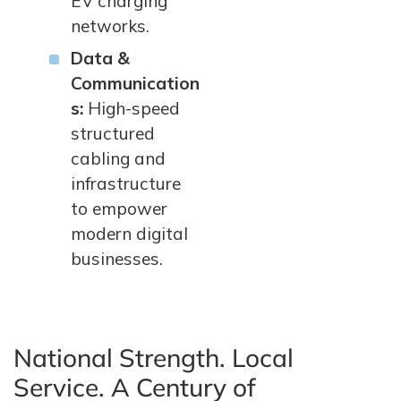
EV charging
networks.
Data &
Communication
s:
High-speed
structured
cabling and
infrastructure
to empower
modern digital
businesses.
National Strength. Local
Service. A Century of