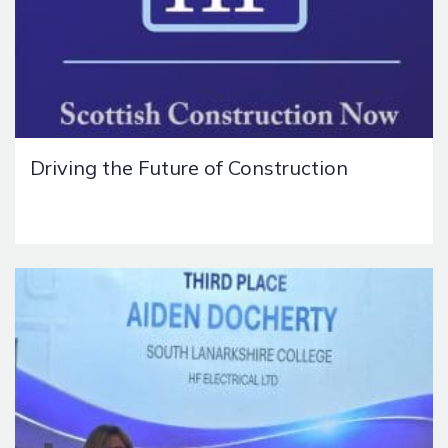
Driving the Future of Construction