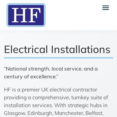
Electrical Installations
“National strength, local service, and a
century of excellence.”
HF is a premier UK electrical contractor
providing a comprehensive, turnkey suite of
installation services. With strategic hubs in
Glasgow, Edinburgh, Manchester, Belfast,