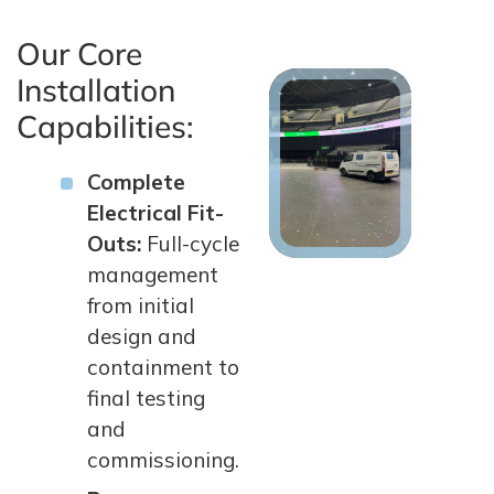
Our Core
Installation
Capabilities:
Complete
Electrical Fit-
Outs:
Full-cycle
management
from initial
design and
containment to
final testing
and
commissioning.