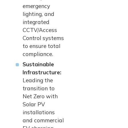
emergency
lighting, and
integrated
CCTV/Access
Control systems
to ensure total
compliance.
Sustainable
Infrastructure:
Leading the
transition to
Net Zero with
Solar PV
installations
and commercial