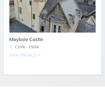
Maybole Castle
£100k - £500k
VIEW PROJECT