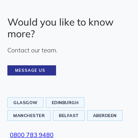
Would you like to know
more?
Contact our team.
MESSAGE US
GLASGOW
EDINBURGH
MANCHESTER
BELFAST
ABERDEEN
0800 783 9480