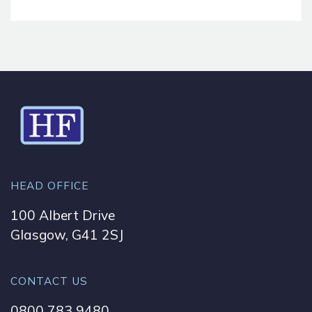
HEAD OFFICE
100 Albert Drive
Glasgow, G41 2SJ
CONTACT US
0800 783 9480