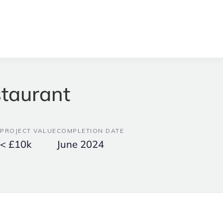
taurant
PROJECT VALUE
COMPLETION DATE
< £10k
June 2024