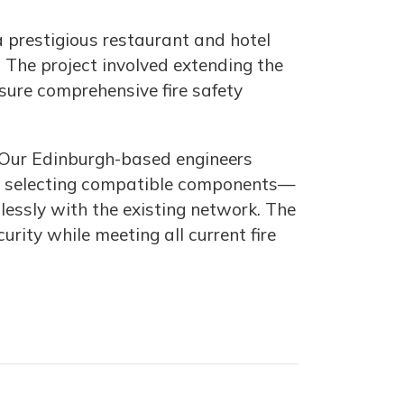
a prestigious restaurant and hotel
. The project involved extending the
nsure comprehensive fire safety
l. Our Edinburgh-based engineers
ut, selecting compatible components—
essly with the existing network. The
ity while meeting all current fire