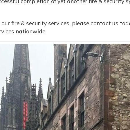
cessful completion of yet another fire & security s
 our fire & security services, please contact us t
vices nationwide.