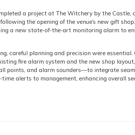
ompleted a project at The Witchery by the Castle, 
 following the opening of the venue’s new gift shop
lling a new state-of-the-art monitoring alarm to e
ding, careful planning and precision were essentia
existing fire alarm system and the new shop layo
all points, and alarm sounders—to integrate seaml
time alerts to management, enhancing overall secur