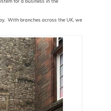
ystem for a business in the
oday. With branches across the UK, we