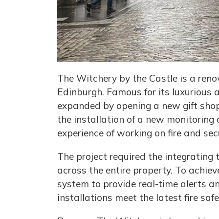
The Witchery by the Castle is a renow
Edinburgh. Famous for its luxurious 
expanded by opening a new gift shop.
the installation of a new monitoring
experience of working on fire and sec
The project required the integrating 
across the entire property. To achiev
system to provide real-time alerts an
installations meet the latest fire sa