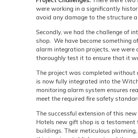
Project Challenges:
There were two m
were working in a significantly histor
avoid any damage to the structure and
Secondly, we had the challenge of int
shop. We have become something of a 
alarm integration projects, we were 
thoroughly test it to ensure that it 
The project was completed without di
is now fully integrated into the Witc
monitoring alarm system ensures real
meet the required fire safety standar
The successful extension of this new
Hotels new gift shop is a testament t
buildings. Their meticulous planning