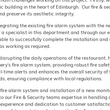
ain challenges working on this project. Firstly,
ic building in the heart of Edinburgh. Our fire & se
 preserve its aesthetic integrity.
egrating the existing fire alarm system with the ne
specialist in this department and through our ex
able to successfully complete the installation and
was working as required.
srupting the daily operations of the restaurant, h
hery’s fire alarm system, providing robust fire safe
-time alerts and enhances the overall security of 
ds, ensuring compliance with local regulations.
 fire alarm system and installation of a new moni
o our Fire & Security teams expertise in handling 
, experience and dedication to customer satisfacti