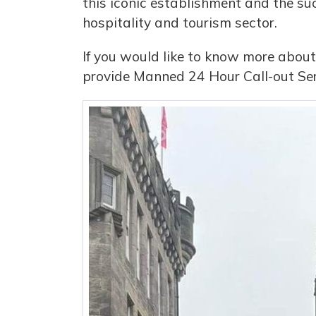
this iconic establishment and the suc
hospitality and tourism sector.
If you would like to know more about
provide Manned 24 Hour Call-out Ser