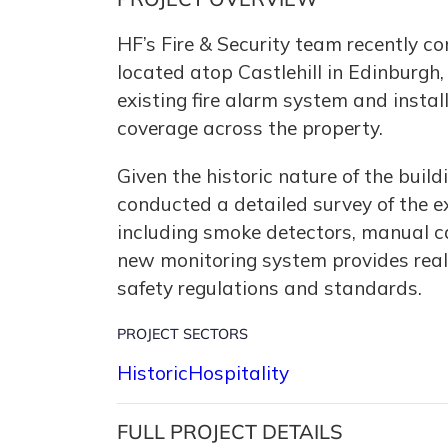
HF’s Fire & Security team recently c
located atop Castlehill in Edinburgh,
existing fire alarm system and insta
coverage across the property.
Given the historic nature of the buil
conducted a detailed survey of the 
including smoke detectors, manual c
new monitoring system provides real-
safety regulations and standards.
PROJECT SECTORS
Historic
Hospitality
FULL PROJECT DETAILS