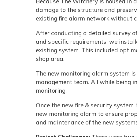
Because The Witchery is housed in a h
damage to the structure and preserve
existing fire alarm network without 
After conducting a detailed survey o
and specific requirements, we instal
existing system. This included optim
shop area.
The new monitoring alarm system is st
management team. All while being int
monitoring.
Once the new fire & security system 
new monitoring alarm to ensure prope
and maintenance of the new systems