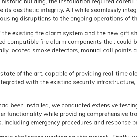
istoric building, the installation required carefu
 its aesthetic integrity. All while seamlessly int
causing disruptions to the ongoing operations of t
f the existing fire alarm system and the new gift 
led compatible fire alarm components that could b
ally located smoke detectors, manual call points 
ate of the art, capable of providing real-time ale
egrated with the existing security infrastructure,
had been installed, we conducted extensive testin
r functionality while providing comprehensive trai
, including emergency procedures and response pr