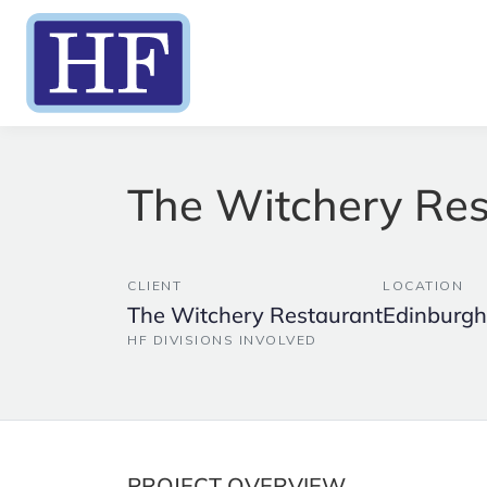
The Witchery Res
CLIENT
LOCATION
The Witchery Restaurant
Edinburgh
HF DIVISIONS INVOLVED
PROJECT OVERVIEW