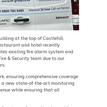
lding at the top of Castlehill,
estaurant and hotel recently
tes existing fire alarm system and
ire & Security team due to our
rs.
work, ensuring comprehensive coverage
ed a new state-of-the-art monitoring
enue while ensuring that all