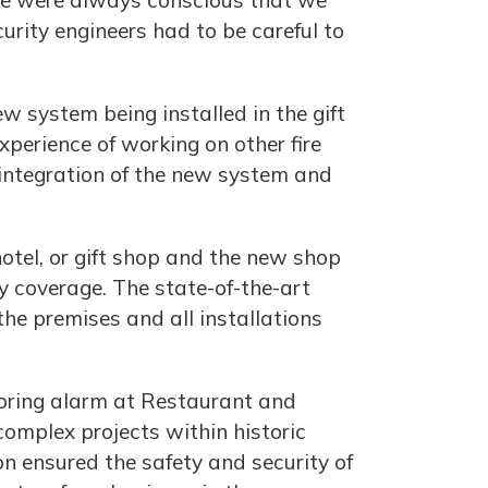
 we were always conscious that we
curity engineers had to be careful to
w system being installed in the gift
perience of working on other fire
 integration of the new system and
otel, or gift shop and the new shop
ty coverage. The state-of-the-art
the premises and all installations
toring alarm at Restaurant and
complex projects within historic
on ensured the safety and security of