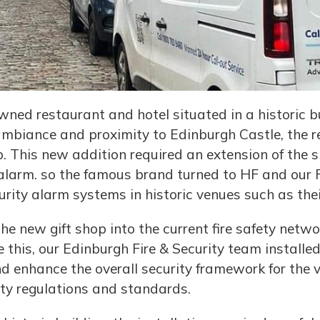
ned restaurant and hotel situated in a historic bui
ambiance and proximity to Edinburgh Castle, the r
 This new addition required an extension of the si
 alarm. so the famous brand turned to HF and our F
urity alarm systems in historic venues such as thei
the new gift shop into the current fire safety net
e this, our Edinburgh Fire & Security team install
d enhance the overall security framework for the v
fety regulations and standards.