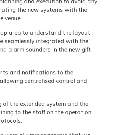
l planning and execution to avoid any
egrating the new systems with the
he venue.
shop area to understand the layout
e seamlessly integrated with the
and alarm sounders in the new gift
rts and notifications to the
 allowing centralised control and
g of the extended system and the
ning to the staff on the operation
otocols.