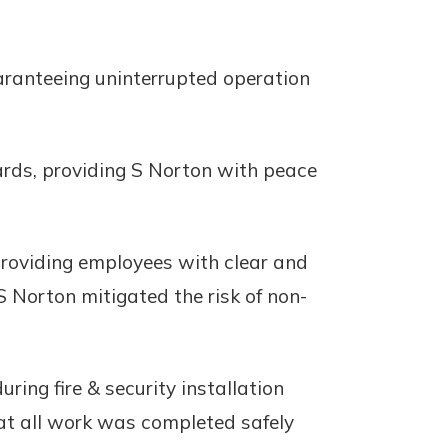
aranteeing uninterrupted operation
ards, providing S Norton with peace
 providing employees with clear and
S Norton mitigated the risk of non-
ng fire & security installation
hat all work was completed safely