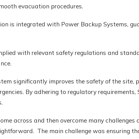
 smooth evacuation procedures.
tion is integrated with Power Backup Systems, gu
mplied with relevant safety regulations and stand
ance.
em significantly improves the safety of the site,
rgencies. By adhering to regulatory requirements, 
.
ome across and then overcome many challenges duri
raightforward. The main challenge was ensuring t