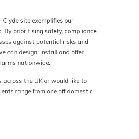
 Clyde site exemplifies our
. By prioritising safety, compliance,
sses against potential risks and
e can design, install and offer
Alarms nationwide.
s across the UK or would like to
lients range from one off domestic