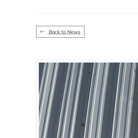
Back to News