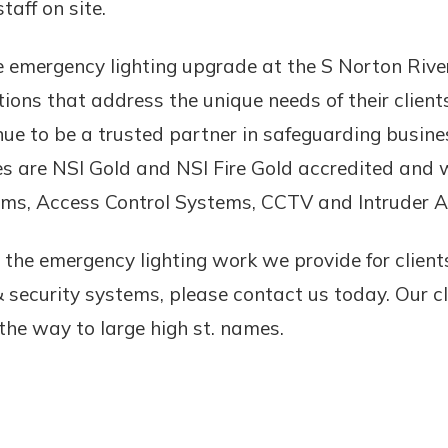
aff on site.
 emergency lighting upgrade at the S Norton River
tions that address the unique needs of their clients
nue to be a trusted partner in safeguarding busine
es are NSI Gold and NSI Fire Gold accredited and w
ems, Access Control Systems, CCTV and Intruder 
 the emergency lighting work we provide for client
& security systems, please contact us today. Our c
 the way to large high st. names.