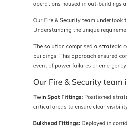
operations housed in out-buildings an
Our Fire & Security team undertook t
Understanding the unique requirement
The solution comprised a strategic c
buildings. This approach ensured comp
event of power failures or emergency 
Our Fire & Security team i
Twin Spot Fittings:
Positioned strateg
critical areas to ensure clear visibi
Bulkhead Fittings:
Deployed in corrid