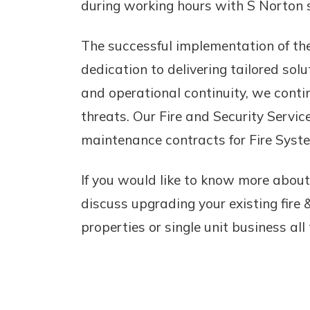
during working hours with S Norton st
The successful implementation of the
dedication to delivering tailored solu
and operational continuity, we conti
threats. Our Fire and Security Servic
maintenance contracts for Fire Syst
If you would like to know more about
discuss upgrading your existing fire 
properties or single unit business all