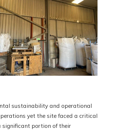
tal sustainability and operational
operations yet the site faced a critical
significant portion of their