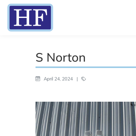
S Norton
April 24, 2024
|