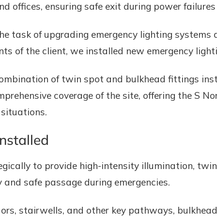
d offices, ensuring safe exit during power failure
he task of upgrading emergency lighting systems a
s of the client, we installed new emergency lighti
ombination of twin spot and bulkhead fittings inst
rehensive coverage of the site, offering the S Nor
situations.
nstalled
ically to provide high-intensity illumination, twin
lity and safe passage during emergencies.
ors, stairwells, and other key pathways, bulkhead 