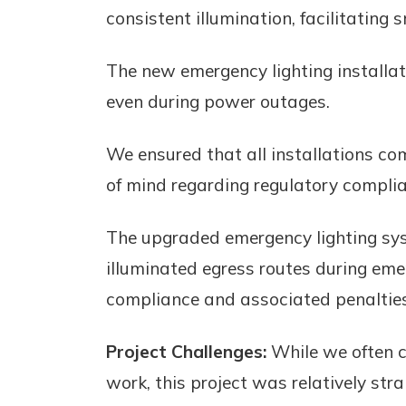
consistent illumination, facilitating
The new emergency lighting installa
even during power outages.
We ensured that all installations co
of mind regarding regulatory compli
The upgraded emergency lighting syst
illuminated egress routes during eme
compliance and associated penalties
Project Challenges:
While we often c
work, this project was relatively st