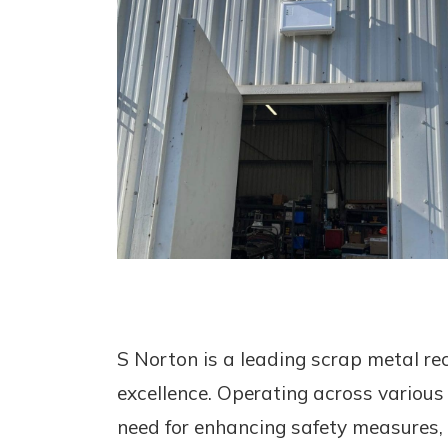
S Norton is a leading scrap metal r
excellence. Operating across various lo
need for enhancing safety measures, p