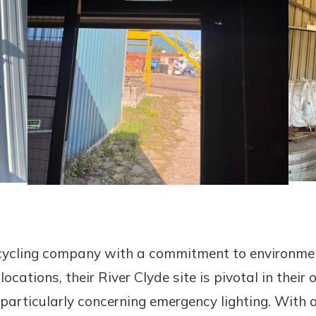
ecycling company with a commitment to environmen
cations, their River Clyde site is pivotal in their 
articularly concerning emergency lighting. With a 