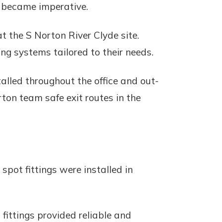
s became imperative.
t the S Norton River Clyde site.
ng systems tailored to their needs.
alled throughout the office and out-
ton team safe exit routes in the
 spot fittings were installed in
fittings provided reliable and