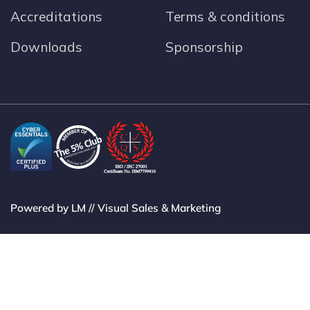
Accreditations
Terms & conditions
Downloads
Sponsorship
Powered by LM // Visual Sales & Marketing