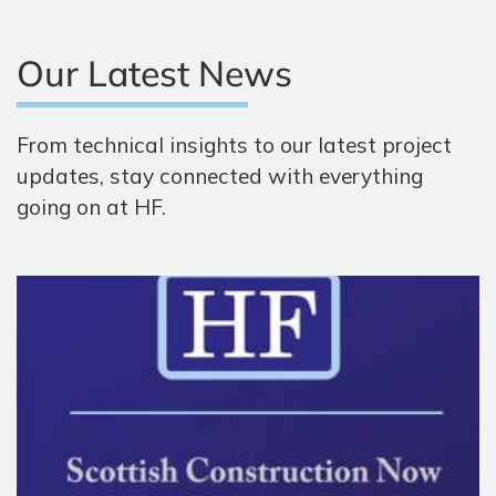
Our Latest News
From technical insights to our latest project
updates, stay connected with everything
going on at HF.