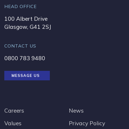
HEAD OFFICE
100 Albert Drive
Glasgow, G41 2SJ
CONTACT US
0800 783 9480
MESSAGE US
Careers
News
Values
Privacy Policy