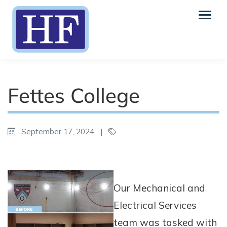
Fettes College
September 17, 2024
|
Our Mechanical and
Electrical Services
team was tasked with