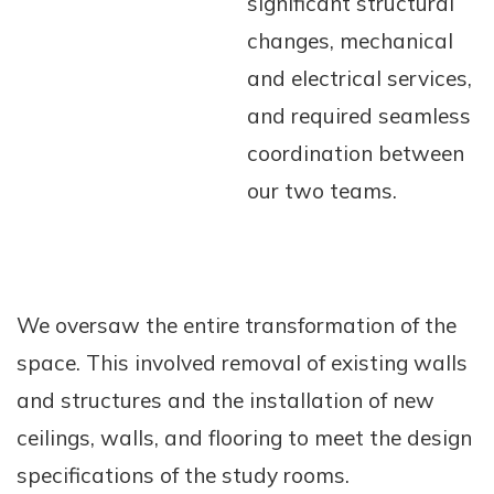
significant structural
changes, mechanical
and electrical services,
and required seamless
coordination between
our two teams.
We oversaw the entire transformation of the
space. This involved removal of existing walls
and structures and the installation of new
ceilings, walls, and flooring to meet the design
specifications of the study rooms.