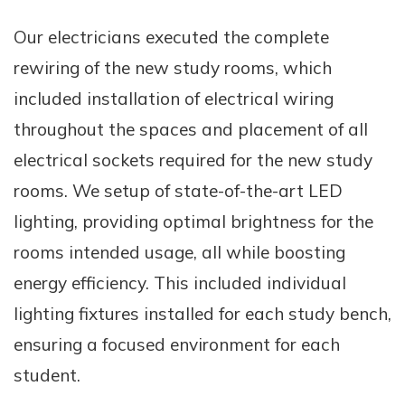
Our electricians executed the complete
rewiring of the new study rooms, which
included installation of electrical wiring
throughout the spaces and placement of all
electrical sockets required for the new study
rooms. We setup of state-of-the-art LED
lighting, providing optimal brightness for the
rooms intended usage, all while boosting
energy efficiency. This included individual
lighting fixtures installed for each study bench,
ensuring a focused environment for each
student.