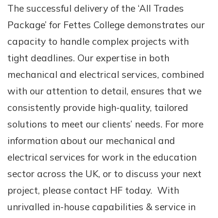
The successful delivery of the ‘All Trades
Package’ for Fettes College demonstrates our
capacity to handle complex projects with
tight deadlines. Our expertise in both
mechanical and electrical services, combined
with our attention to detail, ensures that we
consistently provide high-quality, tailored
solutions to meet our clients’ needs. For more
information about our mechanical and
electrical services for work in the education
sector across the UK, or to discuss your next
project, please contact HF today. With
unrivalled in-house capabilities & service in