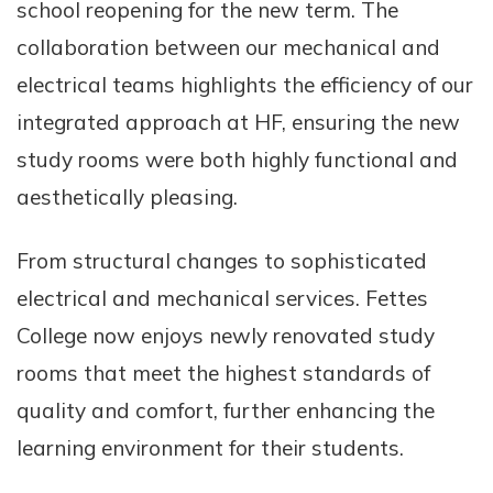
school reopening for the new term. The
collaboration between our mechanical and
electrical teams highlights the efficiency of our
integrated approach at HF, ensuring the new
study rooms were both highly functional and
aesthetically pleasing.
From structural changes to sophisticated
electrical and mechanical services. Fettes
College now enjoys newly renovated study
rooms that meet the highest standards of
quality and comfort, further enhancing the
learning environment for their students.