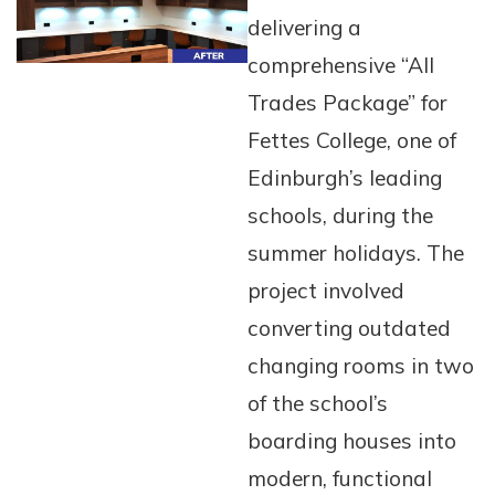
delivering a
comprehensive “All
Trades Package” for
Fettes College, one of
Edinburgh’s leading
schools, during the
summer holidays. The
project involved
converting outdated
changing rooms in two
of the school’s
boarding houses into
modern, functional