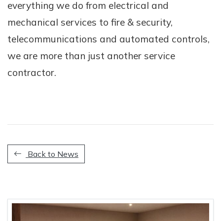
everything we do from electrical and
mechanical services to fire & security,
telecommunications and automated controls,
we are more than just another service
contractor.
Back to News