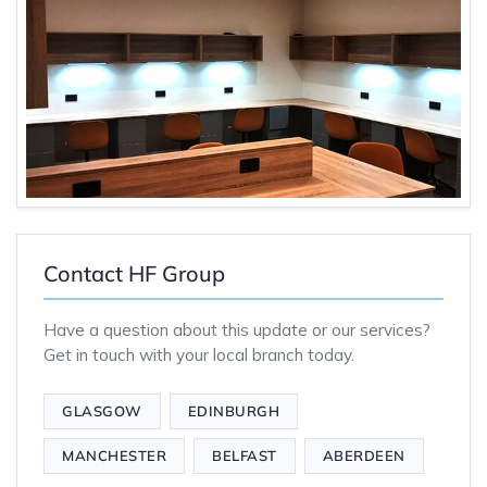
Contact HF Group
Have a question about this update or our services?
Get in touch with your local branch today.
GLASGOW
EDINBURGH
MANCHESTER
BELFAST
ABERDEEN