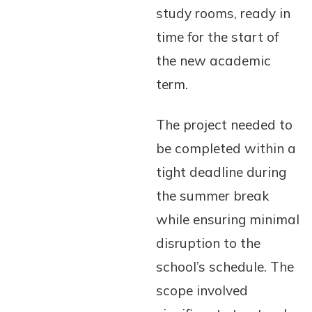
study rooms, ready in
time for the start of
the new academic
term.
The project needed to
be completed within a
tight deadline during
the summer break
while ensuring minimal
disruption to the
school’s schedule. The
scope involved