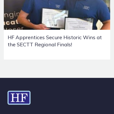
HF Apprentices Secure Historic Wins at
the SECTT Regional Finals!