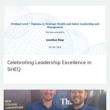
Celebrating Leadership Excellence in
SHEQ