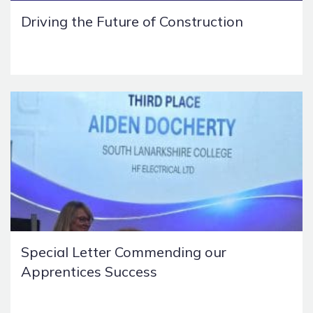
Driving the Future of Construction
Special Letter Commending our
Apprentices Success