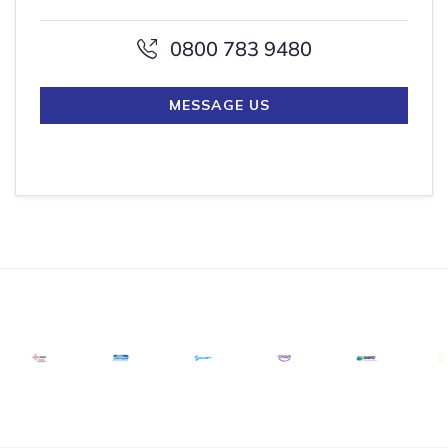
0800 783 9480
MESSAGE US