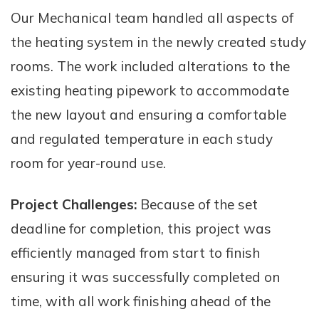
Our Mechanical team handled all aspects of
the heating system in the newly created study
rooms. The work included alterations to the
existing heating pipework to accommodate
the new layout and ensuring a comfortable
and regulated temperature in each study
room for year-round use.
Project Challenges:
Because of the set
deadline for completion, this project was
efficiently managed from start to finish
ensuring it was successfully completed on
time, with all work finishing ahead of the