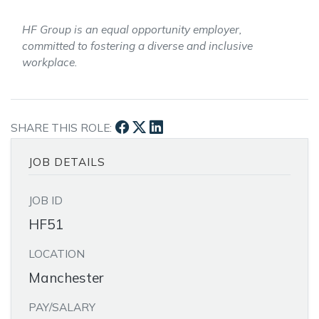
HF Group is an equal opportunity employer,
committed to fostering a diverse and inclusive
workplace.
SHARE THIS ROLE:
JOB DETAILS
JOB ID
HF51
LOCATION
Manchester
PAY/SALARY