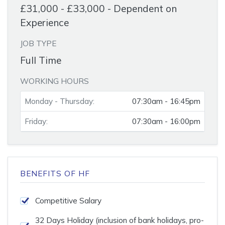
£31,000 - £33,000 - Dependent on
Experience
JOB TYPE
Full Time
WORKING HOURS
Monday - Thursday:
07:30am - 16:45pm
Friday:
07:30am - 16:00pm
BENEFITS OF HF
Competitive Salary
32 Days Holiday (inclusion of bank holidays, pro-