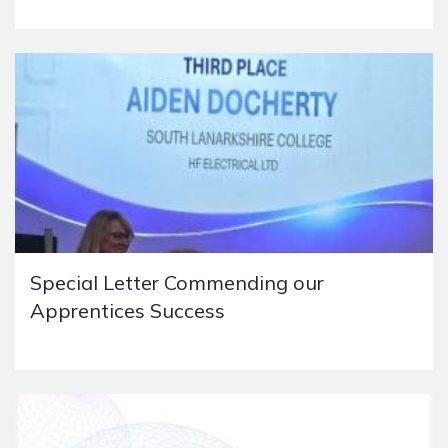
Special Letter Commending our
Apprentices Success