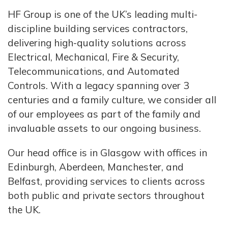
HF Group is one of the UK’s leading multi-
discipline building services contractors,
delivering high-quality solutions across
Electrical, Mechanical, Fire & Security,
Telecommunications, and Automated
Controls. With a legacy spanning over 3
centuries and a family culture, we consider all
of our employees as part of the family and
invaluable assets to our ongoing business.
Our head office is in Glasgow with offices in
Edinburgh, Aberdeen, Manchester, and
Belfast, providing services to clients across
both public and private sectors throughout
the UK.