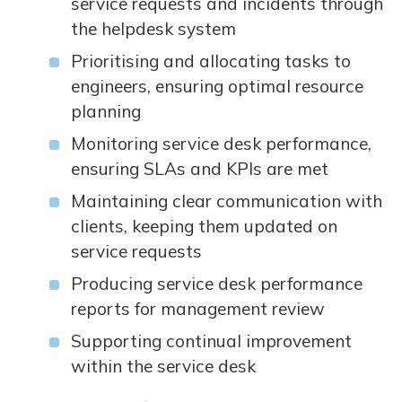
service requests and incidents through
the helpdesk system
Prioritising and allocating tasks to
engineers, ensuring optimal resource
planning
Monitoring service desk performance,
ensuring SLAs and KPIs are met
Maintaining clear communication with
clients, keeping them updated on
service requests
Producing service desk performance
reports for management review
Supporting continual improvement
within the service desk