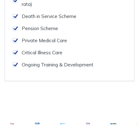
rata)
Death in Service Scheme
Pension Scheme
Private Medical Care
Critical Illness Care
Ongoing Training & Development