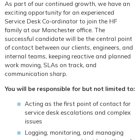
As part of our continued growth, we have an
exciting opportunity for an experienced
Service Desk Co-ordinator to join the HF
family at our Manchester office. The
successful candidate will be the central point
of contact between our clients, engineers, and
internal teams, keeping reactive and planned
work moving, SLAs on track, and
communication sharp.
You will be responsible for but not limited to:
Acting as the first point of contact for
service desk escalations and complex
issues
Logging, monitoring, and managing