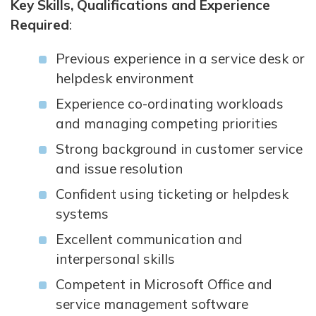
Key Skills, Qualifications and Experience
Required
:
Previous experience in a service desk or
helpdesk environment
Experience co-ordinating workloads
and managing competing priorities
Strong background in customer service
and issue resolution
Confident using ticketing or helpdesk
systems
Excellent communication and
interpersonal skills
Competent in Microsoft Office and
service management software