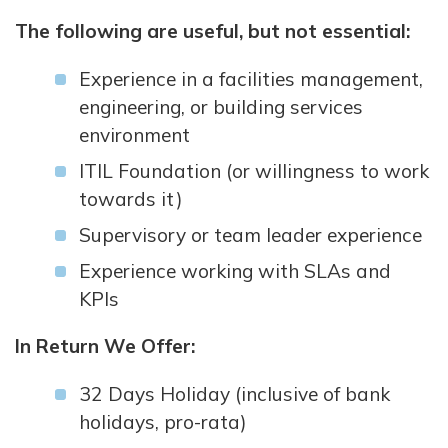
The following are useful, but not essential:
Experience in a facilities management,
engineering, or building services
environment
ITIL Foundation (or willingness to work
towards it)
Supervisory or team leader experience
Experience working with SLAs and
KPIs
In Return We Offer:
32 Days Holiday (inclusive of bank
holidays, pro-rata)