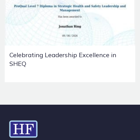
Celebrating Leadership Excellence in
SHEQ