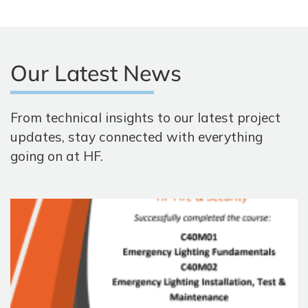
Our Latest News
From technical insights to our latest project
updates, stay connected with everything
going on at HF.