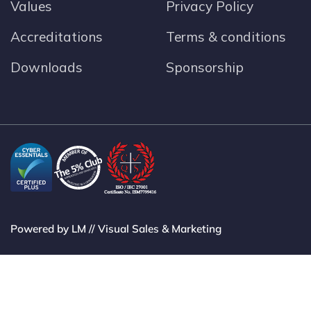
Values
Privacy Policy
Accreditations
Terms & conditions
Downloads
Sponsorship
Powered by LM // Visual Sales & Marketing