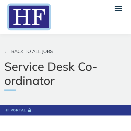
←
BACK TO ALL JOBS
Service Desk Co-
ordinator
HF PORTAL