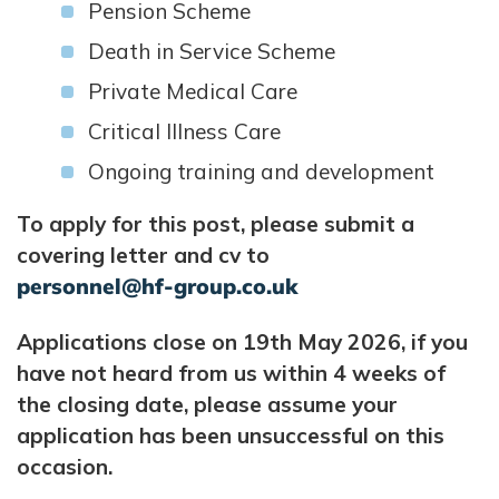
Pension Scheme
Death in Service Scheme
Private Medical Care
Critical Illness Care
Ongoing training and development
To apply for this post, please submit a
covering letter and cv to
personnel@hf-group.co.uk
Applications close on 19th May 2026, if you
have not heard from us within 4 weeks of
the closing date, please assume your
application has been unsuccessful on this
occasion.