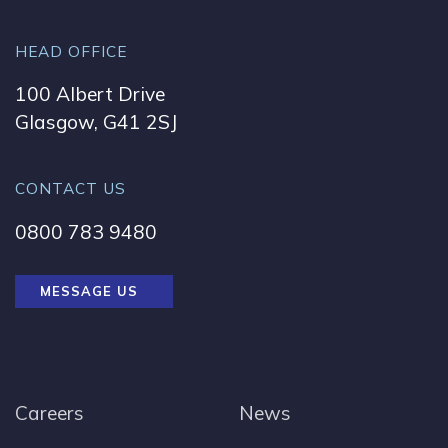
HEAD OFFICE
100 Albert Drive
Glasgow, G41 2SJ
CONTACT US
0800 783 9480
MESSAGE US
Careers
News