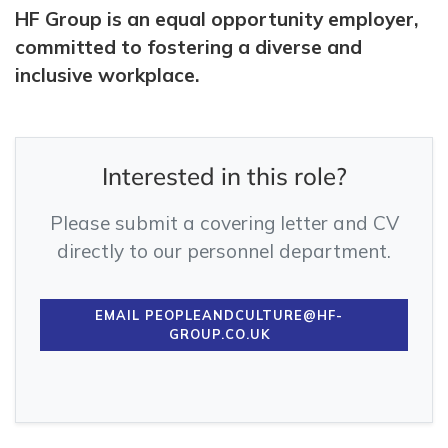
HF Group is an equal opportunity employer,
committed to fostering a diverse and
inclusive workplace.
Interested in this role?
Please submit a covering letter and CV
directly to our personnel department.
EMAIL PEOPLEANDCULTURE@HF-
GROUP.CO.UK