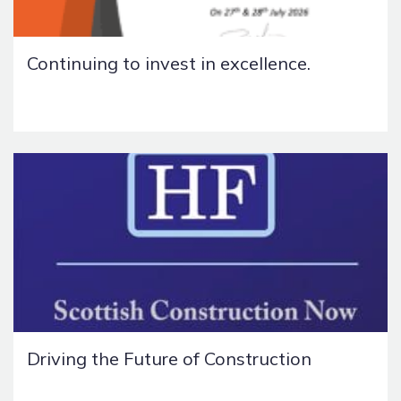
Continuing to invest in excellence.
Driving the Future of Construction