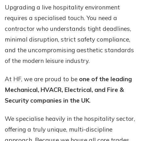
Upgrading a live hospitality environment
requires a specialised touch. You need a
contractor who understands tight deadlines,
minimal disruption, strict safety compliance,
and the uncompromising aesthetic standards
of the modern leisure industry.
At HF, we are proud to be
one of the leading
Mechanical, HVACR, Electrical, and Fire &
Security companies in the UK
.
We specialise heavily in the hospitality sector,
offering a truly unique, multi-discipline
approach. Because we house all core trades