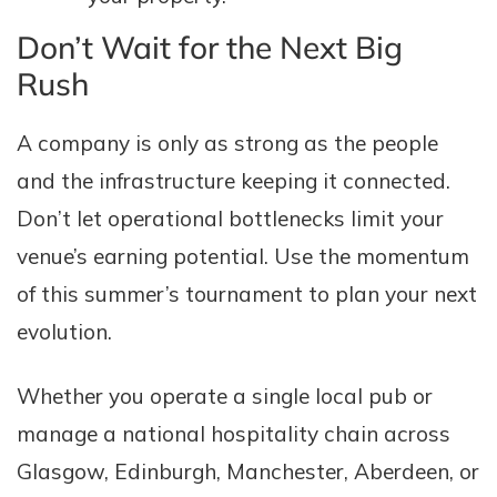
Don’t Wait for the Next Big
Rush
A company is only as strong as the people
and the infrastructure keeping it connected.
Don’t let operational bottlenecks limit your
venue’s earning potential. Use the momentum
of this summer’s tournament to plan your next
evolution.
Whether you operate a single local pub or
manage a national hospitality chain across
Glasgow, Edinburgh, Manchester, Aberdeen, or