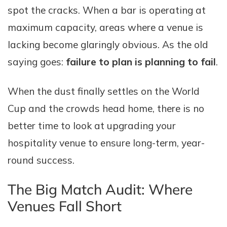
spot the cracks. When a bar is operating at
maximum capacity, areas where a venue is
lacking become glaringly obvious. As the old
saying goes:
failure to plan is planning to fail
.
When the dust finally settles on the World
Cup and the crowds head home, there is no
better time to look at upgrading your
hospitality venue to ensure long-term, year-
round success.
The Big Match Audit: Where
Venues Fall Short