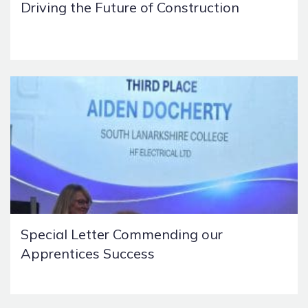
Driving the Future of Construction
Special Letter Commending our
Apprentices Success