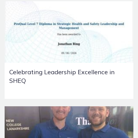
Celebrating Leadership Excellence in
SHEQ