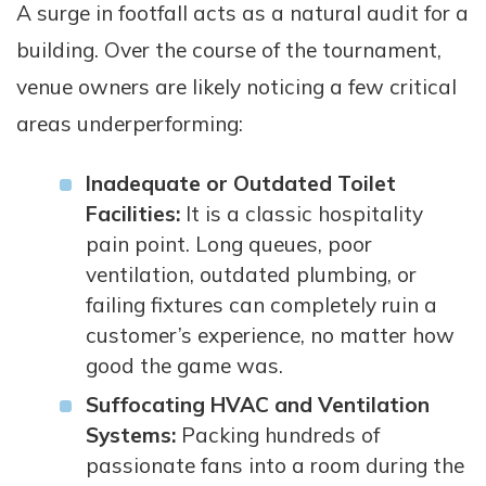
A surge in footfall acts as a natural audit for a
building. Over the course of the tournament,
venue owners are likely noticing a few critical
areas underperforming:
Inadequate or Outdated Toilet
Facilities:
It is a classic hospitality
pain point. Long queues, poor
ventilation, outdated plumbing, or
failing fixtures can completely ruin a
customer’s experience, no matter how
good the game was.
Suffocating HVAC and Ventilation
Systems:
Packing hundreds of
passionate fans into a room during the