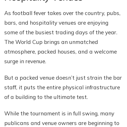
As football fever takes over the country, pubs,
bars, and hospitality venues are enjoying
some of the busiest trading days of the year.
The World Cup brings an unmatched
atmosphere, packed houses, and a welcome
surge in revenue.
But a packed venue doesn’t just strain the bar
staff, it puts the entire physical infrastructure
of a building to the ultimate test.
While the tournament is in full swing, many
publicans and venue owners are beginning to