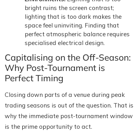
bright ruins the screen contrast;
lighting that is too dark makes the
space feel uninviting. Finding that
perfect atmospheric balance requires
specialised electrical design.
Capitalising on the Off-Season:
Why Post-Tournament is
Perfect Timing
Closing down parts of a venue during peak
trading seasons is out of the question. That is
why the immediate post-tournament window
is the prime opportunity to act.