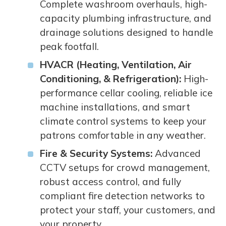
Complete washroom overhauls, high-
capacity plumbing infrastructure, and
drainage solutions designed to handle
peak footfall.
HVACR (Heating, Ventilation, Air
Conditioning, & Refrigeration):
High-
performance cellar cooling, reliable ice
machine installations, and smart
climate control systems to keep your
patrons comfortable in any weather.
Fire & Security Systems:
Advanced
CCTV setups for crowd management,
robust access control, and fully
compliant fire detection networks to
protect your staff, your customers, and
your property.