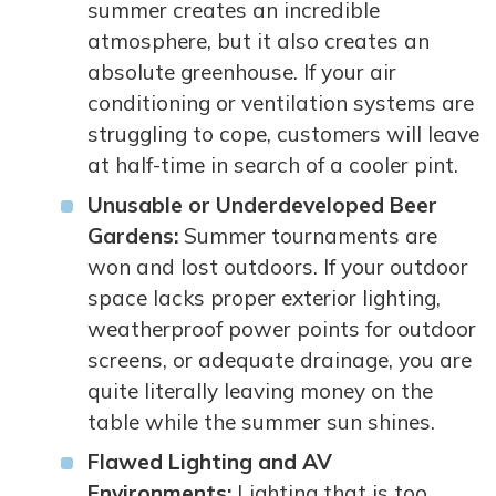
summer creates an incredible
atmosphere, but it also creates an
absolute greenhouse. If your air
conditioning or ventilation systems are
struggling to cope, customers will leave
at half-time in search of a cooler pint.
Unusable or Underdeveloped Beer
Gardens:
Summer tournaments are
won and lost outdoors. If your outdoor
space lacks proper exterior lighting,
weatherproof power points for outdoor
screens, or adequate drainage, you are
quite literally leaving money on the
table while the summer sun shines.
Flawed Lighting and AV
Environments:
Lighting that is too