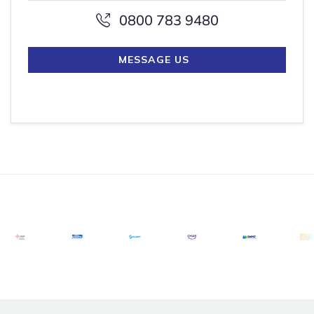
0800 783 9480
MESSAGE US