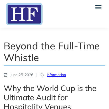
Beyond the Full-Time
Whistle
June 25, 2026
|
Information
Why the World Cup is the
Ultimate Audit for
Hospitality Venues