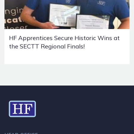
HF Apprentices Secure Historic Wins at
the SECTT Regional Finals!