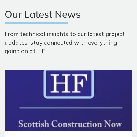
Our Latest News
From technical insights to our latest project
updates, stay connected with everything
going on at HF.