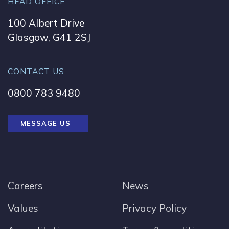
HEAD OFFICE
100 Albert Drive
Glasgow, G41 2SJ
CONTACT US
0800 783 9480
MESSAGE US
Careers
News
Values
Privacy Policy