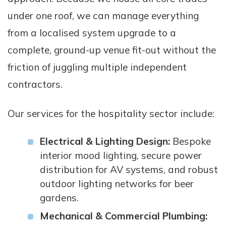
under one roof, we can manage everything
from a localised system upgrade to a
complete, ground-up venue fit-out without the
friction of juggling multiple independent
contractors.
Our services for the hospitality sector include:
Electrical & Lighting Design:
Bespoke
interior mood lighting, secure power
distribution for AV systems, and robust
outdoor lighting networks for beer
gardens.
Mechanical & Commercial Plumbing: