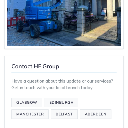
Contact HF Group
Have a question about this update or our services?
Get in touch with your local branch today.
GLASGOW
EDINBURGH
MANCHESTER
BELFAST
ABERDEEN