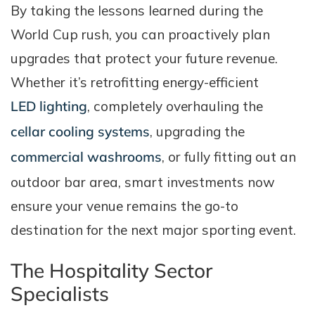
By taking the lessons learned during the
World Cup rush, you can proactively plan
upgrades that protect your future revenue.
Whether it’s retrofitting energy-efficient
LED lighting
, completely overhauling the
cellar cooling systems
, upgrading the
commercial washrooms
, or fully fitting out an
outdoor bar area, smart investments now
ensure your venue remains the go-to
destination for the next major sporting event.
The Hospitality Sector
Specialists