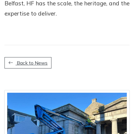
Belfast, HF has the scale, the heritage, and the
expertise to deliver.
Back to News