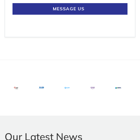
MESSAGE US
Our Latest News