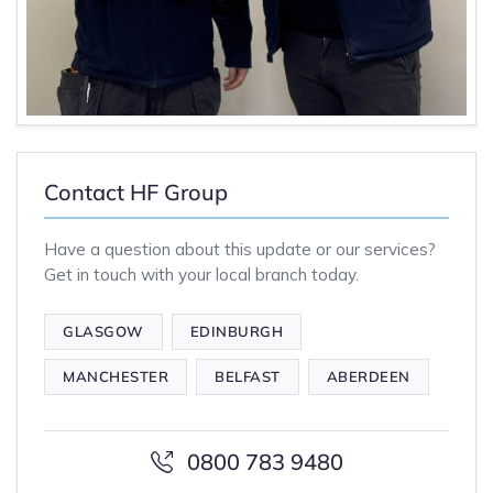
Contact HF Group
Have a question about this update or our services?
Get in touch with your local branch today.
GLASGOW
EDINBURGH
MANCHESTER
BELFAST
ABERDEEN
0800 783 9480