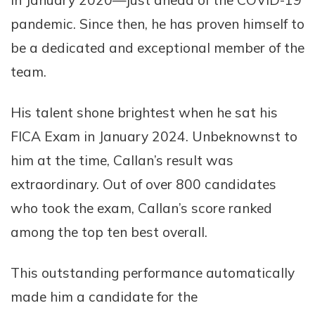
in January 2020—just ahead of the COVID-19
pandemic. Since then, he has proven himself to
be a dedicated and exceptional member of the
team.
His talent shone brightest when he sat his
FICA Exam in January 2024. Unbeknownst to
him at the time, Callan’s result was
extraordinary. Out of over 800 candidates
who took the exam, Callan’s score ranked
among the top ten best overall.
This outstanding performance automatically
made him a candidate for the