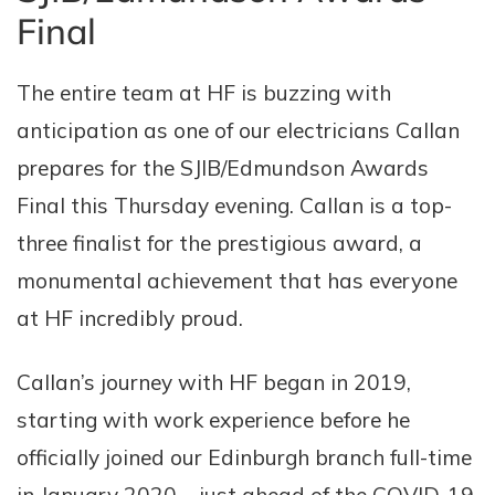
Final
The entire team at HF is buzzing with
anticipation as one of our electricians Callan
prepares for the SJIB/Edmundson Awards
Final this Thursday evening. Callan is a top-
three finalist for the prestigious award, a
monumental achievement that has everyone
at HF incredibly proud.
Callan’s journey with HF began in 2019,
starting with work experience before he
officially joined our Edinburgh branch full-time