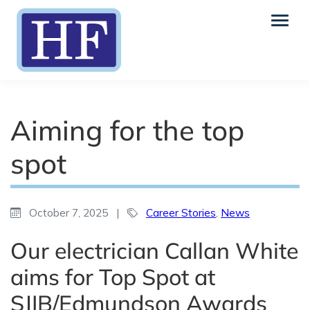
Aiming for the top
spot
October 7, 2025
|
Career Stories
,
News
Our electrician Callan White
aims for Top Spot at
SJIB/Edmundson Awards