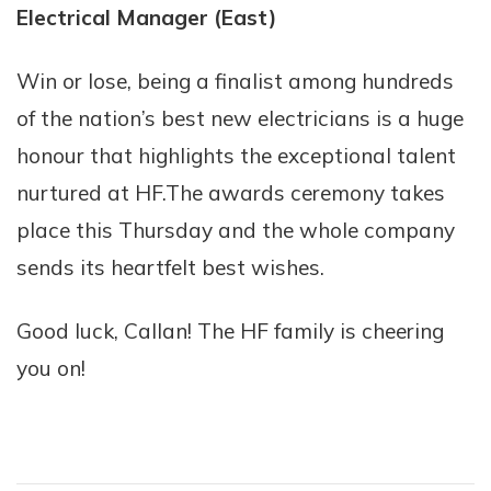
Electrical Manager (East)
Win or lose, being a finalist among hundreds
of the nation’s best new electricians is a huge
honour that highlights the exceptional talent
nurtured at HF.The awards ceremony takes
place this Thursday and the whole company
sends its heartfelt best wishes.
Good luck, Callan! The HF family is cheering
you on!