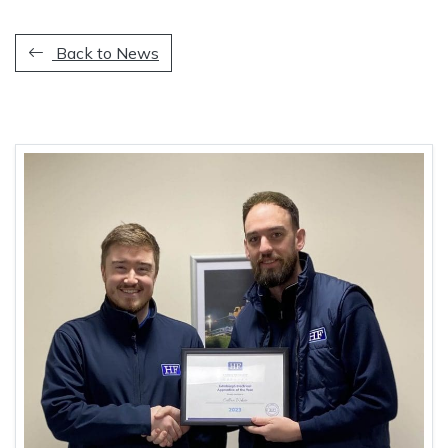
Back to News