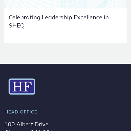
Celebrating Leadership Excellence in
SHEQ
HEAD OFFICE
100 Albert Drive