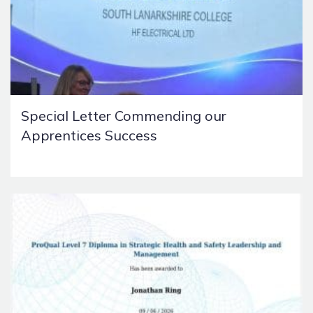
Special Letter Commending our
Apprentices Success