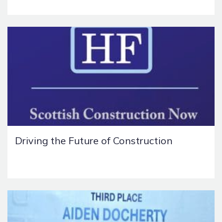
Driving the Future of Construction