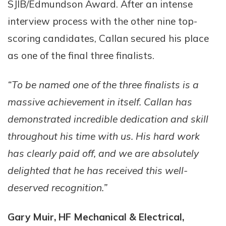
SJIB/Edmundson Award. After an intense
interview process with the other nine top-
scoring candidates, Callan secured his place
as one of the final three finalists.
“To be named one of the three finalists is a
massive achievement in itself. Callan has
demonstrated incredible dedication and skill
throughout his time with us. His hard work
has clearly paid off, and we are absolutely
delighted that he has received this well-
deserved recognition.”
Gary Muir, HF Mechanical & Electrical,