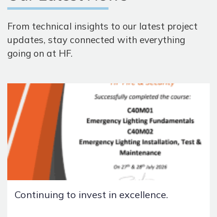
From technical insights to our latest project
updates, stay connected with everything
going on at HF.
Continuing to invest in excellence.