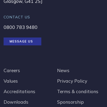
Glasgow, G41 2SJ
CONTACT US
0800 783 9480
MESSAGE US
Careers
News
Values
Privacy Policy
Accreditations
Terms & conditions
Downloads
Sponsorship