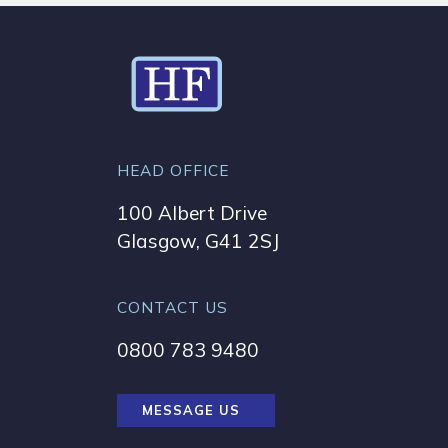
HEAD OFFICE
100 Albert Drive
Glasgow, G41 2SJ
CONTACT US
0800 783 9480
MESSAGE US