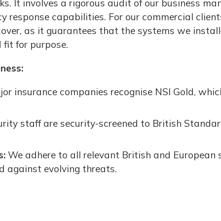
s. It involves a rigorous audit of our business ma
response capabilities. For our commercial clients,
 cover, as it guarantees that the systems we insta
fit for purpose.
iness:
or insurance companies recognise NSI Gold, whic
urity staff are security-screened to British Standar
s:
We adhere to all relevant British and European 
ed against evolving threats.