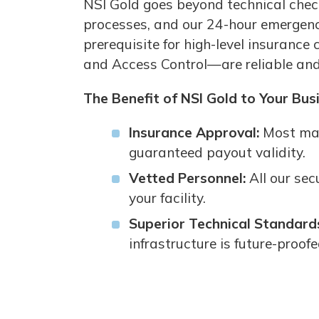
NSI Gold goes beyond technical check
processes, and our 24-hour emergency 
prerequisite for high-level insurance
and Access Control—are reliable and 
The Benefit of NSI Gold to Your Bus
Insurance Approval:
Most maj
guaranteed payout validity.
Vetted Personnel:
All our sec
your facility.
Superior Technical Standard
infrastructure is future-proof