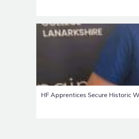
HF Apprentices Secure Historic W