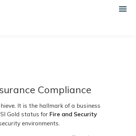
Insurance Compliance
ieve. It is the hallmark of a business
NSI Gold status for
Fire and Security
 security environments.