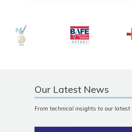
Our Latest News
From technical insights to our lates