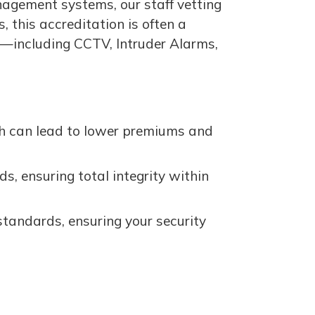
nagement systems, our staff vetting
 this accreditation is often a
ll—including CCTV, Intruder Alarms,
h can lead to lower premiums and
ds, ensuring total integrity within
standards, ensuring your security