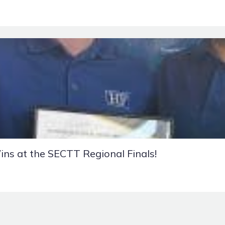
ins at the SECTT Regional Finals!