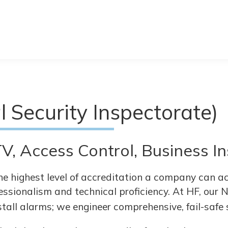
l Security Inspectorate)
V, Access Control, Business 
he highest level of accreditation a company can ach
essionalism and technical proficiency. At HF, our 
stall alarms; we engineer comprehensive, fail-safe