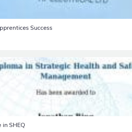
pprentices Success
e in SHEQ