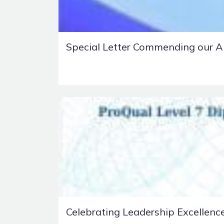
Special Letter Commending our A
Celebrating Leadership Excellenc