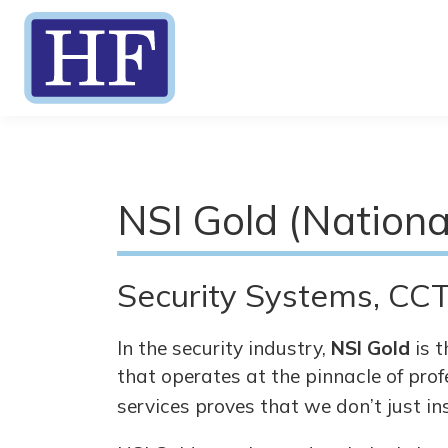
NSI Gold (Nationa
Security Systems, CCT
In the security industry,
NSI Gold
is t
that operates at the pinnacle of prof
services proves that we don’t just in