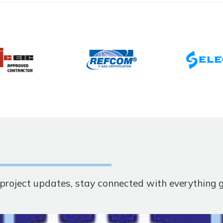
t project updates, stay connected with everything 