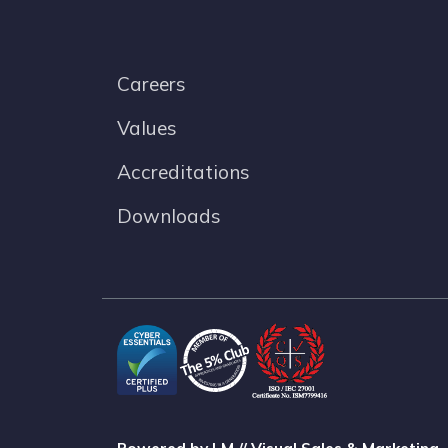
Careers
Values
Accreditations
Downloads