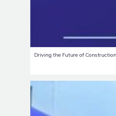
Driving the Future of Constructio