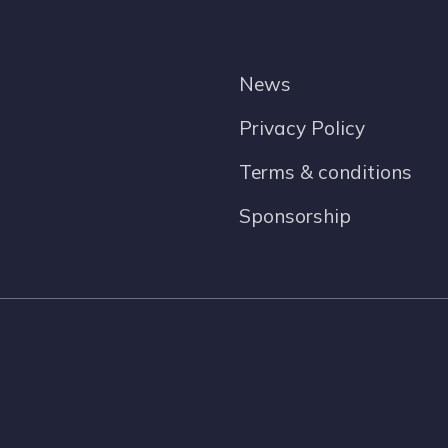
News
Privacy Policy
Terms & conditions
Sponsorship