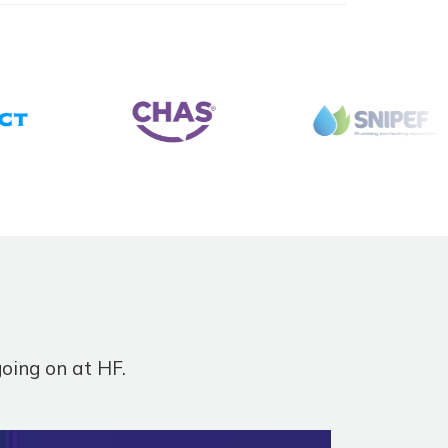
going on at HF.