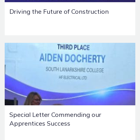
Driving the Future of Construction
Special Letter Commending our
Apprentices Success