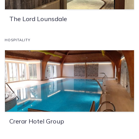
The Lord Lounsdale
HOSPITALITY
Crerar Hotel Group