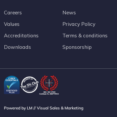
Careers
News
Values
Privacy Policy
Accreditations
Terms & conditions
Downloads
Sponsorship
Powered by LM // Visual Sales & Marketing