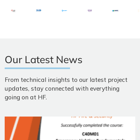
Our Latest News
From technical insights to our latest project
updates, stay connected with everything
going on at HF.