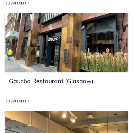
HOSPITALITY
Gaucho Restaurant (Glasgow)
HOSPITALITY