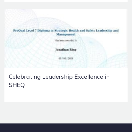
Celebrating Leadership Excellence in
SHEQ