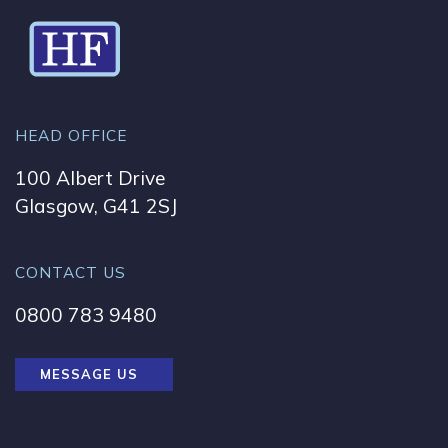
HEAD OFFICE
100 Albert Drive
Glasgow, G41 2SJ
CONTACT US
0800 783 9480
MESSAGE US