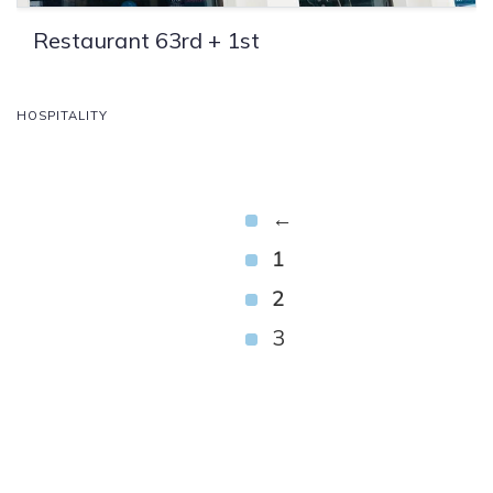
Restaurant 63rd + 1st
HOSPITALITY
←
1
2
3