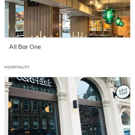
All Bar One
HOSPITALITY