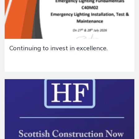
Continuing to invest in excellence.