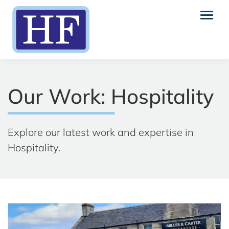
Our Work: Hospitality
Explore our latest work and expertise in
Hospitality.