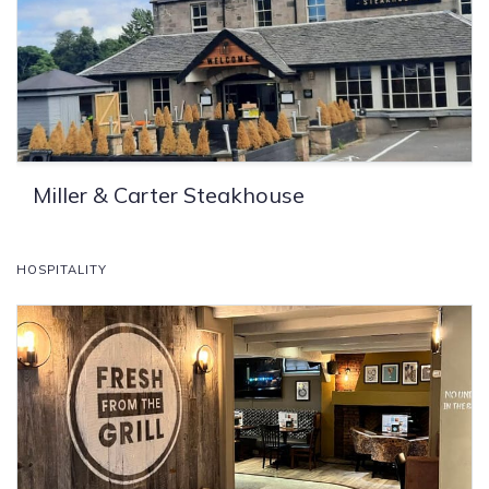
Miller & Carter Steakhouse
HOSPITALITY