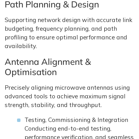
Path Planning & Design
Supporting network design with accurate link
budgeting, frequency planning, and path
profiling to ensure optimal performance and
availability.
Antenna Alignment &
Optimisation
Precisely aligning microwave antennas using
advanced tools to achieve maximum signal
strength, stability, and throughput.
Testing, Commissioning & Integration
Conducting end‑to‑end testing,
performance verification, and seamless