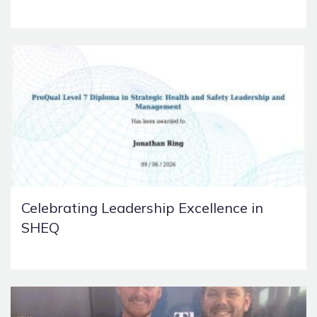
Celebrating Leadership Excellence in
SHEQ