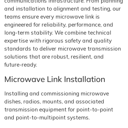
communications infrastructure. From planning
and installation to alignment and testing, our
teams ensure every microwave link is
engineered for reliability, performance, and
long‑term stability. We combine technical
expertise with rigorous safety and quality
standards to deliver microwave transmission
solutions that are robust, resilient, and
future‑ready.
Microwave Link Installation
Installing and commissioning microwave
dishes, radios, mounts, and associated
transmission equipment for point‑to‑point
and point‑to‑multipoint systems.