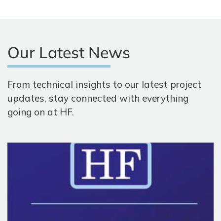
Our Latest News
From technical insights to our latest project
updates, stay connected with everything
going on at HF.