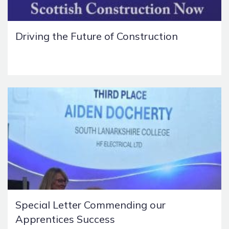
Driving the Future of Construction
Special Letter Commending our
Apprentices Success