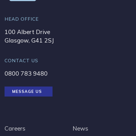
HEAD OFFICE
100 Albert Drive
Glasgow, G41 2SJ
CONTACT US
0800 783 9480
MESSAGE US
Careers
News