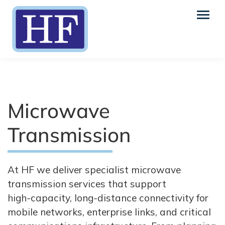
Microwave
Transmission
At HF we deliver specialist microwave
transmission services that support
high‑capacity, long‑distance connectivity for
mobile networks, enterprise links, and critical