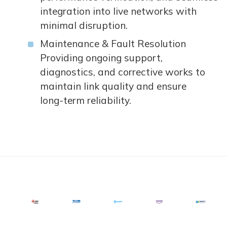
integration into live networks with
minimal disruption.
Maintenance & Fault Resolution
Providing ongoing support,
diagnostics, and corrective works to
maintain link quality and ensure
long‑term reliability.