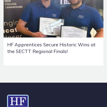
HF Apprentices Secure Historic Wins at
the SECTT Regional Finals!