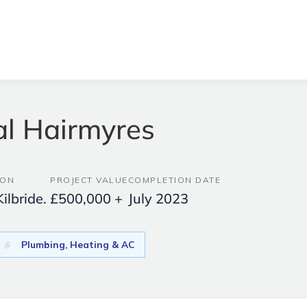
al Hairmyres
ION
PROJECT VALUE
COMPLETION DATE
Kilbride.
£500,000 +
July 2023
Plumbing, Heating & AC