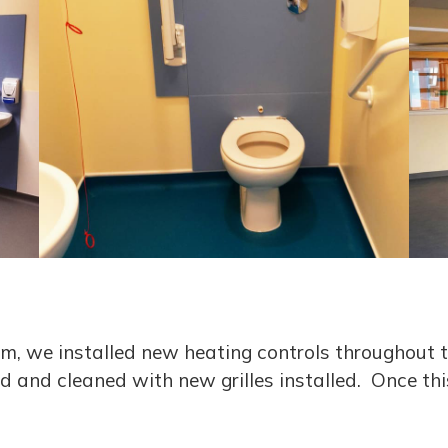
m, we installed new heating controls throughout th
d and cleaned with new grilles installed. Once th