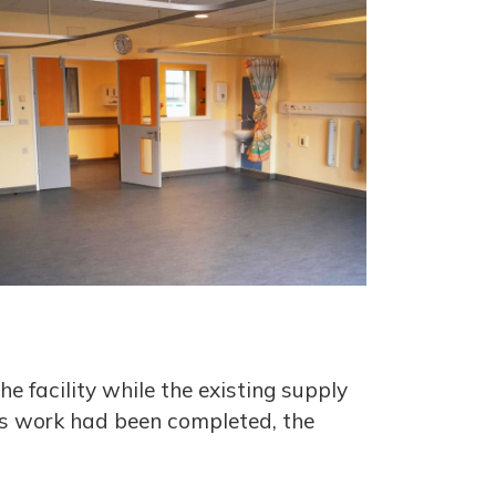
e facility while the existing supply
is work had been completed, the