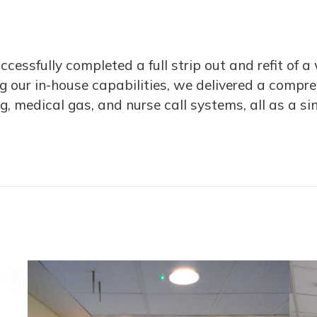
cessfully completed a full strip out and refit of 
ng our in-house capabilities, we delivered a compr
ng, medical gas, and nurse call systems, all as a si