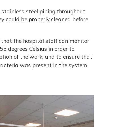
stainless steel piping throughout
ey could be properly cleaned before
 that the hospital staff can monitor
5 degrees Celsius in order to
etion of the work; and to ensure that
bacteria was present in the system