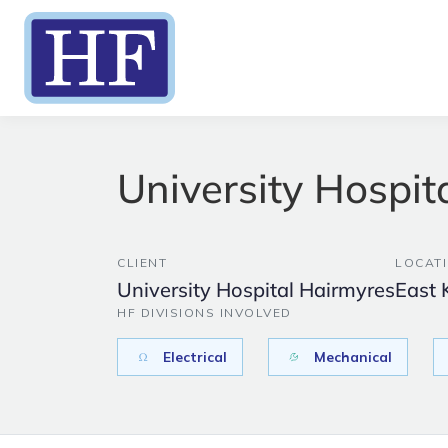
University Hospit
CLIENT
LOCAT
University Hospital Hairmyres
East 
HF DIVISIONS INVOLVED
Electrical
Mechanical