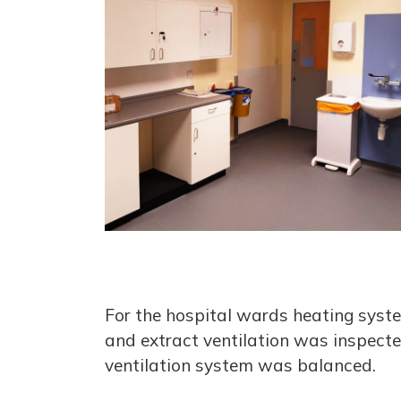
For the hospital wards heating syste
and extract ventilation was inspecte
ventilation system was balanced.