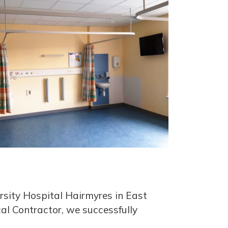
rsity Hospital Hairmyres in East
cal Contractor, we successfully