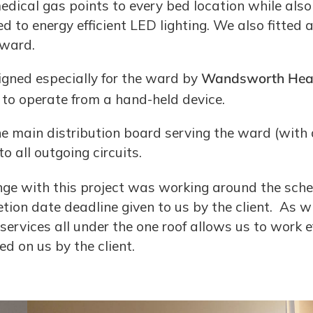
dical gas points to every bed location while also
d to energy efficient LED lighting. We also fitted
 ward.
gned especially for the ward by
Wandsworth Heal
 to operate from a hand-held device.
he main distribution board serving the ward (with 
to all outgoing circuits.
ge with this project was working around the schedu
ion date deadline given to us by the client. As 
services all under the one roof allows us to work e
 on us by the client.