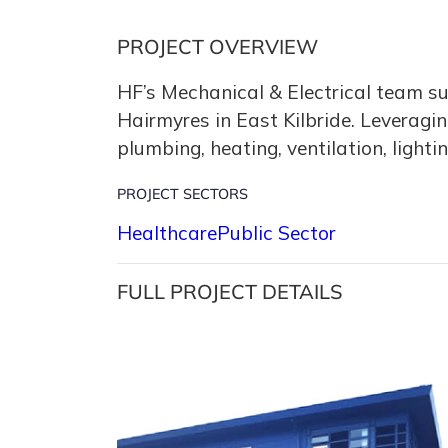
PROJECT OVERVIEW
HF’s Mechanical & Electrical team suc
Hairmyres in East Kilbride. Leveragi
plumbing, heating, ventilation, lighti
PROJECT SECTORS
Healthcare
Public Sector
FULL PROJECT DETAILS