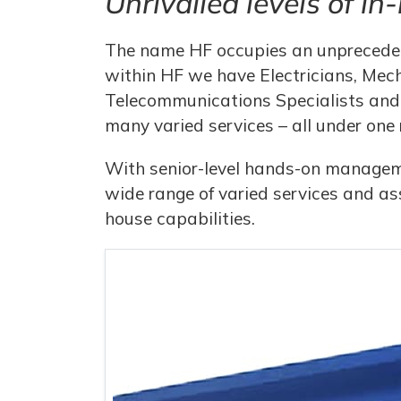
Unrivalled levels of in
The name HF occupies an unpreceden
within HF we have Electricians, Mech
Telecommunications Specialists and 
many varied services – all under one 
With senior-level hands-on managemen
wide range of varied services and as
house capabilities.