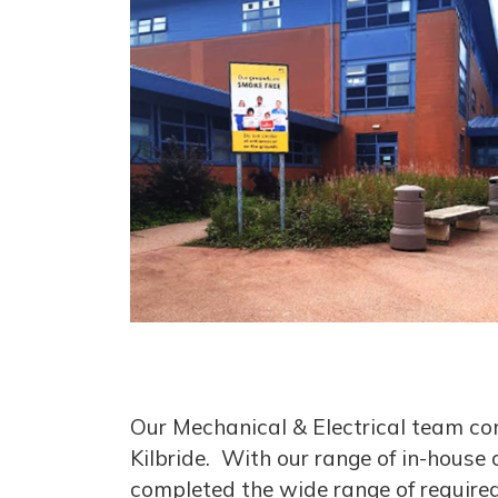
Our Mechanical & Electrical team com
Kilbride. With our range of in-house 
completed the wide range of required 