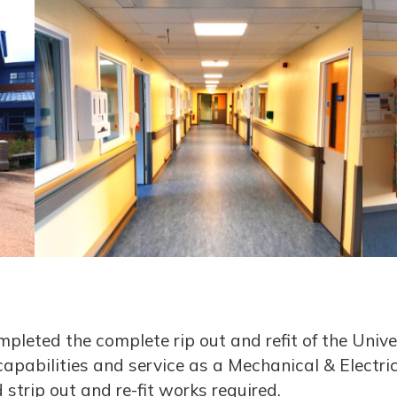
pleted the complete rip out and refit of the Unive
capabilities and service as a Mechanical & Electri
strip out and re-fit works required.