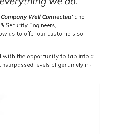
n everything we do.
A Company Well Connected’
and
& Security Engineers,
w us to offer our customers so
 with the opportunity to tap into a
nsurpassed levels of genuinely in-