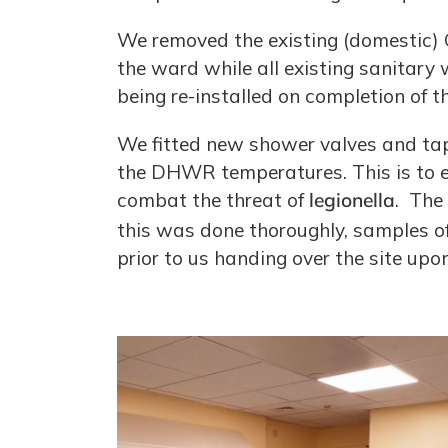
We removed the existing (domestic) 
the ward while all existing sanitary
being re-installed on completion of t
We fitted new shower valves and taps
the DHWR temperatures. This is to e
combat the threat of
legionella
. The
this was done thoroughly, samples o
prior to us handing over the site upo