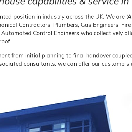
-house capabilities & service i
ted position in industry across the UK. We are
‘
anical Contractors, Plumbers, Gas Engineers, Fire 
Automated Control Engineers who collectively allo
roof.
t from initial planning to final handover coupled
sociated consultants, we can offer our customers u