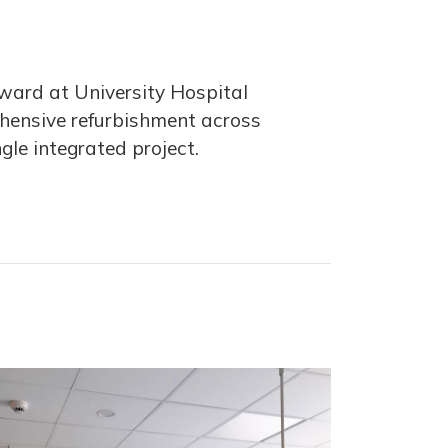
a ward at University Hospital
ehensive refurbishment across
ngle integrated project.