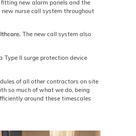
 fitting new alarm panels and the
 a new nurse call system throughout
thcare.
The new call system also
a Type II surge protection device
les of all other contractors on site
with so much of what we do, being
fficiently around these timescales