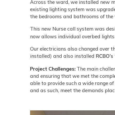
Across the ward, we installed new me
existing lighting system was upgrade
the bedrooms and bathrooms of the
This new Nurse call system was desi
now allows individual overbed lights
Our electricians also changed over t
installed) and also installed
RCBO’s
Project Challenges:
The main challen
and ensuring that we met the complet
able to provide such a wide range of 
and as such, meet the demands placed