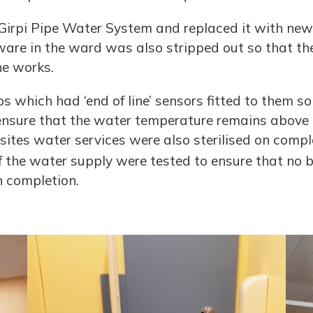
Girpi Pipe Water System and replaced it with new 
 ware in the ward was also stripped out so that th
he works.
 which had ‘end of line’ sensors fitted to them so
nsure that the water temperature remains above 5
 sites water services were also sterilised on compl
f the water supply were tested to ensure that no 
n completion.