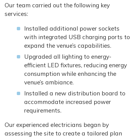
Our team carried out the following key
services:
Installed additional power sockets
with integrated USB charging ports to
expand the venue’s capabilities.
Upgraded all lighting to energy-
efficient LED fixtures, reducing energy
consumption while enhancing the
venue’s ambiance.
Installed a new distribution board to
accommodate increased power
requirements.
Our experienced electricians began by
assessing the site to create a tailored plan