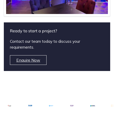
Ready to start a project?
Contact our team today to discuss your
requirements.
Enquire Now