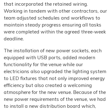
that incorporated the retained wiring.
Working in tandem with other contractors, our
team adjusted schedules and workflows to
maintain steady progress ensuring all tasks
were completed within the agreed three-week
deadline.
The installation of new power sockets, each
equipped with USB ports, added modern
functionality for the venue while our
electricians also upgraded the lighting system
to LED fixtures that not only improved energy
efficiency but also created a welcoming
atmosphere for the new venue. Because of the
new power requirements of the venue, we had
to install a new distribution board which,