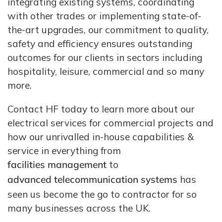
integrating existing systems, coordinating
with other trades or implementing state-of-
the-art upgrades, our commitment to quality,
safety and efficiency ensures outstanding
outcomes for our clients in sectors including
hospitality, leisure, commercial and so many
more.
Contact HF today to learn more about our
electrical services for commercial projects and
how our unrivalled in-house capabilities &
service in everything from
facilities management
to
advanced telecommunication systems
has
seen us become the go to contractor for so
many businesses across the UK.