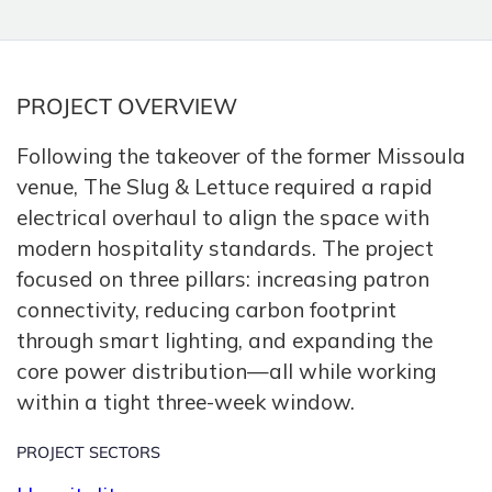
PROJECT OVERVIEW
Following the takeover of the former Missoula
venue,
The Slug & Lettuce required a rapid
electrical overhaul to align the space with
modern hospitality standards.
The project
focused on three pillars:
increasing patron
connectivity,
reducing carbon footprint
through smart lighting,
and expanding the
core power distribution—all while working
within a tight three-week window.
PROJECT SECTORS