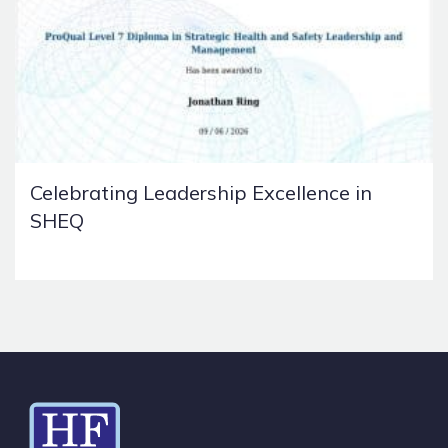
Celebrating Leadership Excellence in
SHEQ