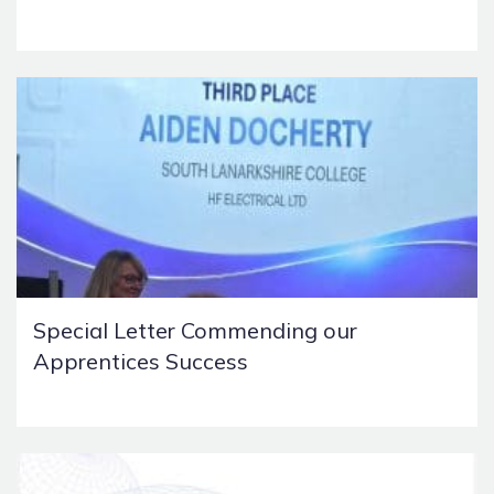
Special Letter Commending our
Apprentices Success