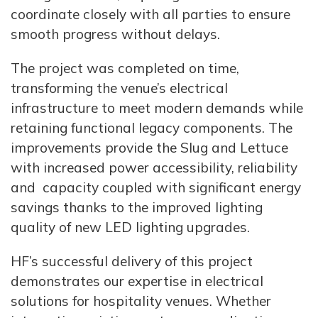
coordinate closely with all parties to ensure
smooth progress without delays.
The project was completed on time,
transforming the venue’s electrical
infrastructure to meet modern demands while
retaining functional legacy components. The
improvements provide the Slug and Lettuce
with increased power accessibility, reliability
and capacity coupled with significant energy
savings thanks to the improved lighting
quality of new LED lighting upgrades.
HF’s successful delivery of this project
demonstrates our expertise in electrical
solutions for hospitality venues. Whether