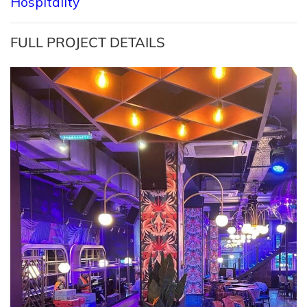
Hospitality
FULL PROJECT DETAILS