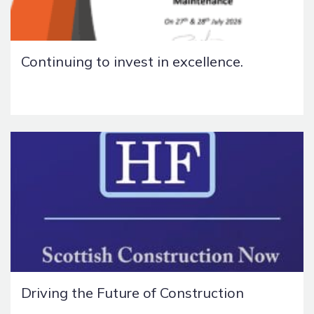
Continuing to invest in excellence.
Driving the Future of Construction