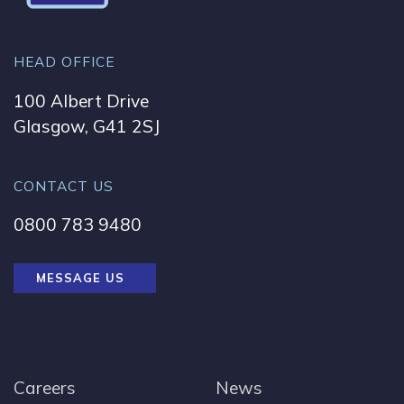
HEAD OFFICE
100 Albert Drive
Glasgow, G41 2SJ
CONTACT US
0800 783 9480
MESSAGE US
Careers
News