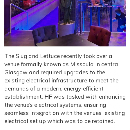
The Slug and Lettuce recently took over a
venue formally known as Missoula in central
Glasgow and required upgrades to the
existing electrical infrastructure to meet the
demands of a modern, energy-efficient
establishment. HF was tasked with enhancing
the venue’s electrical systems, ensuring
seamless integration with the venues existing
electrical set up which was to be retained.