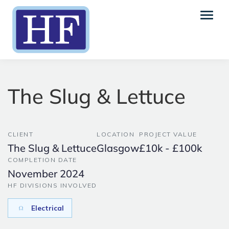
The Slug & Lettuce
CLIENT
LOCATION
PROJECT VALUE
The Slug & Lettuce
Glasgow
£10k - £100k
COMPLETION DATE
November 2024
HF DIVISIONS INVOLVED
Electrical