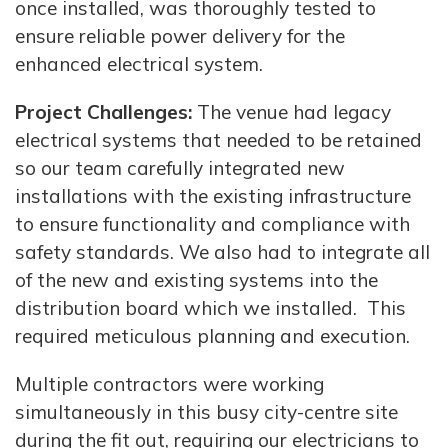
once installed, was thoroughly tested to
ensure reliable power delivery for the
enhanced electrical system.
Project Challenges:
The venue had legacy
electrical systems that needed to be retained
so our team carefully integrated new
installations with the existing infrastructure
to ensure functionality and compliance with
safety standards. We also had to integrate all
of the new and existing systems into the
distribution board which we installed. This
required meticulous planning and execution.
Multiple contractors were working
simultaneously in this busy city-centre site
during the fit out, requiring our electricians to