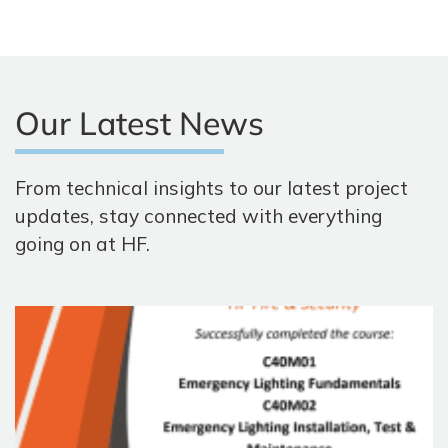
Our Latest News
From technical insights to our latest project
updates, stay connected with everything
going on at HF.