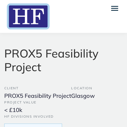
PROX5 Feasibility
Project
CLIENT
LOCATION
PROX5 Feasibility Project
Glasgow
PROJECT VALUE
< £10k
HF DIVISIONS INVOLVED