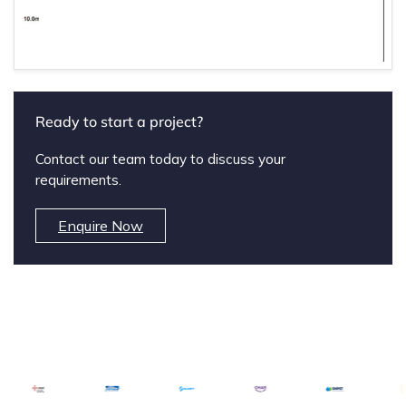
Ready to start a project?
Contact our team today to discuss your
requirements.
Enquire Now