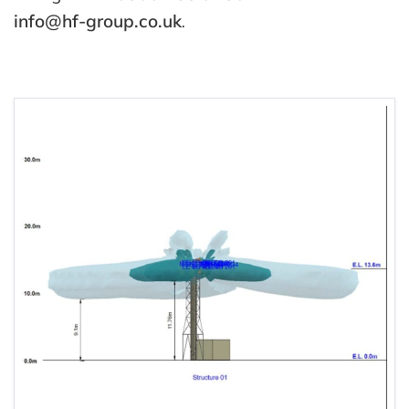
info@hf-group.co.uk
.