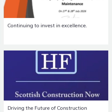
Continuing to invest in excellence.
Driving the Future of Construction