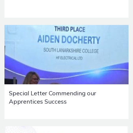
Special Letter Commending our
Apprentices Success