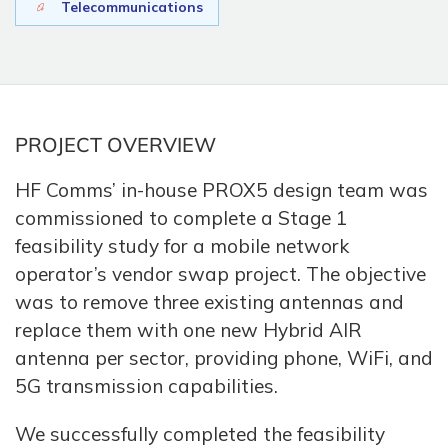
Telecommunications
PROJECT OVERVIEW
HF Comms’ in-house PROX5 design team was
commissioned to complete a Stage 1
feasibility study for a mobile network
operator’s vendor swap project. The objective
was to remove three existing antennas and
replace them with one new Hybrid AIR
antenna per sector, providing phone, WiFi, and
5G transmission capabilities.
We successfully completed the feasibility