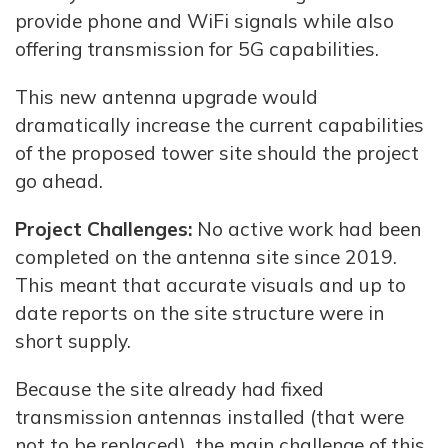
provide phone and WiFi signals while also
offering transmission for 5G capabilities.
This new antenna upgrade would
dramatically increase the current capabilities
of the proposed tower site should the project
go ahead.
Project Challenges:
No active work had been
completed on the antenna site since 2019.
This meant that accurate visuals and up to
date reports on the site structure were in
short supply.
Because the site already had fixed
transmission antennas installed (that were
not to be replaced), the main challenge of this