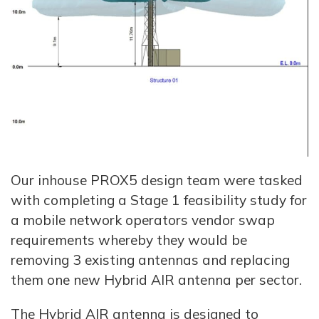
Our inhouse PROX5 design team were tasked
with completing a Stage 1 feasibility study for
a mobile network operators vendor swap
requirements whereby they would be
removing 3 existing antennas and replacing
them one new Hybrid AIR antenna per sector.
The Hybrid AIR antenna is designed to