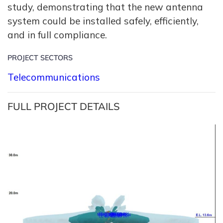
study, demonstrating that the new antenna
system could be installed safely, efficiently,
and in full compliance.
PROJECT SECTORS
Telecommunications
FULL PROJECT DETAILS