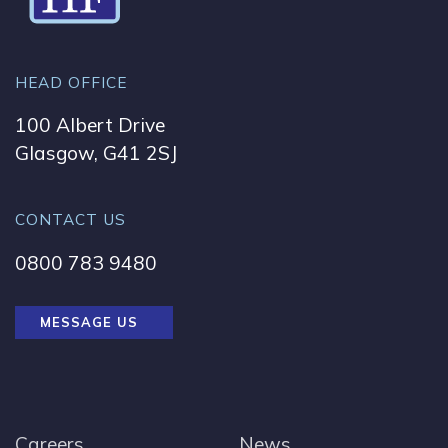
HEAD OFFICE
100 Albert Drive
Glasgow, G41 2SJ
CONTACT US
0800 783 9480
MESSAGE US
Careers
News