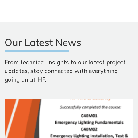
Our Latest News
From technical insights to our latest project
updates, stay connected with everything
going on at HF.