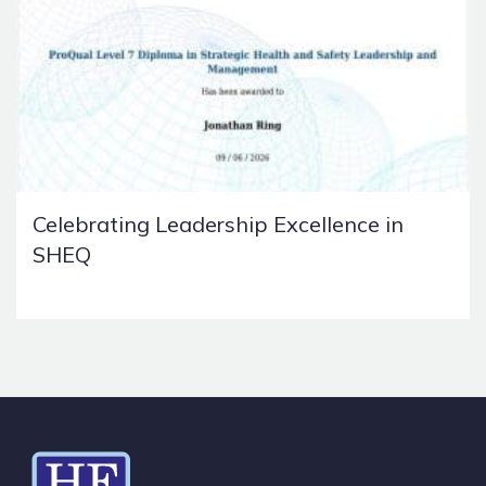
Celebrating Leadership Excellence in
SHEQ