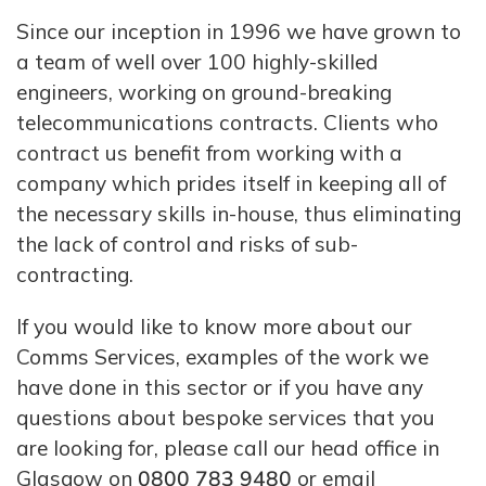
Since our inception in 1996 we have grown to
a team of well over 100 highly-skilled
engineers, working on ground-breaking
telecommunications contracts. Clients who
contract us benefit from working with a
company which prides itself in keeping all of
the necessary skills in-house, thus eliminating
the lack of control and risks of sub-
contracting.
If you would like to know more about our
Comms Services, examples of the work we
have done in this sector or if you have any
questions about bespoke services that you
are looking for, please call our head office in
Glasgow on
0800 783 9480
or email