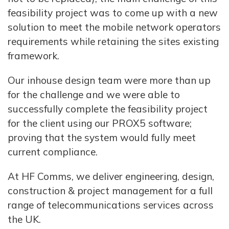
feasibility project was to come up with a new
solution to meet the mobile network operators
requirements while retaining the sites existing
framework.
Our inhouse design team were more than up
for the challenge and we were able to
successfully complete the feasibility project
for the client using our PROX5 software;
proving that the system would fully meet
current compliance.
At HF Comms, we deliver engineering, design,
construction & project management for a full
range of telecommunications services across
the UK.