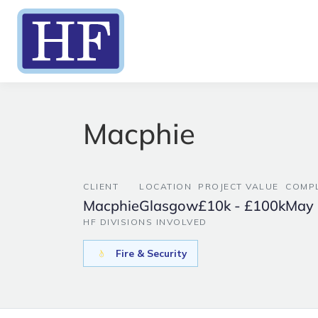
Macphie
CLIENT
LOCATION
PROJECT VALUE
COMPL
Macphie
Glasgow
£10k - £100k
May
HF DIVISIONS INVOLVED
Fire & Security