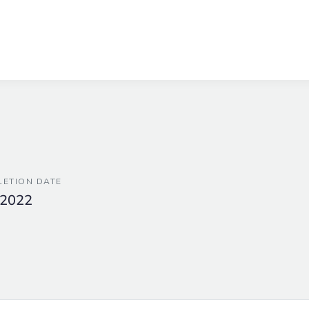
ETION DATE
 2022