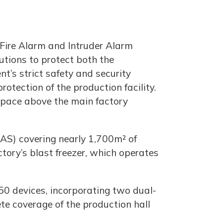
 Fire Alarm and Intruder Alarm
utions to protect both the
nt’s strict safety and security
otection of the production facility.
 space above the main factory
AS) covering nearly 1,700m² of
ctory’s blast freezer, which operates
150 devices, incorporating two dual-
te coverage of the production hall