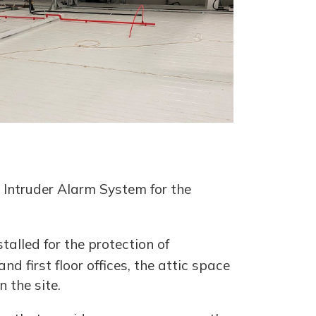
 Intruder Alarm System for the
talled for the protection of
d first floor offices, the attic space
 the site.