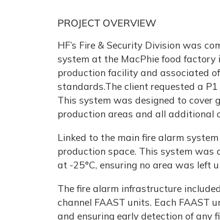
PROJECT OVERVIEW
HF’s Fire & Security Division was co
system at the MacPhie food factory i
production facility and associated of
standards.The client requested a P1 g
This system was designed to cover gro
production areas and all additional o
Linked to the main fire alarm syste
production space. This system was car
at -25°C, ensuring no area was left 
The fire alarm infrastructure includ
channel FAAST units. Each FAAST unit
and ensuring early detection of any f