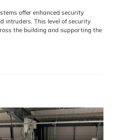
ystems offer enhanced security
intruders. This level of security
ross the building and supporting the