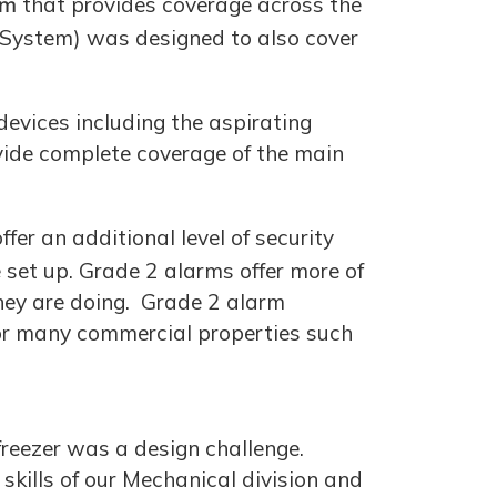
em
that provides coverage across the
 System) was designed to also cover
devices including the aspirating
vide complete coverage of the main
fer an additional level of security
set up. Grade 2 alarms offer more of
hey are doing. Grade 2 alarm
 for many commercial properties such
freezer was a design challenge.
kills of our Mechanical division and