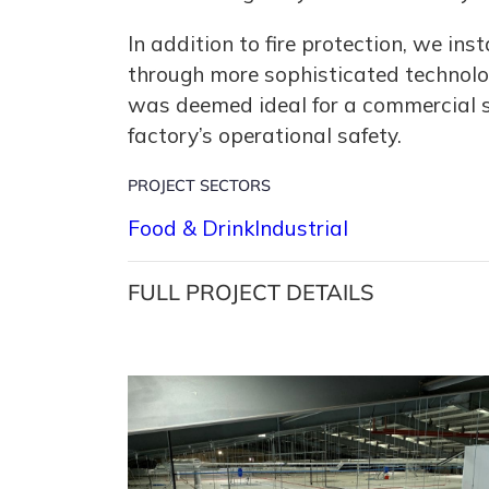
In addition to fire protection, we i
through more sophisticated technology
was deemed ideal for a commercial si
factory’s operational safety.
PROJECT SECTORS
Food & Drink
Industrial
FULL PROJECT DETAILS