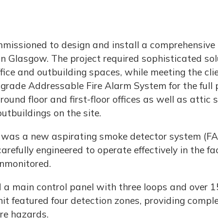
mmissioned to design and install a comprehensive
n Glasgow. The project required sophisticated sol
fice and outbuilding spaces, while meeting the clie
rade Addressable Fire Alarm System for the full pr
und floor and first-floor offices as well as attic
utbuildings on the site.
m was a new aspirating smoke detector system (FA
efully engineered to operate effectively in the fa
unmonitored.
ed a main control panel with three loops and over 
 featured four detection zones, providing comple
ire hazards.