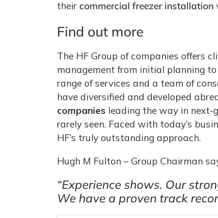
their
commercial freezer installation
Find out more
The HF Group of companies offers cli
management from initial planning to 
range of services and a team of con
have diversified and developed abre
companies
leading the way in next-g
rarely seen. Faced with today’s busi
HF’s truly outstanding approach.
Hugh M Fulton – Group Chairman sa
“Experience shows. Our strong
We have a proven track record 