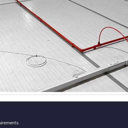
uirements.