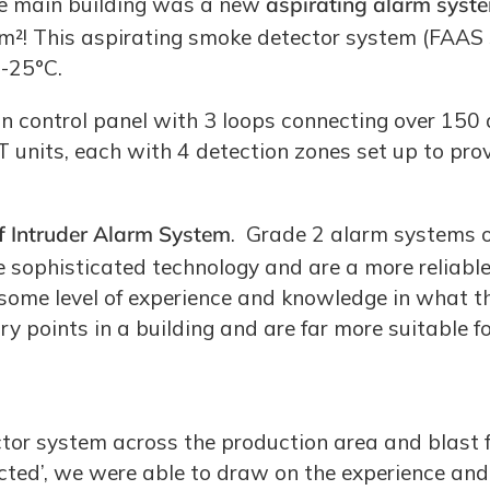
the main building was a new
aspirating alarm syst
0m²! This aspirating smoke detector system (FAAS
 -25°C.
n control panel with 3 loops connecting over 150 
units, each with 4 detection zones set up to pro
of Intruder Alarm System
. Grade 2 alarm systems of
sophisticated technology and are a more reliable 
 some level of experience and knowledge in what t
ry points in a building and are far more suitable
ctor system across the production area and blast 
ed’, we were able to draw on the experience and s