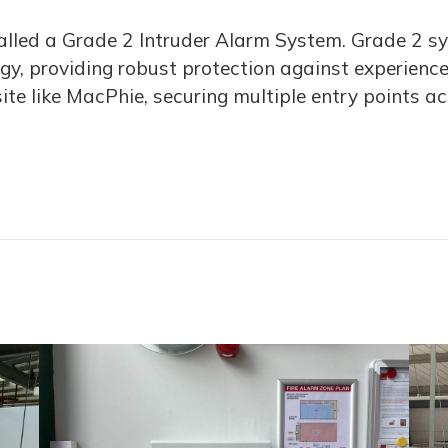
nstalled a Grade 2 Intruder Alarm System. Grade 2 s
, providing robust protection against experienced 
te like MacPhie, securing multiple entry points ac