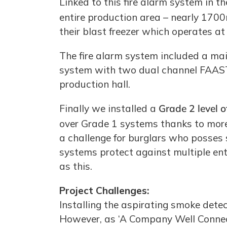
Linked to this fire alarm system in 
entire production area – nearly 170
their blast freezer which operates at
The fire alarm system included a mai
system with two dual channel FAAST 
production hall.
Finally we installed a
Grade 2 level 
over Grade 1 systems thanks to more 
a challenge for burglars who posses
systems protect against multiple ent
as this.
Project Challenges:
Installing the aspirating smoke dete
However, as ‘A Company Well Connect