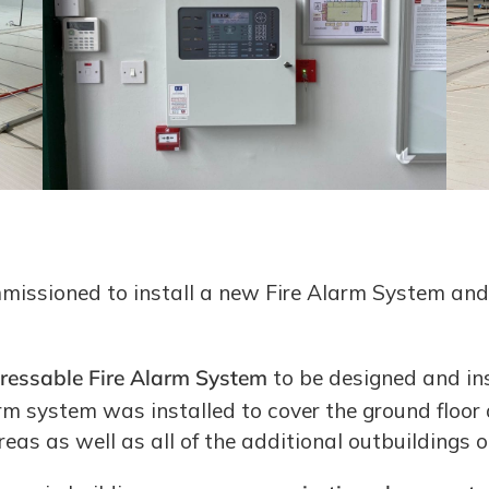
mmissioned to install a new Fire Alarm System and
ressable Fire Alarm System
to be designed and ins
rm system was installed to cover the ground floor an
as as well as all of the additional outbuildings on