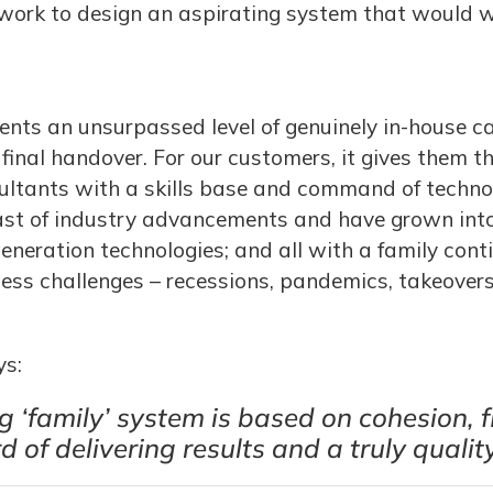
work to design an aspirating system that would w
ents an unsurpassed level of genuinely in-house ca
final handover. For our customers, it gives them t
sultants with a skills base and command of techn
ast of industry advancements and have grown int
eneration technologies; and all with a family con
ness challenges – recessions, pandemics, takeovers
ys:
 ‘family’ system is based on cohesion, f
of delivering results and a truly quality