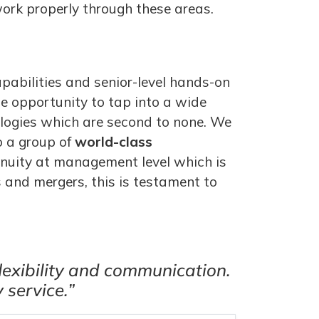
ork properly through these areas.
pabilities and senior-level hands-on
he opportunity to tap into a wide
ologies which are second to none. We
o a group of
world-class
tinuity at management level which is
 and mergers, this is testament to
lexibility and communication.
 service.”