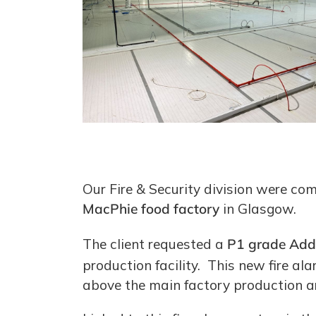
Our Fire & Security division were co
MacPhie food factory
in Glasgow.
The client requested a
P1 grade Add
production facility. This new fire ala
above the main factory production are