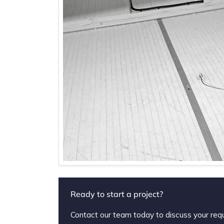
Ready to start a project?
Contact our team today to discuss your req