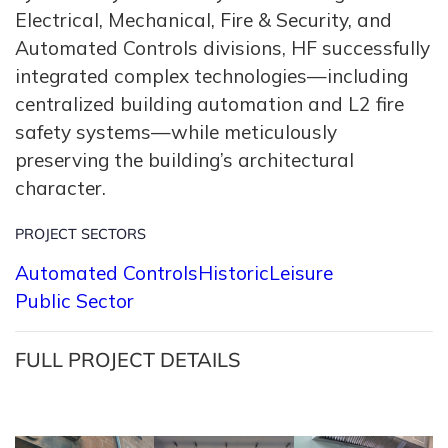
Electrical, Mechanical, Fire & Security, and
Automated Controls divisions, HF successfully
integrated complex technologies—including
centralized building automation and L2 fire
safety systems—while meticulously
preserving the building’s architectural
character.
PROJECT SECTORS
Automated Controls
Historic
Leisure
Public Sector
FULL PROJECT DETAILS