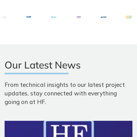
Our Latest News
From technical insights to our latest project
updates, stay connected with everything
going on at HF.