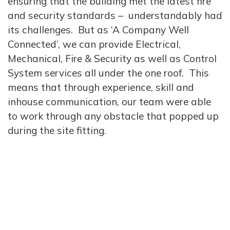
ensuring that the building met the latest fire
and security standards – understandably had
its challenges. But as ‘A Company Well
Connected’, we can provide Electrical,
Mechanical, Fire & Security as well as Control
System services all under the one roof. This
means that through experience, skill and
inhouse communication, our team were able
to work through any obstacle that popped up
during the site fitting.