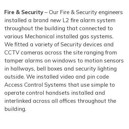
Fire & Security
– Our Fire & Security engineers
installed a brand new L2 fire alarm system
throughout the building that connected to
various Mechanical installed gas systems.
We fitted a variety of Security devices and
CCTV cameras across the site ranging from
tamper alarms on windows to motion sensors
in hallways, bell boxes and security lighting
outside. We installed video and pin code
Access Control Systems that use simple to
operate control handsets installed and
interlinked across all offices throughout the
building.