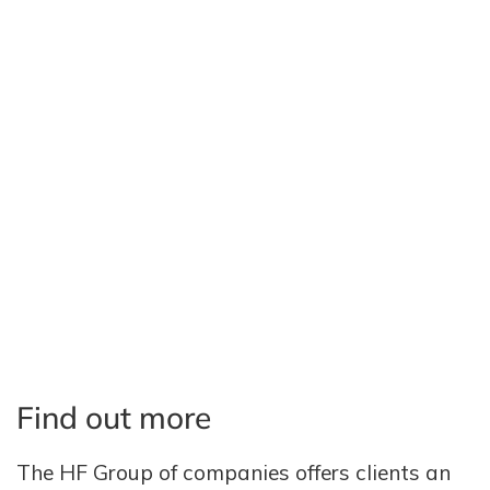
Find out more
The HF Group of companies offers clients an