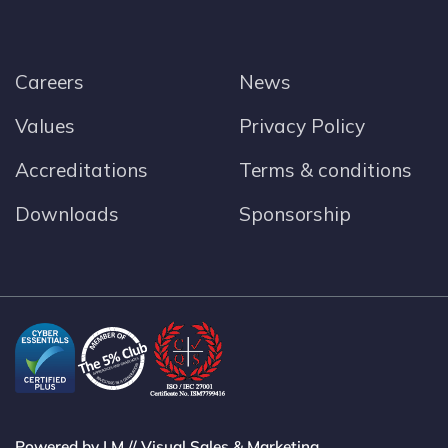
Careers
News
Values
Privacy Policy
Accreditations
Terms & conditions
Downloads
Sponsorship
Powered by LM // Visual Sales & Marketing