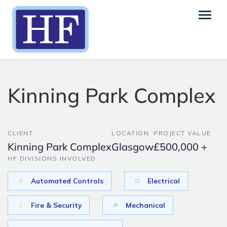
Kinning Park Complex
CLIENT
LOCATION
PROJECT VALUE
Kinning Park Complex
Glasgow
£500,000 +
HF DIVISIONS INVOLVED
Automated Controls
Electrical
Fire & Security
Mechanical