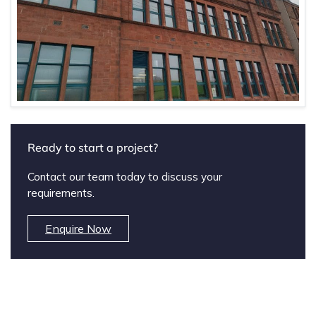
Ready to start a project?
Contact our team today to discuss your
requirements.
Enquire Now