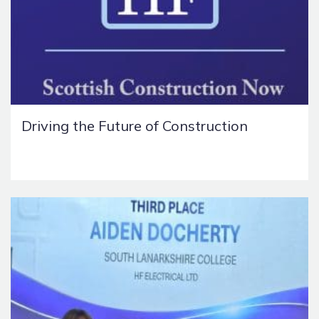
Driving the Future of Construction