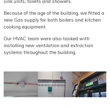
sink units, toilets and showers.
Because of the age of the building, we fitted a
new Gas supply for both boilers and kitchen
cooking equipment.
Our HVAC team were also tasked with
installing new ventilation and extraction
systems throughout the building.