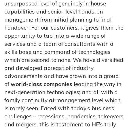
unsurpassed level of genuinely in-house
capabilities and senior-level hands-on
management from initial planning to final
handover. For our customers, it gives them the
opportunity to tap into a wide range of
services and a team of consultants with a
skills base and command of technologies
which are second to none. We have diversified
and developed abreast of industry
advancements and have grown into a group
of
world-class companies
leading the way in
next-generation technologies; and all with a
family continuity at management level which
is rarely seen. Faced with today’s business
challenges – recessions, pandemics, takeovers
and mergers, this is testament to HF’s truly