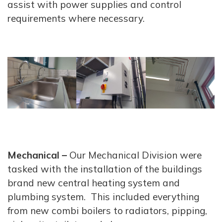
assist with power supplies and control
requirements where necessary.
Mechanical –
Our Mechanical Division were
tasked with the installation of the buildings
brand new central heating system and
plumbing system. This included everything
from new combi boilers to radiators, pipping,