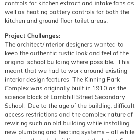
controls for kitchen extract and intake fans as
well as heating battery controls for both the
kitchen and ground floor toilet areas.
Project Challenges:
The architect/interior designers wanted to
keep the authentic rustic look and feel of the
original school building where possible. This
meant that we had to work around existing
interior design features. The Kinning Park
Complex was originally built in 1910 as the
science block of Lambhill Street Secondary
School. Due to the age of the building, difficult
access restrictions and the complex nature of
rewiring such an old building while installing
new plumbing and heating systems – all while