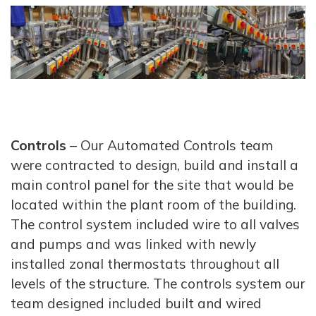
Controls
– Our Automated Controls team
were contracted to design, build and install a
main control panel for the site that would be
located within the plant room of the building.
The control system included wire to all valves
and pumps and was linked with newly
installed zonal thermostats throughout all
levels of the structure. The controls system our
team designed included built and wired