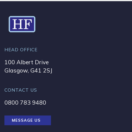
HEAD OFFICE
100 Albert Drive
Glasgow, G41 2SJ
CONTACT US
0800 783 9480
MESSAGE US