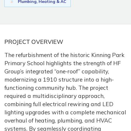
Plumbing, Heating & AC
PROJECT OVERVIEW
The refurbishment of the historic Kinning Park
Primary School highlights the strength of HF
Group’s integrated “one-roof” capability,
modernizing a 1910 structure into a high-
functioning community hub. The project
required a multidisciplinary approach,
combining full electrical rewiring and LED
lighting upgrades with a complete mechanical
overhaul of heating, plumbing, and HVAC
systems. By seamlessly coordinating