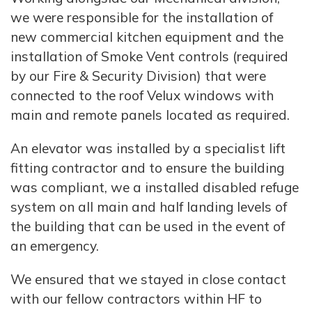
we were responsible for the installation of
new commercial kitchen equipment and the
installation of Smoke Vent controls (required
by our Fire & Security Division) that were
connected to the roof Velux windows with
main and remote panels located as required.
An elevator was installed by a specialist lift
fitting contractor and to ensure the building
was compliant, we a installed disabled refuge
system on all main and half landing levels of
the building that can be used in the event of
an emergency.
We ensured that we stayed in close contact
with our fellow contractors within HF to