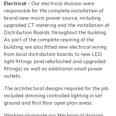
Electrical
– Our electrical division were
responsible for the complete installation of
brand new mains power source, including
upgraded CT metering and the installation of
Distribution Boards throughout the building.
As part of the complete rewiring of the
building, we also fitted new electrical wiring
from local distribution boards to new LED
light fittings (and refurbished and upgraded
fittings) as well as additional small power
outlets.
The architectural designs required for the job
included dimming controlled lighting in set
ground and first floor open plan areas.
Working alongside our Mechanical division,