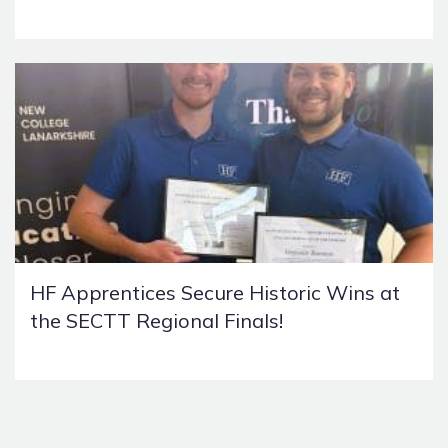
HF Apprentices Secure Historic Wins at
the SECTT Regional Finals!