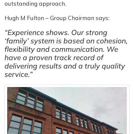
outstanding approach.
Hugh M Fulton – Group Chairman says:
“Experience shows. Our strong
‘family’ system is based on cohesion,
flexibility and communication. We
have a proven track record of
delivering results and a truly quality
service.”