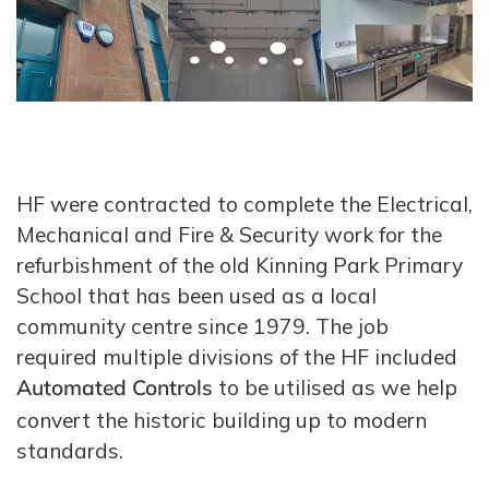
HF were contracted to complete the Electrical,
Mechanical and Fire & Security work for the
refurbishment of the old Kinning Park Primary
School that has been used as a local
community centre since 1979. The job
required multiple divisions of the HF included
Automated Controls
to be utilised as we help
convert the historic building up to modern
standards.