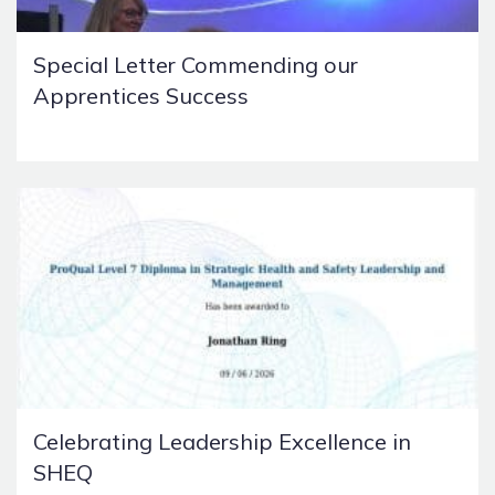
Special Letter Commending our
Apprentices Success
Celebrating Leadership Excellence in
SHEQ