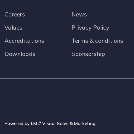
Careers
News
Values
Privacy Policy
Accreditations
Terms & conditions
Downloads
Sponsorship
Powered by LM // Visual Sales & Marketing