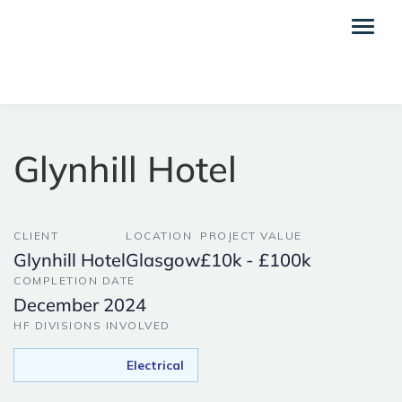
Glynhill Hotel
CLIENT
LOCATION
PROJECT VALUE
Glynhill Hotel
Glasgow
£10k - £100k
COMPLETION DATE
December 2024
HF DIVISIONS INVOLVED
Electrical