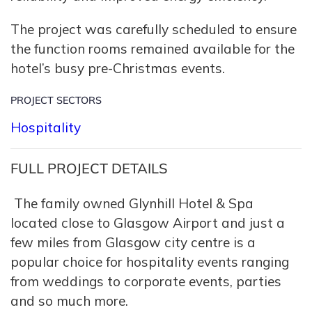
The project was carefully scheduled to ensure
the function rooms remained available for the
hotel’s busy pre-Christmas events.
PROJECT SECTORS
Hospitality
FULL PROJECT DETAILS
The family owned Glynhill Hotel & Spa
located close to Glasgow Airport and just a
few miles from Glasgow city centre is a
popular choice for hospitality events ranging
from weddings to corporate events, parties
and so much more.