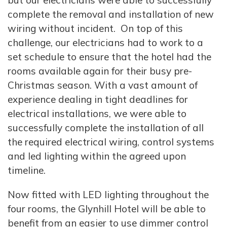
but our electricians were able to successfully
complete the removal and installation of new
wiring without incident. On top of this
challenge, our electricians had to work to a
set schedule to ensure that the hotel had the
rooms available again for their busy pre-
Christmas season. With a vast amount of
experience dealing in tight deadlines for
electrical installations, we were able to
successfully complete the installation of all
the required electrical wiring, control systems
and led lighting within the agreed upon
timeline.
Now fitted with LED lighting throughout the
four rooms, the Glynhill Hotel will be able to
benefit from an easier to use dimmer control