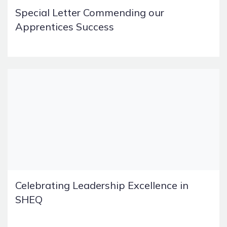
Special Letter Commending our
Apprentices Success
Celebrating Leadership Excellence in
SHEQ