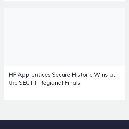
HF Apprentices Secure Historic Wins at
the SECTT Regional Finals!