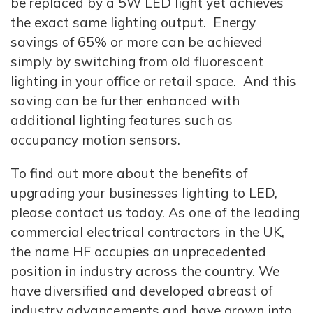
be replaced by a 5W LED light yet achieves
the exact same lighting output. Energy
savings of 65% or more can be achieved
simply by switching from old fluorescent
lighting in your office or retail space. And this
saving can be further enhanced with
additional lighting features such as
occupancy motion sensors.
To find out more about the benefits of
upgrading your businesses lighting to LED,
please contact us today. As one of the leading
commercial electrical contractors in the UK,
the name HF occupies an unprecedented
position in industry across the country. We
have diversified and developed abreast of
industry advancements and have grown into