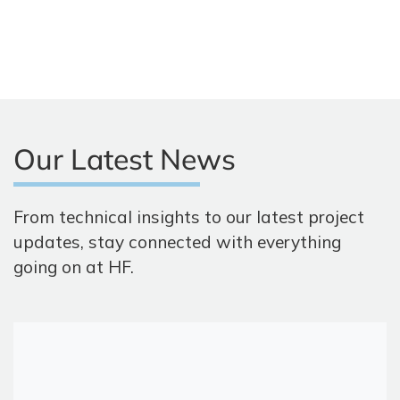
Our Latest News
From technical insights to our latest project
updates, stay connected with everything
going on at HF.