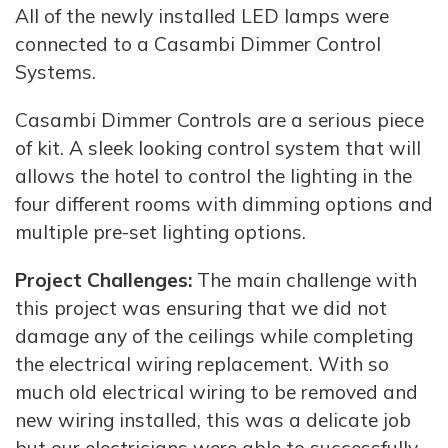
All of the newly installed LED lamps were
connected to a Casambi Dimmer Control
Systems.
Casambi Dimmer Controls are a serious piece
of kit. A sleek looking control system that will
allows the hotel to control the lighting in the
four different rooms with dimming options and
multiple pre-set lighting options.
Project Challenges:
The main challenge with
this project was ensuring that we did not
damage any of the ceilings while completing
the electrical wiring replacement. With so
much old electrical wiring to be removed and
new wiring installed, this was a delicate job