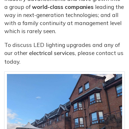
a group of
world-class companies
leading the
way in next-generation technologies; and all
with a family continuity at management level
which is rarely seen.
To discuss LED lighting upgrades and any of
our other
electrical services
, please contact us
today.