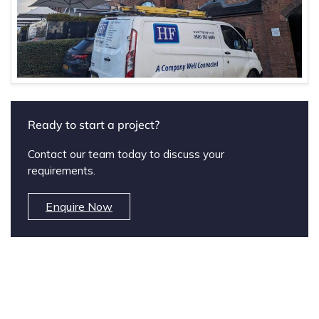
Ready to start a project?
Contact our team today to discuss your
requirements.
Enquire Now