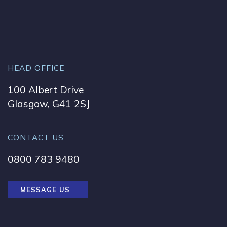
HEAD OFFICE
100 Albert Drive
Glasgow, G41 2SJ
CONTACT US
0800 783 9480
MESSAGE US