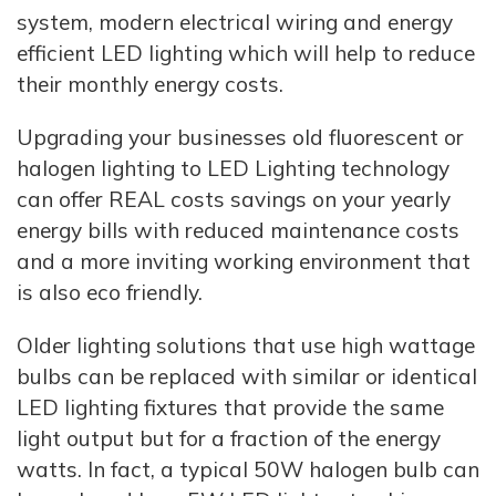
system, modern electrical wiring and energy
efficient LED lighting which will help to reduce
their monthly energy costs.
Upgrading your businesses old fluorescent or
halogen lighting to LED Lighting technology
can offer REAL costs savings on your yearly
energy bills with reduced maintenance costs
and a more inviting working environment that
is also eco friendly.
Older lighting solutions that use high wattage
bulbs can be replaced with similar or identical
LED lighting fixtures that provide the same
light output but for a fraction of the energy
watts. In fact, a typical 50W halogen bulb can