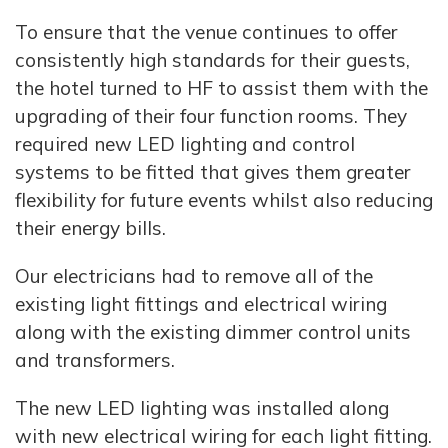
To ensure that the venue continues to offer
consistently high standards for their guests,
the hotel turned to HF to assist them with the
upgrading of their four function rooms. They
required new LED lighting and control
systems to be fitted that gives them greater
flexibility for future events whilst also reducing
their energy bills.
Our electricians had to remove all of the
existing light fittings and electrical wiring
along with the existing dimmer control units
and transformers.
The new LED lighting was installed along
with new electrical wiring for each light fitting.