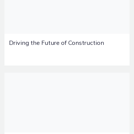
Driving the Future of Construction