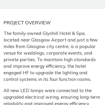
PROJECT OVERVIEW
The family-owned Glynhill Hotel & Spa,
located near Glasgow Airport and just a few
miles from Glasgow city centre, is a popular
venue for weddings, corporate events, and
private parties. To maintain high standards
and improve energy efficiency, the hotel
engaged HF to upgrade the lighting and
control systems in its four function rooms.
All new LED lamps were connected to the
upgraded electrical wiring, ensuring long-term
reliability and improved energy efficiency.