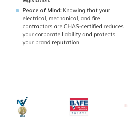
legislation.
Peace of Mind:
Knowing that your
electrical, mechanical, and fire
contractors are CHAS-certified reduces
your corporate liability and protects
your brand reputation.