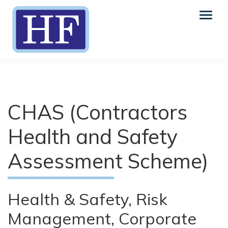
CHAS (Contractors
Health and Safety
Assessment Scheme)
Health & Safety, Risk
Management, Corporate