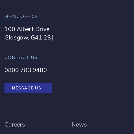
HEAD OFFICE
100 Albert Drive
Glasgow, G41 2SJ
CONTACT US
0800 783 9480
MESSAGE US
Careers
News