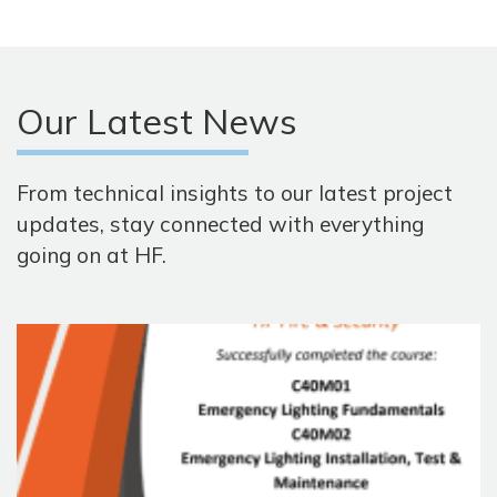
Our Latest News
From technical insights to our latest project
updates, stay connected with everything
going on at HF.