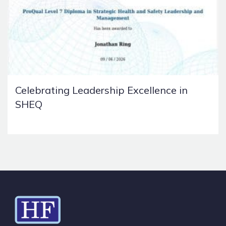
Celebrating Leadership Excellence in
SHEQ