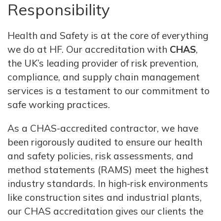
Responsibility
Health and Safety is at the core of everything
we do at HF. Our accreditation with
CHAS
,
the UK’s leading provider of risk prevention,
compliance, and supply chain management
services is a testament to our commitment to
safe working practices.
As a CHAS-accredited contractor, we have
been rigorously audited to ensure our health
and safety policies, risk assessments, and
method statements (RAMS) meet the highest
industry standards. In high-risk environments
like construction sites and industrial plants,
our CHAS accreditation gives our clients the