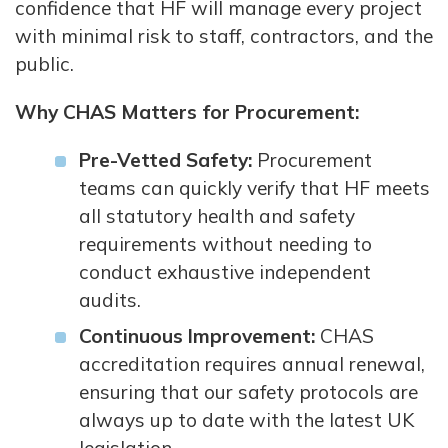
confidence that HF will manage every project
with minimal risk to staff, contractors, and the
public.
Why CHAS Matters for Procurement:
Pre-Vetted Safety:
Procurement
teams can quickly verify that HF meets
all statutory health and safety
requirements without needing to
conduct exhaustive independent
audits.
Continuous Improvement:
CHAS
accreditation requires annual renewal,
ensuring that our safety protocols are
always up to date with the latest UK