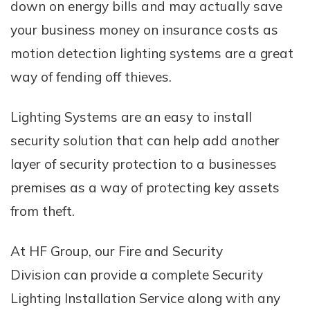
down on energy bills and may actually save
your business money on insurance costs as
motion detection lighting systems are a great
way of fending off thieves.
Lighting Systems are an easy to install
security solution that can help add another
layer of security protection to a businesses
premises as a way of protecting key assets
from theft.
At HF Group, our Fire and Security
Division can provide a complete Security
Lighting Installation Service along with any