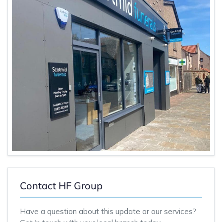
Contact HF Group
Have a question about this update or our services?