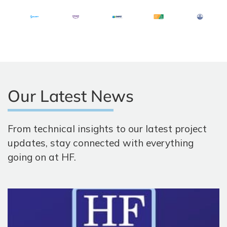
Our Latest News
From technical insights to our latest project
updates, stay connected with everything
going on at HF.