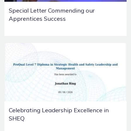
Special Letter Commending our
Apprentices Success
Celebrating Leadership Excellence in
SHEQ