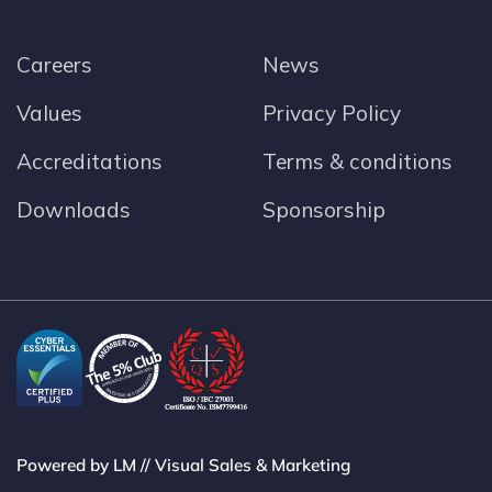
Careers
News
Values
Privacy Policy
Accreditations
Terms & conditions
Downloads
Sponsorship
Powered by LM // Visual Sales & Marketing