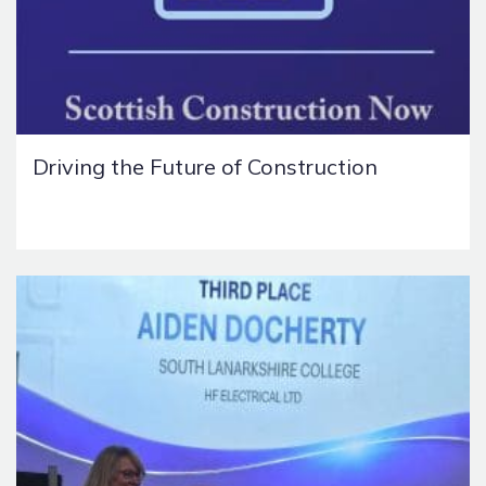
Driving the Future of Construction