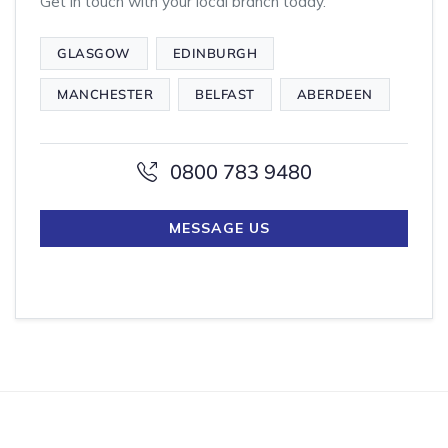
Get in touch with your local branch today.
GLASGOW
EDINBURGH
MANCHESTER
BELFAST
ABERDEEN
0800 783 9480
MESSAGE US