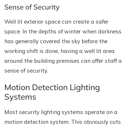
Sense of Security
Well lit exterior space can create a safer
space. In the depths of winter when darkness
has generally covered the sky before the
working shift is done, having a well lit area
around the building premises can offer staff a
sense of security.
Motion Detection Lighting
Systems
Most security lighting systems operate on a
motion detection system. This obviously cuts