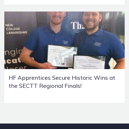
HF Apprentices Secure Historic Wins at
the SECTT Regional Finals!