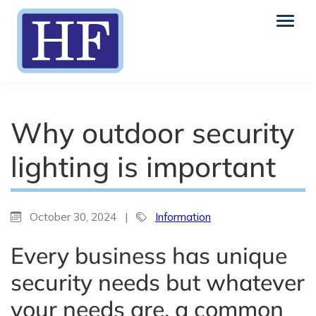
Why outdoor security
lighting is important
October 30, 2024
|
Information
Every business has unique
security needs but whatever
your needs are, a common