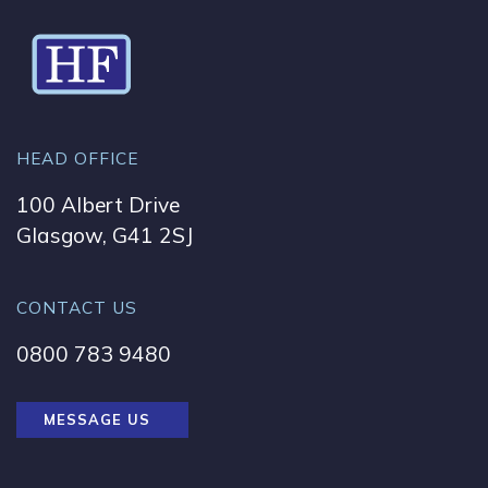
HEAD OFFICE
100 Albert Drive
Glasgow, G41 2SJ
CONTACT US
0800 783 9480
MESSAGE US