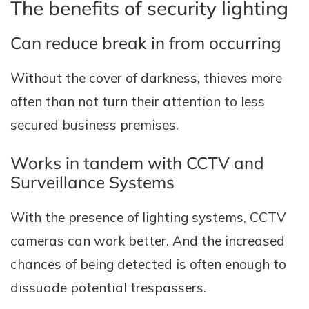
The benefits of security lighting
Can reduce break in from occurring
Without the cover of darkness, thieves more
often than not turn their attention to less
secured business premises.
Works in tandem with CCTV and
Surveillance Systems
With the presence of lighting systems, CCTV
cameras can work better. And the increased
chances of being detected is often enough to
dissuade potential trespassers.