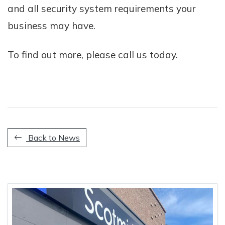
and all security system requirements your
business may have.
To find out more, please call us today.
Back to News