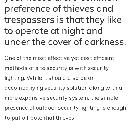
preference of thieves and
trespassers is that they like
to operate at night and
under the cover of darkness.
One of the most effective yet cost efficient
methods of site security is with security
lighting. While it should also be an
accompanying security solution along with a
more expansive security system, the simple
presence of outdoor security lighting is enough
to put off potential thieves.