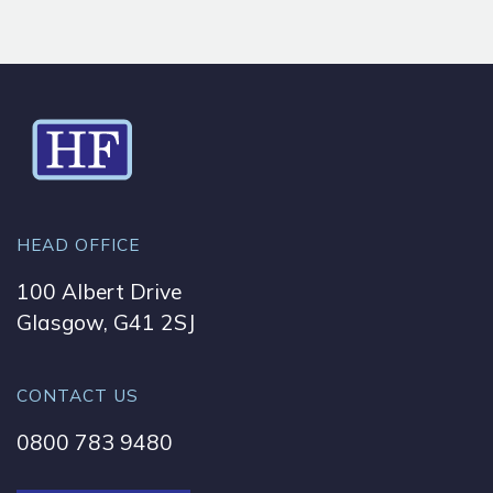
HEAD OFFICE
100 Albert Drive
Glasgow, G41 2SJ
CONTACT US
0800 783 9480