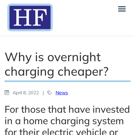
Why is overnight
charging cheaper?
April 8, 2022
|
News
For those that have invested
in a home charging system
for their electric vehicle or