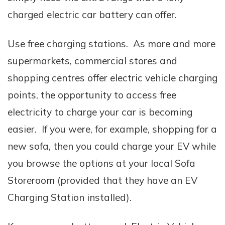
charged electric car battery can offer.
Use free charging stations. As more and more
supermarkets, commercial stores and
shopping centres offer electric vehicle charging
points, the opportunity to access free
electricity to charge your car is becoming
easier. If you were, for example, shopping for a
new sofa, then you could charge your EV while
you browse the options at your local Sofa
Storeroom (provided that they have an EV
Charging Station installed).