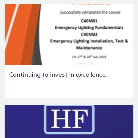
Continuing to invest in excellence.