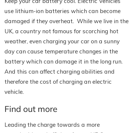
Keep your car battery cool. Electric Vehicles
use lithium-ion batteries which can become
damaged if they overheat. While we live in the
UK, a country not famous for scorching hot
weather, even charging your car on a sunny
day can cause temperature changes in the
battery which can damage it in the long run.
And this can affect charging abilities and
therefore the cost of charging an electric
vehicle.
Find out more
Leading the charge towards a more