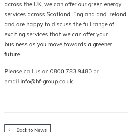
across the UK, we can offer our green energy
services across Scotland, England and Ireland
and are happy to discuss the full range of
exciting services that we can offer your
business as you move towards a greener
future.
Please call us on 0800 783 9480 or
email info@hf-group.co.uk.
Back to News