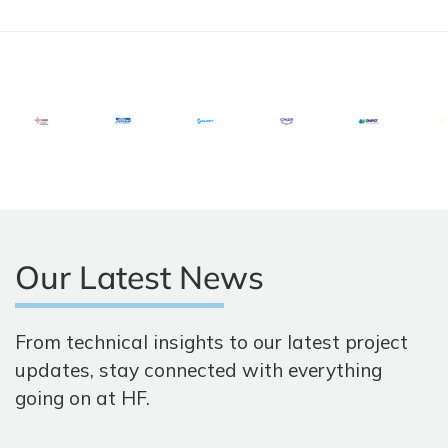
Our Latest News
From technical insights to our latest project
updates, stay connected with everything
going on at HF.