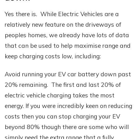
Yes there is. While Electric Vehicles are a
relatively new feature on the driveways of
peoples homes, we already have lots of data
that can be used to help maximise range and
keep charging costs low, including:
Avoid running your EV car battery down past
20% remaining. The first and last 20% of
electric vehicle charging takes the most
energy. If you were incredibly keen on reducing
costs then you can stop charging your EV
beyond 80% though there are some who will
simply need the extra range that a fully