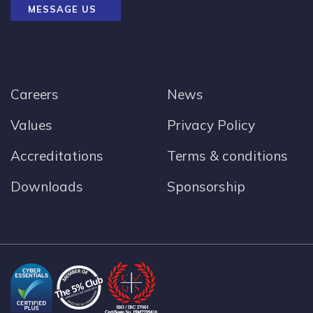
MESSAGE US
Careers
News
Values
Privacy Policy
Accreditations
Terms & conditions
Downloads
Sponsorship