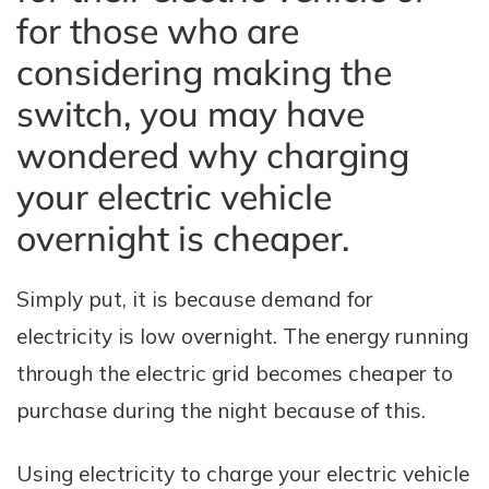
for those who are
considering making the
switch, you may have
wondered why charging
your electric vehicle
overnight is cheaper.
Simply put, it is because demand for
electricity is low overnight. The energy running
through the electric grid becomes cheaper to
purchase during the night because of this.
Using electricity to charge your electric vehicle