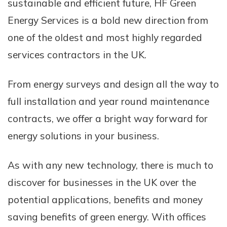
sustainable and efficient future, HF Green
Energy Services is a bold new direction from
one of the oldest and most highly regarded
services contractors in the UK.
From energy surveys and design all the way to
full installation and year round maintenance
contracts, we offer a bright way forward for
energy solutions in your business.
As with any new technology, there is much to
discover for businesses in the UK over the
potential applications, benefits and money
saving benefits of green energy. With offices