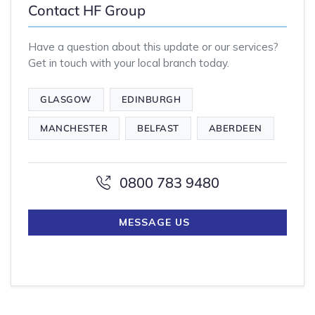
Contact HF Group
Have a question about this update or our services?
Get in touch with your local branch today.
GLASGOW
EDINBURGH
MANCHESTER
BELFAST
ABERDEEN
0800 783 9480
MESSAGE US