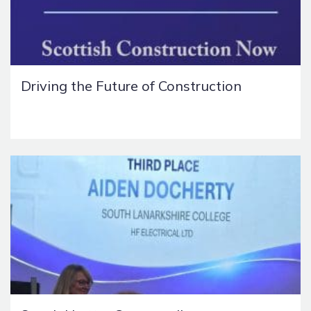
Driving the Future of Construction