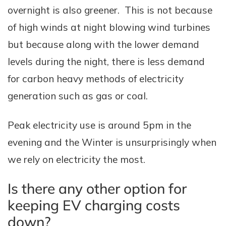
overnight is also greener. This is not because
of high winds at night blowing wind turbines
but because along with the lower demand
levels during the night, there is less demand
for carbon heavy methods of electricity
generation such as gas or coal.
Peak electricity use is around 5pm in the
evening and the Winter is unsurprisingly when
we rely on electricity the most.
Is there any other option for
keeping EV charging costs
down?