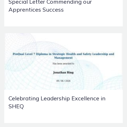
Special Letter Commending our
Apprentices Success
Celebrating Leadership Excellence in
SHEQ