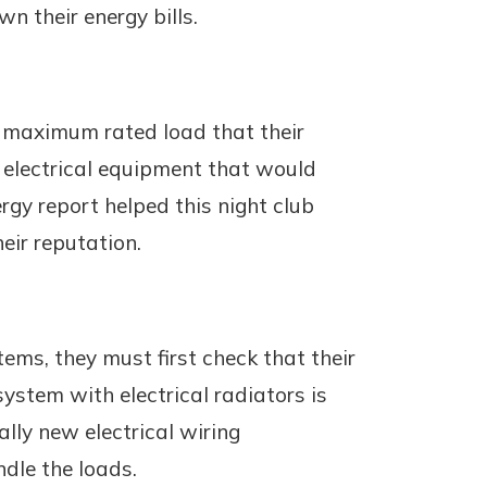
n their energy bills.
e maximum rated load that their
w electrical equipment that would
gy report helped this night club
ir reputation.
ems, they must first check that their
ystem with electrical radiators is
lly new electrical wiring
ndle the loads.