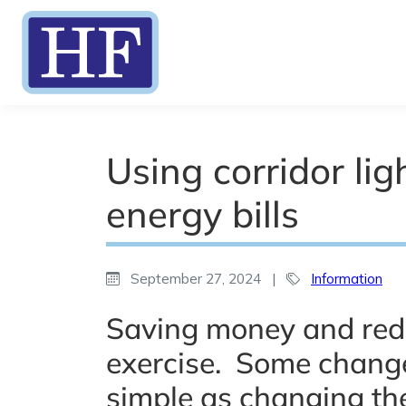
Using corridor li
energy bills
September 27, 2024
|
Information
Saving money and red
exercise. Some change
simple as changing the