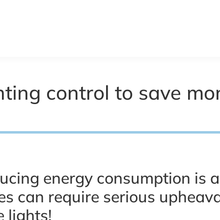
ghting control to save m
ucing energy consumption is 
s can require serious upheaval
 lights!