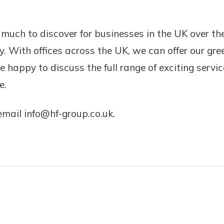
much to discover for businesses in the UK over the
. With offices across the UK, we can offer our gre
 happy to discuss the full range of exciting servi
e.
email info@hf-group.co.uk.