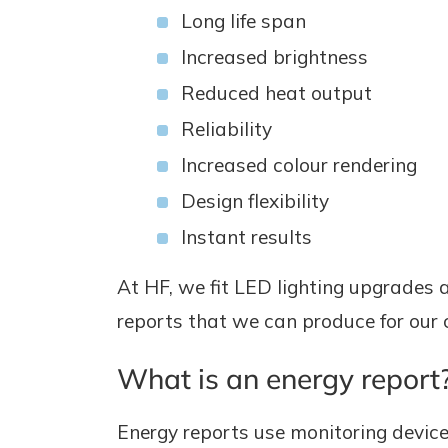
Long life span
Increased brightness
Reduced heat output
Reliability
Increased colour rendering
Design flexibility
Instant results
At HF, we fit LED lighting upgrades an
reports that we can produce for our c
What is an energy report
Energy reports use monitoring devices