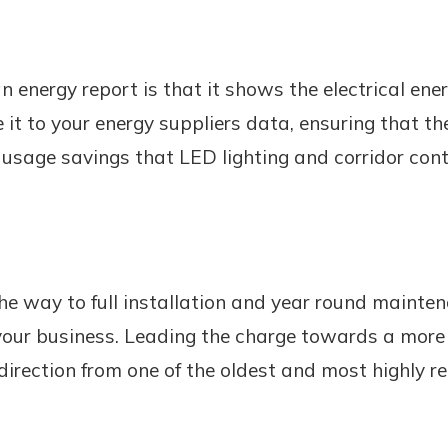
n energy report is that it shows the electrical ene
it to your energy suppliers data, ensuring that th
 usage savings that LED lighting and corridor con
he way to full installation and year round mainten
your business. Leading the charge towards a more s
direction from one of the oldest and most highly r