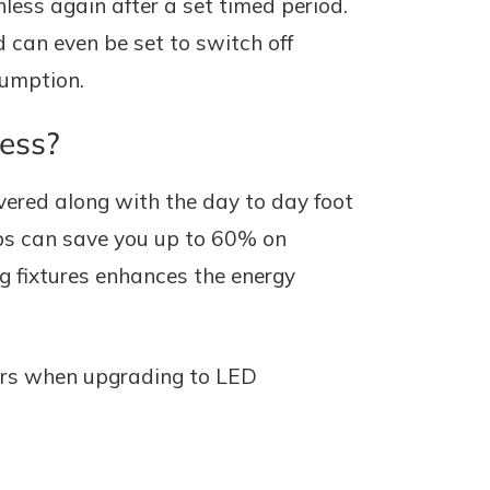
ess again after a set timed period.
 can even be set to switch off
sumption.
ness?
vered along with the day to day foot
amps can save you up to 60% on
ng fixtures enhances the energy
tors when upgrading to LED