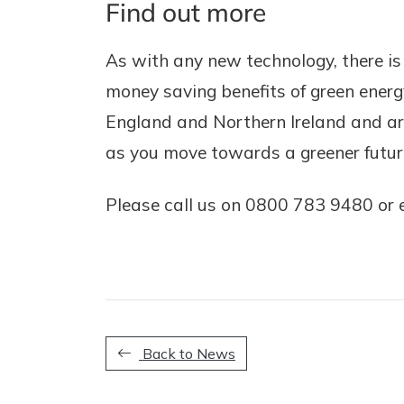
Find out more
As with any new technology, there is 
money saving benefits of green energy
England and Northern Ireland and are
as you move towards a greener futur
Please call us on 0800 783 9480 or 
Back to News