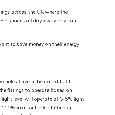
ldings across the UK where the
hese spaces all day, every day can
 want to save money on their energy
o holes have to be drilled to fit
he fittings to operate based on
light level will operate at 3-5% light
o 100% in a controlled fading up