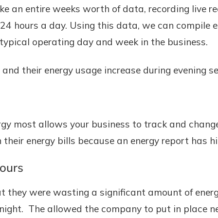
ke an entire weeks worth of data, recording live r
 24 hours a day. Using this data, we can compile 
typical operating day and week in the business.
 and their energy usage increase during evening se
gy most allows your business to track and chang
heir energy bills because an energy report has hi
hours
at they were wasting a significant amount of energ
t night. The allowed the company to put in place 