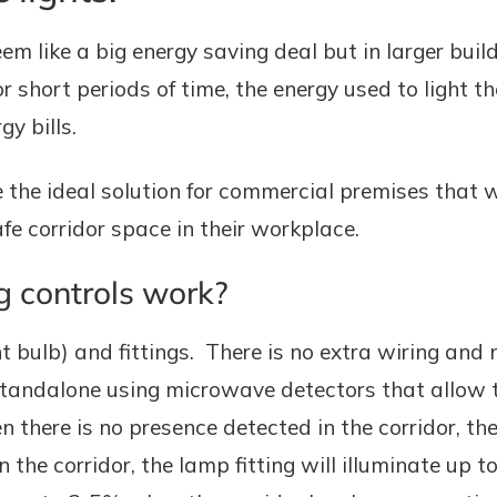
eem like a big energy saving deal but in larger bui
or short periods of time, the energy used to light t
y bills.
e the ideal solution for commercial premises that
 safe corridor space in their workplace.
g controls work?
ht bulb) and fittings. There is no extra wiring and n
standalone using microwave detectors that allow t
there is no presence detected in the corridor, the 
the corridor, the lamp fitting will illuminate up t