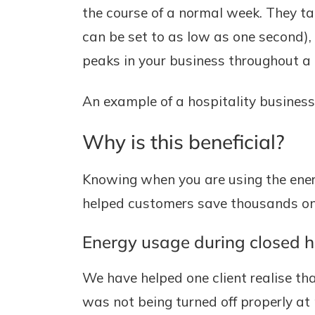
the course of a normal week. They ta
can be set to as low as one second),
peaks in your business throughout a 
An example of a hospitality business
Why is this beneficial?
Knowing when you are using the ener
helped customers save thousands on t
Energy usage during closed 
We have helped one client realise th
was not being turned off properly a