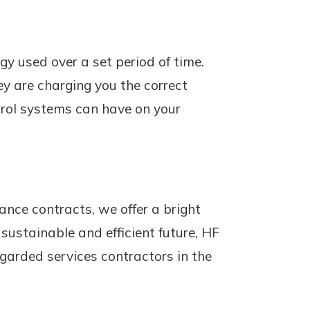
rgy used over a set period of time.
ey are charging you the correct
trol systems can have on your
ance contracts, we offer a bright
ustainable and efficient future, HF
egarded services contractors in the