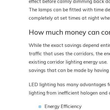
effect before calmly dimming back d
The lamps can be fitted with time de
completely at set times at night when
How much money can corri
While the exact savings depend entir
traffic that uses the corridors, the 
existing corridor lighting energy use
savings that can be made by having co
LED lighting has many advantages fo
lighting from inefficient halogen and
Energy Efficiency