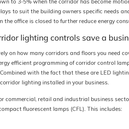
own to 3-5% when the corridor has become motionl
lays to suit the building owners specific needs and
 the office is closed to further reduce energy con
dor lighting controls save a busi
ely on how many corridors and floors you need co
energy efficient programming of corridor control l
. Combined with the fact that these are LED lighti
rridor lighting installed in your business.
r commercial, retail and industrial business sec
 compact fluorescent lamps (CFL). This includes: