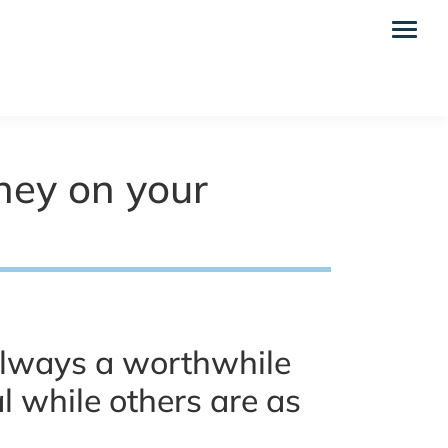
oney on your
always a worthwhile
 while others are as