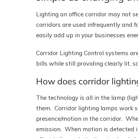
Lighting an office corridor may not s
corridors are used infrequently and f
easily add up in your businesses energ
Corridor Lighting Control systems ar
bills while still providing clearly lit,
How does corridor lightin
The technology is all in the lamp (lig
them. Corridor lighting lamps work 
presence/motion in the corridor. When 
emission. When motion is detected in 