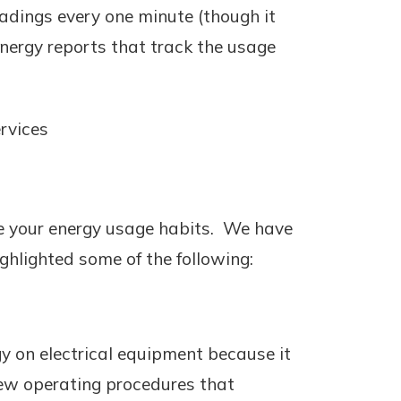
eadings every one minute (though it
energy reports that track the usage
rvices
e your energy usage habits. We have
ghlighted some of the following:
y on electrical equipment because it
new operating procedures that