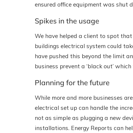
ensured office equipment was shut do
Spikes in the usage
We have helped a client to spot that
buildings electrical system could ta
have pushed this beyond the limit an
business prevent a ‘black out’ whic
Planning for the future
While more and more businesses are l
electrical set up can handle the incr
not as simple as plugging a new devic
installations. Energy Reports can he