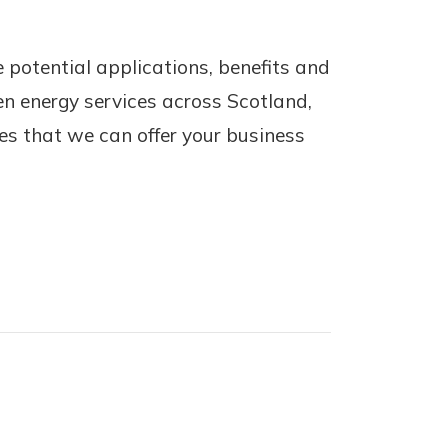
 potential applications, benefits and
en energy services across Scotland,
ces that we can offer your business