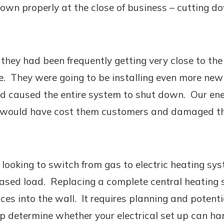
wn properly at the close of business – cutting dow
 they had been frequently getting very close to th
ke. They were going to be installing even more ne
d caused the entire system to shut down. Our ener
h would have cost them customers and damaged the
ooking to switch from gas to electric heating syst
eased load. Replacing a complete central heating s
es into the wall. It requires planning and potentia
lp determine whether your electrical set up can ha