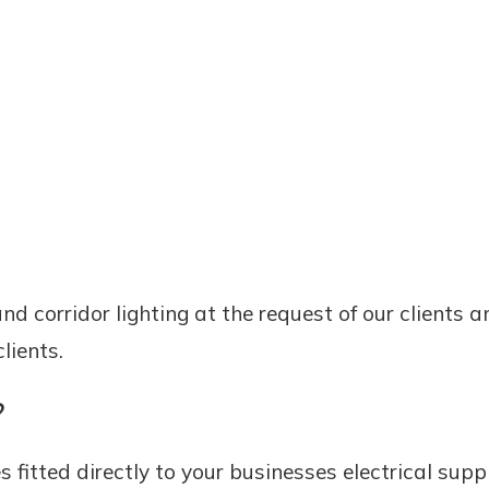
d corridor lighting at the request of our clients a
lients.
?
 fitted directly to your businesses electrical sup