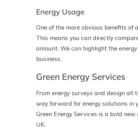
Energy Usage
One of the more obvious benefits of a
This means you can directly compare 
amount. We can highlight the energy
business.
Green Energy Services
From energy surveys and design all t
way forward for energy solutions in 
Green Energy Services is a bold new 
UK.