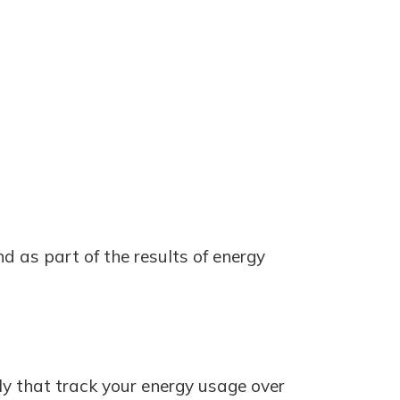
nd as part of the results of energy
ply that track your energy usage over