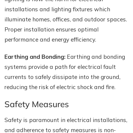
installations and lighting fixtures which
illuminate homes, offices, and outdoor spaces.
Proper installation ensures optimal
performance and energy efficiency.
Earthing and Bonding:
Earthing and bonding
systems provide a path for electrical fault
currents to safely dissipate into the ground,
reducing the risk of electric shock and fire.
Safety Measures
Safety is paramount in electrical installations,
and adherence to safety measures is non-