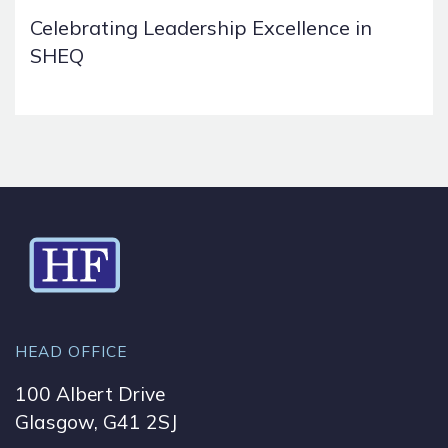
Celebrating Leadership Excellence in
SHEQ
HEAD OFFICE
100 Albert Drive
Glasgow, G41 2SJ