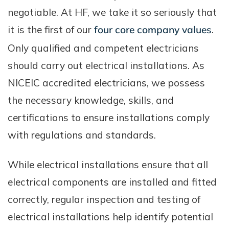
negotiable. At HF, we take it so seriously that
it is the first of our
four core company values
.
Only qualified and competent electricians
should carry out electrical installations. As
NICEIC accredited electricians, we possess
the necessary knowledge, skills, and
certifications to ensure installations comply
with regulations and standards.
While electrical installations ensure that all
electrical components are installed and fitted
correctly, regular inspection and testing of
electrical installations help identify potential