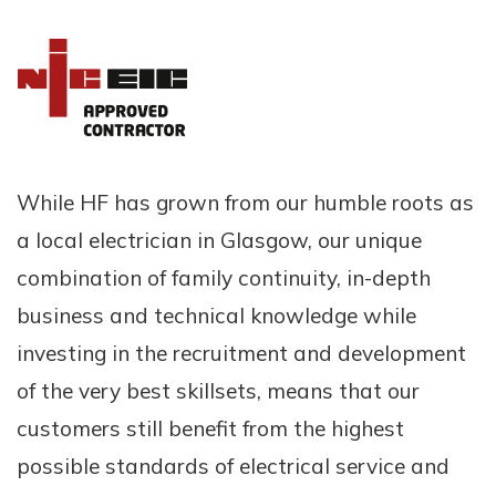
While HF has grown from our humble roots as
a local electrician in Glasgow, our unique
combination of family continuity, in-depth
business and technical knowledge while
investing in the recruitment and development
of the very best skillsets, means that our
customers still benefit from the highest
possible standards of electrical service and