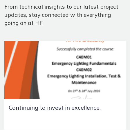
From technical insights to our latest project
updates, stay connected with everything
going on at HF.
Continuing to invest in excellence.