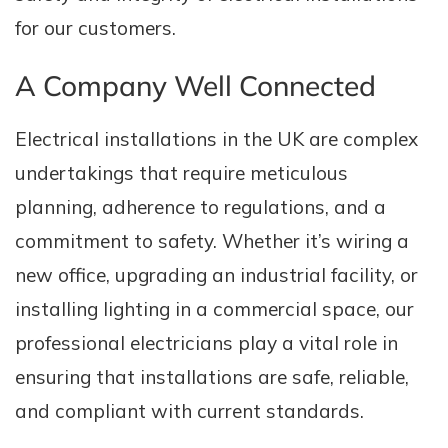
for our customers.
A Company Well Connected
Electrical installations in the UK are complex
undertakings that require meticulous
planning, adherence to regulations, and a
commitment to safety. Whether it’s wiring a
new office, upgrading an industrial facility, or
installing lighting in a commercial space, our
professional electricians play a vital role in
ensuring that installations are safe, reliable,
and compliant with current standards.