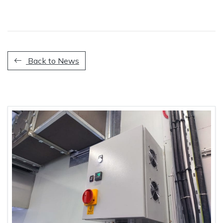
Back to News