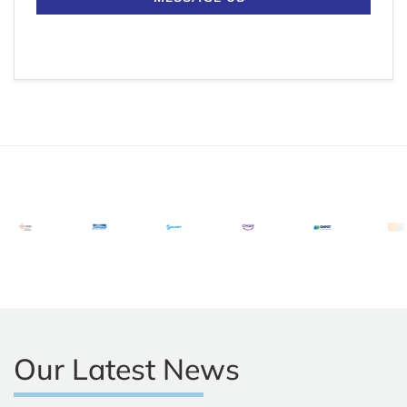
Our Latest News