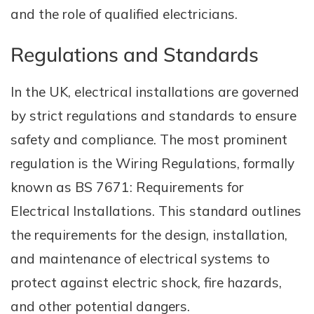
and the role of qualified electricians.
Regulations and Standards
In the UK, electrical installations are governed
by strict regulations and standards to ensure
safety and compliance. The most prominent
regulation is the Wiring Regulations, formally
known as BS 7671: Requirements for
Electrical Installations. This standard outlines
the requirements for the design, installation,
and maintenance of electrical systems to
protect against electric shock, fire hazards,
and other potential dangers.