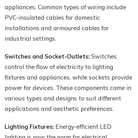
appliances. Common types of wiring include
PVC-insulated cables for domestic
installations and armoured cables for
industrial settings.
Switches and Socket-Outlets:
Switches
control the flow of electricity to lighting
fixtures and appliances, while sockets provide
power for devices. These components come in
various types and designs to suit different
applications and aesthetic preferences.
Lighting Fixtures:
Energy-efficient LED
lighting is now the norm for electrical