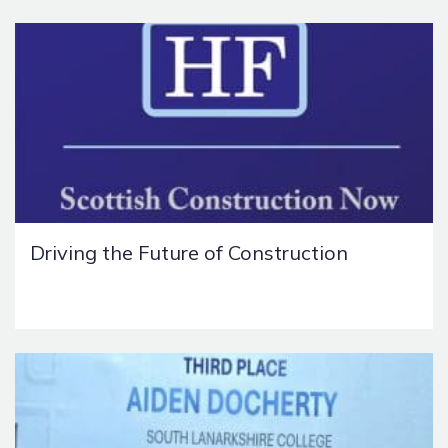
Driving the Future of Construction