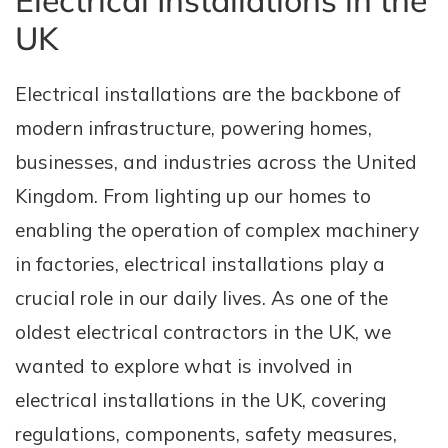
Electrical Installations in the
UK
Electrical installations are the backbone of
modern infrastructure, powering homes,
businesses, and industries across the United
Kingdom. From lighting up our homes to
enabling the operation of complex machinery
in factories, electrical installations play a
crucial role in our daily lives. As one of the
oldest electrical contractors in the UK, we
wanted to explore what is involved in
electrical installations in the UK, covering
regulations, components, safety measures,