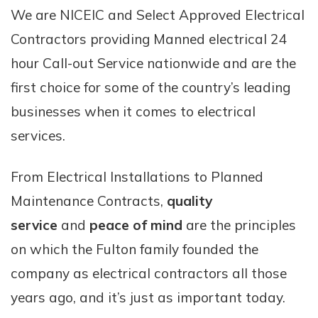
We are NICEIC and Select Approved Electrical
Contractors providing Manned electrical 24
hour Call-out Service nationwide and are the
first choice for some of the country’s leading
businesses when it comes to electrical
services.
From Electrical Installations to Planned
Maintenance Contracts,
quality
service
and
peace of mind
are the principles
on which the Fulton family founded the
company as electrical contractors all those
years ago, and it’s just as important today.