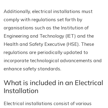
Additionally, electrical installations must
comply with regulations set forth by
organisations such as the Institution of
Engineering and Technology (IET) and the
Health and Safety Executive (HSE). These
regulations are periodically updated to
incorporate technological advancements and
enhance safety standards.
What is included in an Electrical
Installation
Electrical installations consist of various