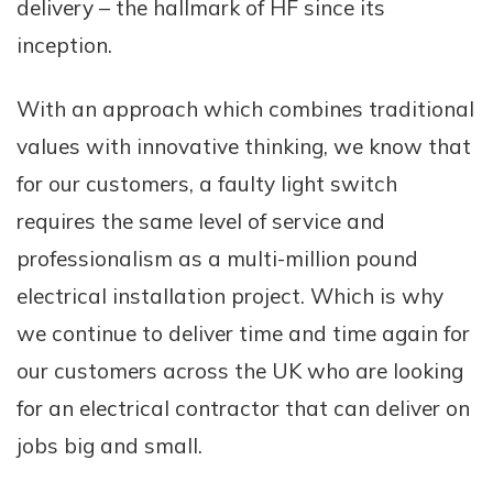
delivery – the hallmark of HF since its
inception.
With an approach which combines traditional
values with innovative thinking, we know that
for our customers, a faulty light switch
requires the same level of service and
professionalism as a multi-million pound
electrical installation project. Which is why
we continue to deliver time and time again for
our customers across the UK who are looking
for an electrical contractor that can deliver on
jobs big and small.