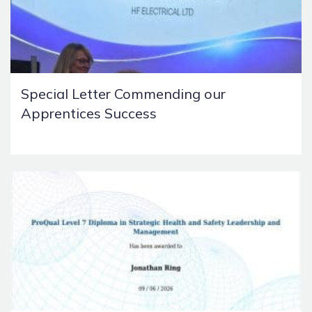
Special Letter Commending our
Apprentices Success