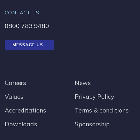
CONTACT US
0800 783 9480
MESSAGE US
Careers
News
Values
Privacy Policy
Accreditations
Terms & conditions
Downloads
Sponsorship