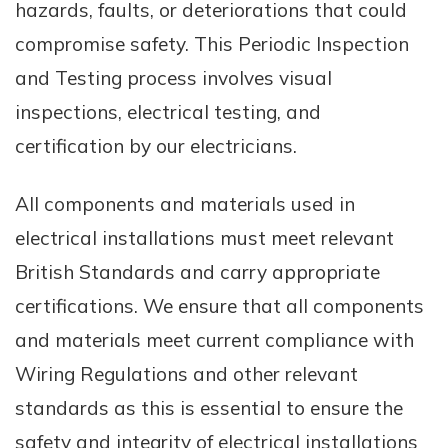
hazards, faults, or deteriorations that could
compromise safety. This Periodic Inspection
and Testing process involves visual
inspections, electrical testing, and
certification by our electricians.
All components and materials used in
electrical installations must meet relevant
British Standards and carry appropriate
certifications. We ensure that all components
and materials meet current compliance with
Wiring Regulations and other relevant
standards as this is essential to ensure the
safety and integrity of electrical installations