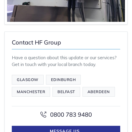
Contact HF Group
Have a question about this update or our services?
Get in touch with your local branch today.
GLASGOW
EDINBURGH
MANCHESTER
BELFAST
ABERDEEN
0800 783 9480
MESSAGE US