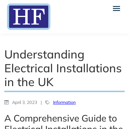
Understanding
Electrical Installations
in the UK
April 3, 2023
|
Information
A Comprehensive Guide to