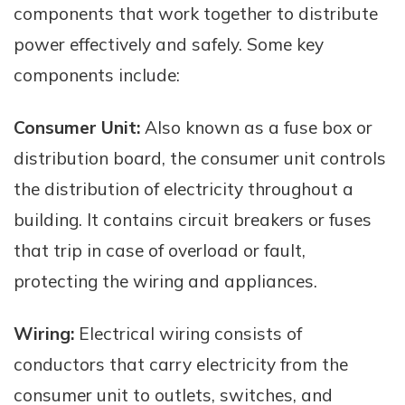
components that work together to distribute
power effectively and safely. Some key
components include:
Consumer Unit:
Also known as a fuse box or
distribution board, the consumer unit controls
the distribution of electricity throughout a
building. It contains circuit breakers or fuses
that trip in case of overload or fault,
protecting the wiring and appliances.
Wiring:
Electrical wiring consists of
conductors that carry electricity from the
consumer unit to outlets, switches, and