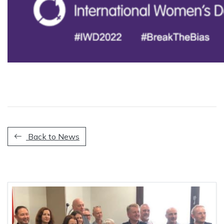
Back to News