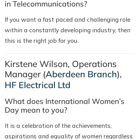
in Telecommunications?
If you want a fast paced and challenging role
within a constantly developing industry, then
this is the right job for you.
Kirstene Wilson, Operations
Manager (
Aberdeen Branch
),
HF Electrical Ltd
What does International Women’s
Day mean to you?
It is a celebration of the achievements,
aspirations and equality of women regardless