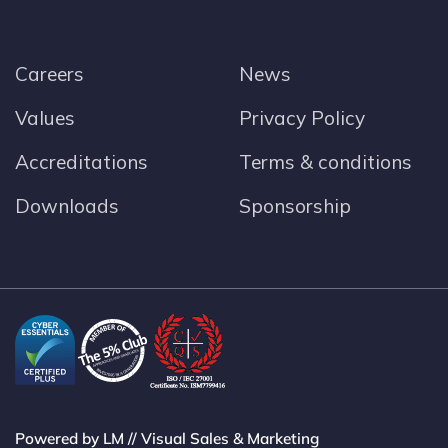
Careers
News
Values
Privacy Policy
Accreditations
Terms & conditions
Downloads
Sponsorship
Powered by LM // Visual Sales & Marketing