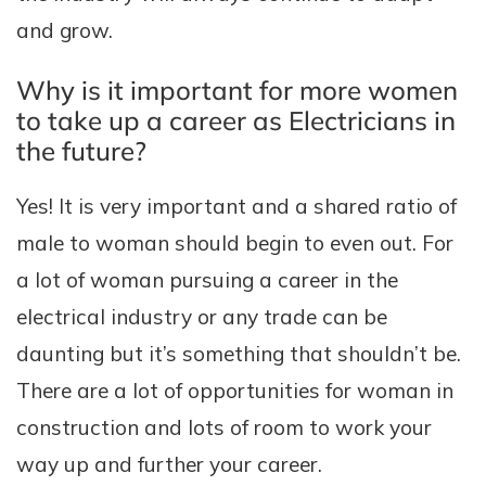
and grow.
Why is it important for more women
to take up a career as Electricians in
the future?
Yes! It is very important and a shared ratio of
male to woman should begin to even out. For
a lot of woman pursuing a career in the
electrical industry or any trade can be
daunting but it’s something that shouldn’t be.
There are a lot of opportunities for woman in
construction and lots of room to work your
way up and further your career.