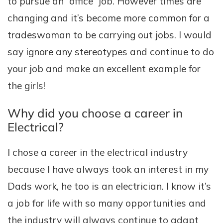
to pursue an “office” job. However times are
changing and it’s become more common for a
tradeswoman to be carrying out jobs. I would
say ignore any stereotypes and continue to do
your job and make an excellent example for
the girls!
Why did you choose a career in
Electrical?
I chose a career in the electrical industry
because I have always took an interest in my
Dads work, he too is an electrician. I know it’s
a job for life with so many opportunities and
the industry will always continue to adapt