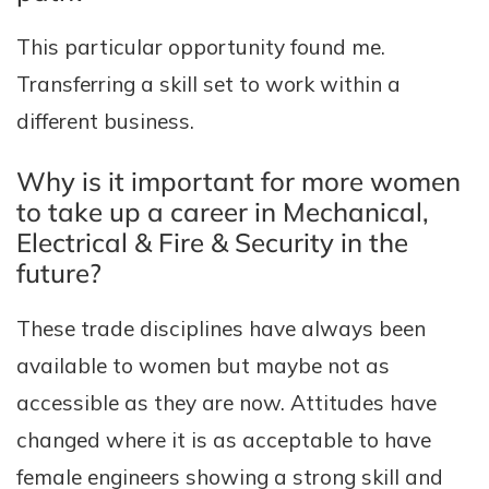
This particular opportunity found me.
Transferring a skill set to work within a
different business.
Why is it important for more women
to take up a career in Mechanical,
Electrical & Fire & Security in the
future?
These trade disciplines have always been
available to women but maybe not as
accessible as they are now. Attitudes have
changed where it is as acceptable to have
female engineers showing a strong skill and