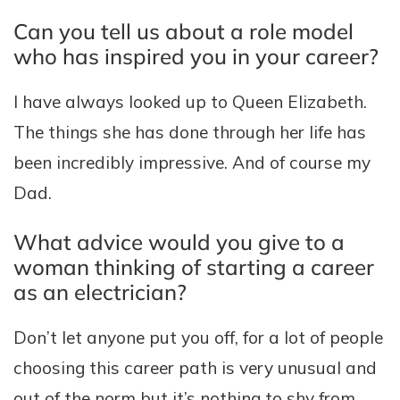
Can you tell us about a role model
who has inspired you in your career?
I have always looked up to Queen Elizabeth.
The things she has done through her life has
been incredibly impressive. And of course my
Dad.
What advice would you give to a
woman thinking of starting a career
as an electrician?
Don’t let anyone put you off, for a lot of people
choosing this career path is very unusual and
out of the norm but it’s nothing to shy from.