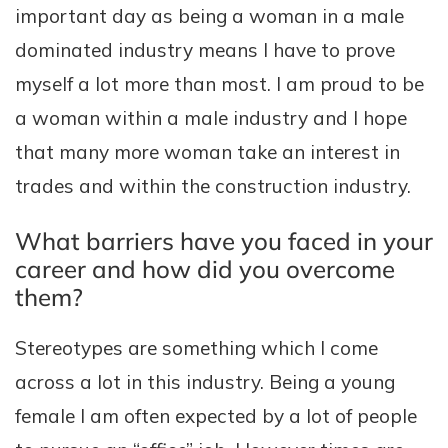
important day as being a woman in a male
dominated industry means I have to prove
myself a lot more than most. I am proud to be
a woman within a male industry and I hope
that many more woman take an interest in
trades and within the construction industry.
What barriers have you faced in your
career and how did you overcome
them?
Stereotypes are something which I come
across a lot in this industry. Being a young
female I am often expected by a lot of people