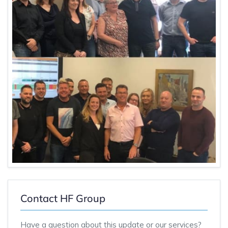
Contact HF Group
Have a question about this update or our services?