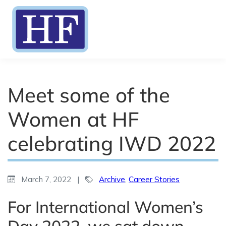
Meet some of the
Women at HF
celebrating IWD 2022
March 7, 2022
|
Archive
,
Career Stories
For International Women’s