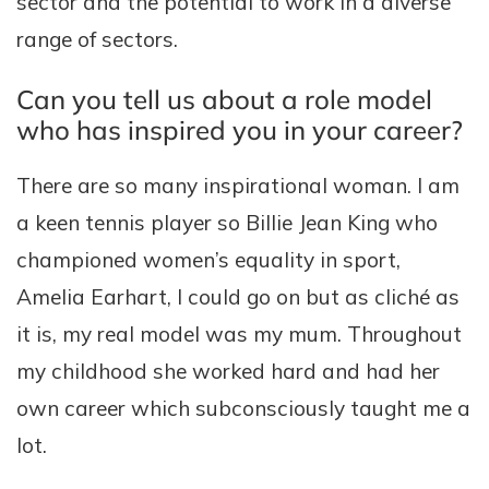
sector and the potential to work in a diverse
range of sectors.
Can you tell us about a role model
who has inspired you in your career?
There are so many inspirational woman. I am
a keen tennis player so Billie Jean King who
championed women’s equality in sport,
Amelia Earhart, I could go on but as cliché as
it is, my real model was my mum. Throughout
my childhood she worked hard and had her
own career which subconsciously taught me a
lot.