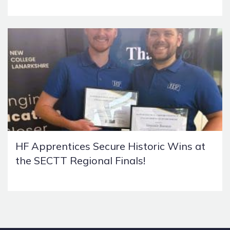
HF Apprentices Secure Historic Wins at
the SECTT Regional Finals!