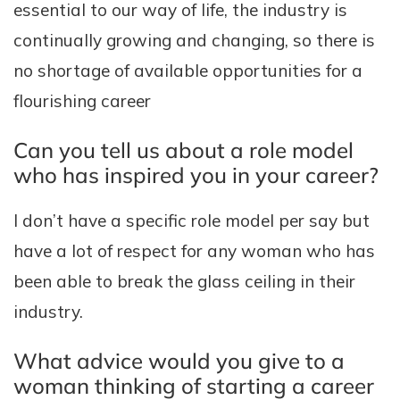
essential to our way of life, the industry is
continually growing and changing, so there is
no shortage of available opportunities for a
flourishing career
Can you tell us about a role model
who has inspired you in your career?
I don’t have a specific role model per say but
have a lot of respect for any woman who has
been able to break the glass ceiling in their
industry.
What advice would you give to a
woman thinking of starting a career