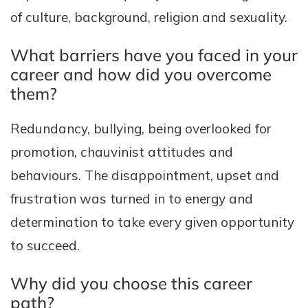
of culture, background, religion and sexuality.
What barriers have you faced in your
career and how did you overcome
them?
Redundancy, bullying, being overlooked for
promotion, chauvinist attitudes and
behaviours. The disappointment, upset and
frustration was turned in to energy and
determination to take every given opportunity
to succeed.
Why did you choose this career
path?