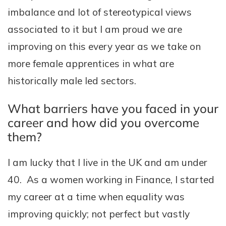
imbalance and lot of stereotypical views
associated to it but I am proud we are
improving on this every year as we take on
more female apprentices in what are
historically male led sectors.
What barriers have you faced in your
career and how did you overcome
them?
I am lucky that I live in the UK and am under
40. As a women working in Finance, I started
my career at a time when equality was
improving quickly; not perfect but vastly