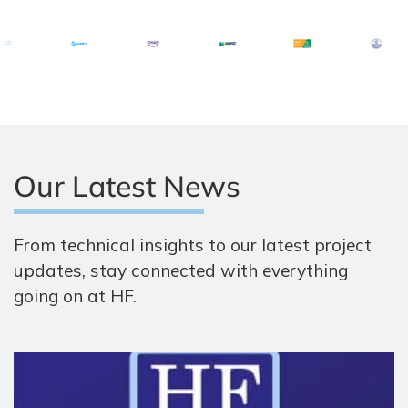
Our Latest News
From technical insights to our latest project
updates, stay connected with everything
going on at HF.