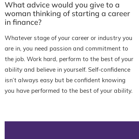
What advice would you give to a
woman thinking of starting a career
in finance?
Whatever stage of your career or industry you
are in, you need passion and commitment to
the job. Work hard, perform to the best of your
ability and believe in yourself. Self-confidence
isn’t always easy but be confident knowing
you have performed to the best of your ability.