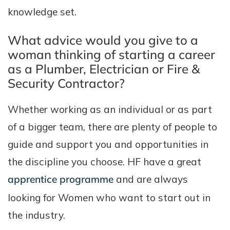
knowledge set.
What advice would you give to a
woman thinking of starting a career
as a Plumber, Electrician or Fire &
Security Contractor?
Whether working as an individual or as part
of a bigger team, there are plenty of people to
guide and support you and opportunities in
the discipline you choose. HF have a great
apprentice programme
and are always
looking for Women who want to start out in
the industry.