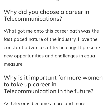
Why did you choose a career in
Telecommunications?
What got me onto this career path was the
fast paced nature of the industry. I love the
constant advances of technology. It presents
new opportunities and challenges in equal
measure.
Why is it important for more women
to take up career in
Telecommunication in the future?
As telecoms becomes more and more