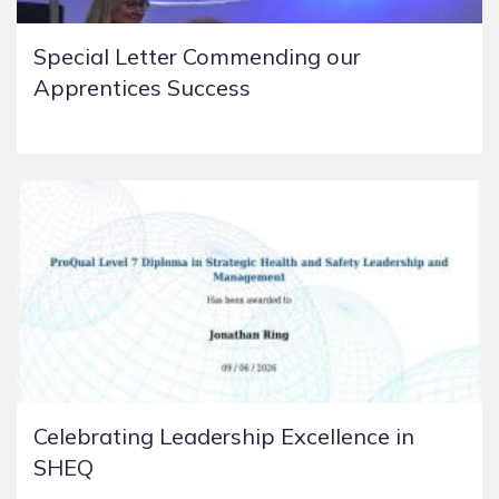
Special Letter Commending our
Apprentices Success
Celebrating Leadership Excellence in
SHEQ