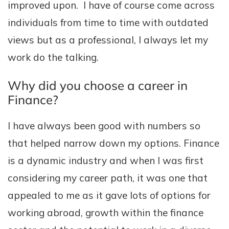
improved upon. I have of course come across
individuals from time to time with outdated
views but as a professional, I always let my
work do the talking.
Why did you choose a career in
Finance?
I have always been good with numbers so
that helped narrow down my options. Finance
is a dynamic industry and when I was first
considering my career path, it was one that
appealed to me as it gave lots of options for
working abroad, growth within the finance