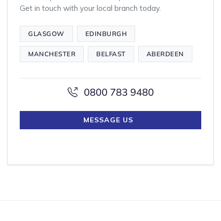
Get in touch with your local branch today.
GLASGOW
EDINBURGH
MANCHESTER
BELFAST
ABERDEEN
0800 783 9480
MESSAGE US