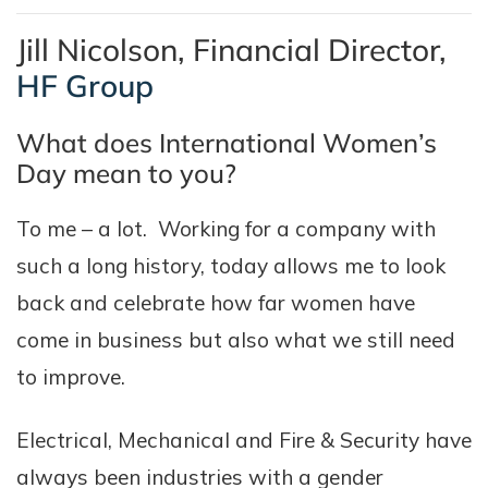
Jill Nicolson, Financial Director,
HF Group
What does International Women’s
Day mean to you?
To me – a lot. Working for a company with
such a long history, today allows me to look
back and celebrate how far women have
come in business but also what we still need
to improve.
Electrical, Mechanical and Fire & Security have
always been industries with a gender