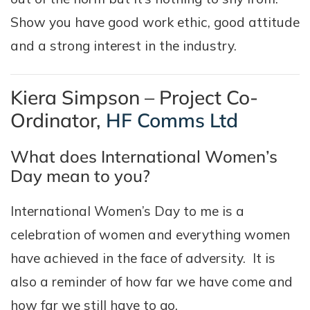
Show you have good work ethic, good attitude
and a strong interest in the industry.
Kiera Simpson – Project Co-
Ordinator,
HF Comms Ltd
What does International Women’s
Day mean to you?
International Women’s Day to me is a
celebration of women and everything women
have achieved in the face of adversity. It is
also a reminder of how far we have come and
how far we still have to go.