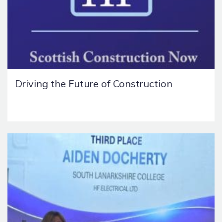
Driving the Future of Construction