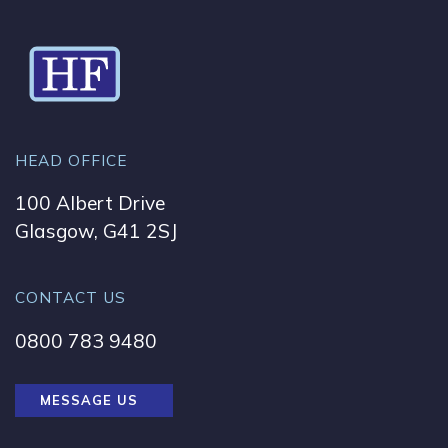
HEAD OFFICE
100 Albert Drive
Glasgow, G41 2SJ
CONTACT US
0800 783 9480
MESSAGE US