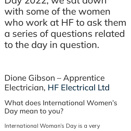
Day 2022, we sat down
with some of the women
who work at HF to ask them
a series of questions related
to the day in question.
Dione Gibson – Apprentice
Electrician,
HF Electrical Ltd
What does International Women’s
Day mean to you?
International Woman’s Day is a very