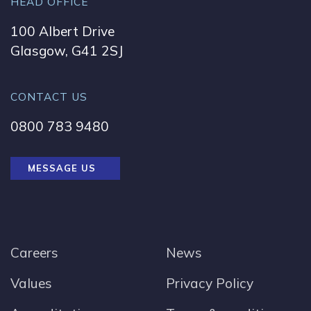
HEAD OFFICE
100 Albert Drive
Glasgow, G41 2SJ
CONTACT US
0800 783 9480
MESSAGE US
Careers
News
Values
Privacy Policy