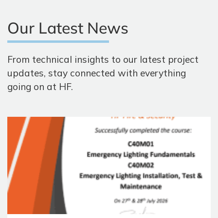
Our Latest News
From technical insights to our latest project
updates, stay connected with everything
going on at HF.