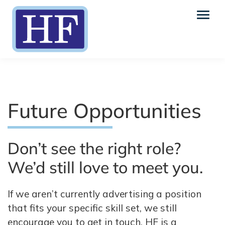
Future Opportunities
Don’t see the right role?
We’d still love to meet you.
If we aren’t currently advertising a position
that fits your specific skill set, we still
encourage you to get in touch. HF is a