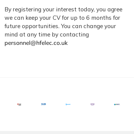
By registering your interest today, you agree
we can keep your CV for up to 6 months for
future opportunities. You can change your
mind at any time by contacting
personnel@hfelec.co.uk