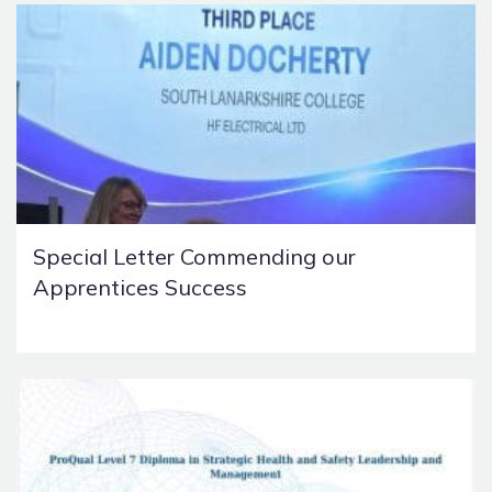
Special Letter Commending our
Apprentices Success