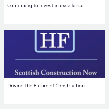
Continuing to invest in excellence.
Driving the Future of Construction