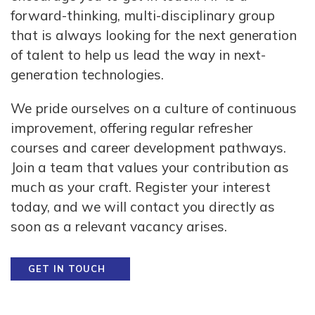
forward-thinking, multi-disciplinary group
that is always looking for the next generation
of talent to help us lead the way in next-
generation technologies.
We pride ourselves on a culture of continuous
improvement, offering regular refresher
courses and career development pathways.
Join a team that values your contribution as
much as your craft. Register your interest
today, and we will contact you directly as
soon as a relevant vacancy arises.
GET IN TOUCH