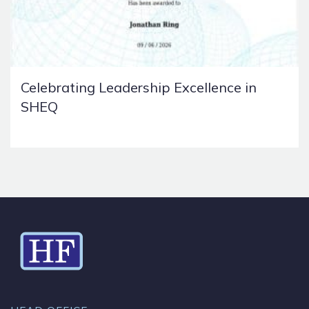
Celebrating Leadership Excellence in
SHEQ