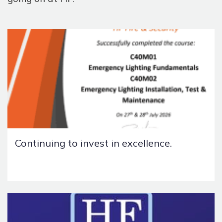
Continuing to invest in excellence.