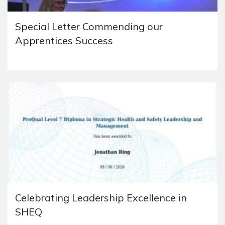
Special Letter Commending our
Apprentices Success
Celebrating Leadership Excellence in
SHEQ