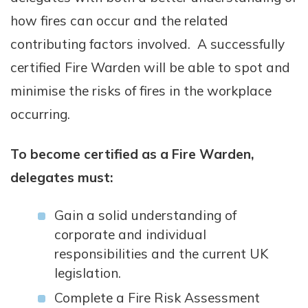
how fires can occur and the related
contributing factors involved. A successfully
certified Fire Warden will be able to spot and
minimise the risks of fires in the workplace
occurring.
To become certified as a Fire Warden,
delegates must:
Gain a solid understanding of
corporate and individual
responsibilities and the current UK
legislation.
Complete a Fire Risk Assessment