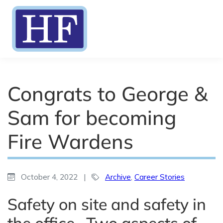
Congrats to George &
Sam for becoming
Fire Wardens
October 4, 2022
|
Archive
,
Career Stories
Safety on site and safety in