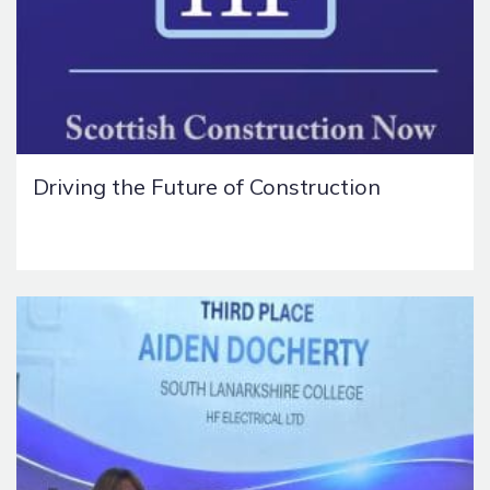
Driving the Future of Construction