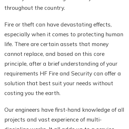
throughout the country.
Fire or theft can have devastating effects,
especially when it comes to protecting human
life. There are certain assets that money
cannot replace, and based on this core
principle, after a brief understanding of your
requirements HF Fire and Security can offer a
solution that best suit your needs without
costing you the earth.
Our engineers have first-hand knowledge of all
projects and vast experience of multi-