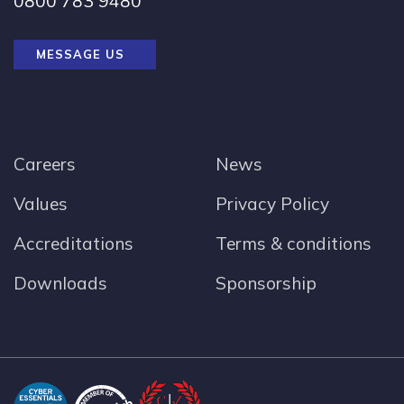
0800 783 9480
MESSAGE US
Careers
News
Values
Privacy Policy
Accreditations
Terms & conditions
Downloads
Sponsorship