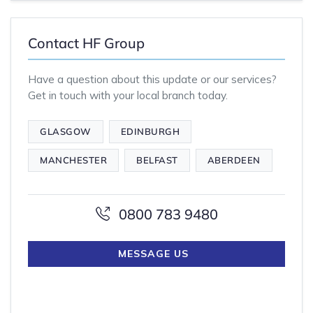
Contact HF Group
Have a question about this update or our services?
Get in touch with your local branch today.
GLASGOW
EDINBURGH
MANCHESTER
BELFAST
ABERDEEN
0800 783 9480
MESSAGE US