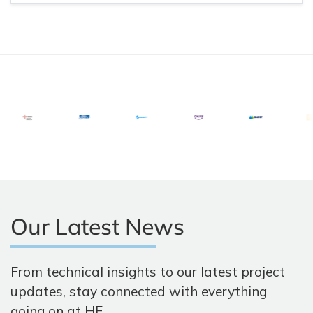
Our Latest News
From technical insights to our latest project
updates, stay connected with everything
going on at HF.