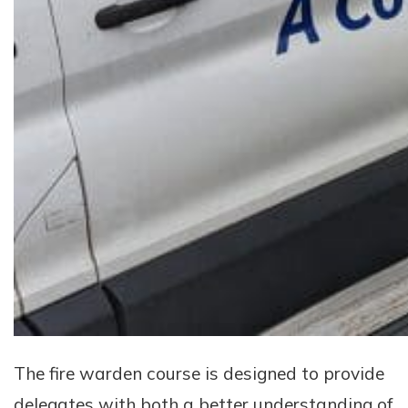
The fire warden course is designed to provide
delegates with both a better understanding of