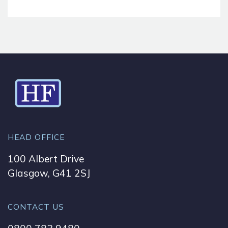
HEAD OFFICE
100 Albert Drive
Glasgow, G41 2SJ
CONTACT US