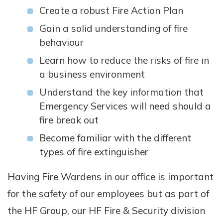
Create a robust Fire Action Plan
Gain a solid understanding of fire
behaviour
Learn how to reduce the risks of fire in
a business environment
Understand the key information that
Emergency Services will need should a
fire break out
Become familiar with the different
types of fire extinguisher
Having Fire Wardens in our office is important
for the safety of our employees but as part of
the HF Group, our HF Fire & Security division