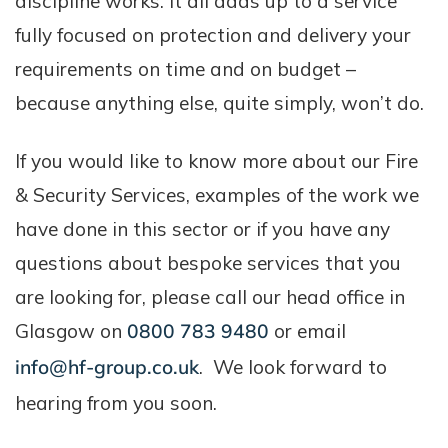
discipline works. It all adds up to a service
fully focused on protection and delivery your
requirements on time and on budget –
because anything else, quite simply, won’t do.
If you would like to know more about our Fire
& Security Services, examples of the work we
have done in this sector or if you have any
questions about bespoke services that you
are looking for, please call our head office in
Glasgow on
0800 783 9480
or email
info@hf-group.co.uk
. We look forward to
hearing from you soon.