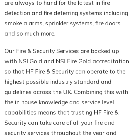
are always to hand for the latest in fire
detection and fire deterring systems including
smoke alarms, sprinkler systems, fire doors
and so much more.
Our Fire & Security Services are backed up
with NSI Gold and NSI Fire Gold accreditation
so that HF Fire & Security can operate to the
highest possible industry standard and
guidelines across the UK. Combining this with
the in house knowledge and service level
capabilities means that trusting HF Fire &
Security can take care of all your fire and
security services throughout the year and