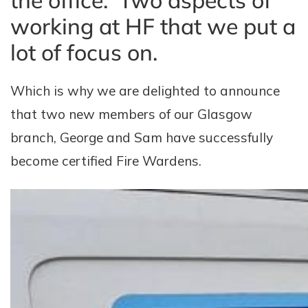
the office. Two aspects of
working at HF that we put a
lot of focus on.
Which is why we are delighted to announce
that two new members of our Glasgow
branch, George and Sam have successfully
become certified Fire Wardens.