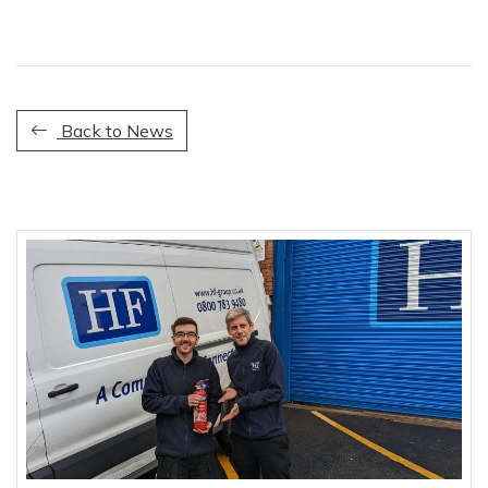
Back to News