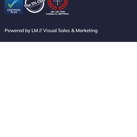
Powered by LM // Visual Sales & Marketing