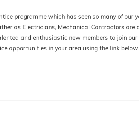
entice programme which has seen so many of our yo
ther as Electricians, Mechanical Contractors are a
alented and enthusiastic new members to join our 
ce opportunities in your area using the link below.