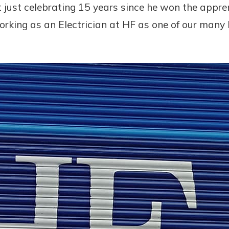
t just celebrating 15 years since he won the appre
orking as an Electrician at HF as one of our man