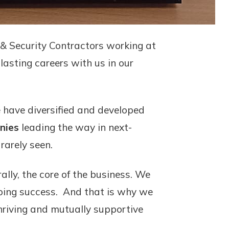
e & Security Contractors working at
lasting careers with us in our
 have diversified and developed
nies
leading the way in next-
rarely seen.
ally, the core of the business. We
ngoing success. And that is why we
thriving and mutually supportive