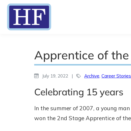
Apprentice of the
July 19, 2022
|
Archive
,
Career Stories
Celebrating 15 years
In the summer of 2007, a young man 
won the 2nd Stage Apprentice of the