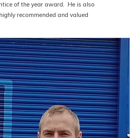
ntice of the year award. He is also
y highly recommended and valued