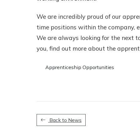
We are incredibly proud of our appr
time positions within the company, ei
We are always looking for the next t
you, find out more about the apprenti
Apprenticeship Opportunities
Back to News