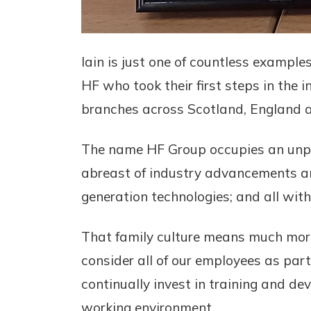
Iain is just one of countless example
HF who took their first steps in the 
branches across Scotland, England a
The name HF Group occupies an unpre
abreast of industry advancements a
generation technologies; and all with
That family culture means much more t
consider all of our employees as par
continually invest in training and de
working environment.