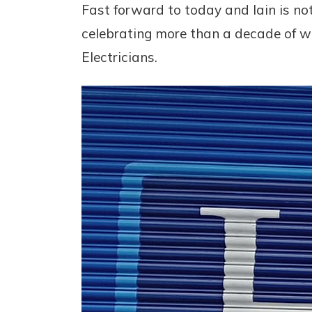
Fast forward to today and Iain is no
celebrating more than a decade of w
Electricians.