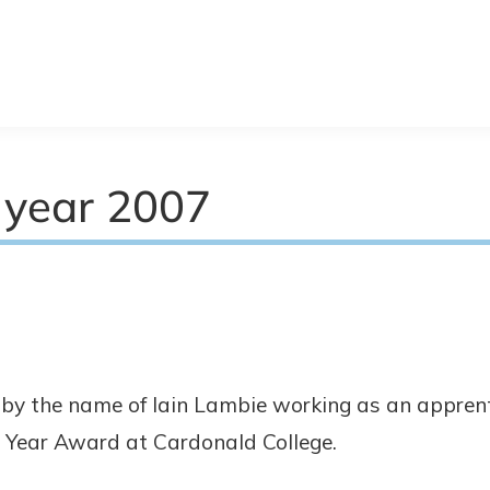
 year 2007
by the name of Iain Lambie working as an appren
 Year Award at Cardonald College.