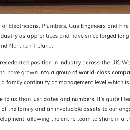
s of Electricians, Plumbers, Gas Engineers and Fir
industry as apprentices and have since forged long 
nd Northern Ireland.
cedented position in industry across the UK. We
nd have grown into a group of
world-class compa
 a family continuity at management level which is 
o us than just dates and numbers. It’s quite liter
t of the family and an invaluable assets to our o
velopment, allowing the entire team to share in a 