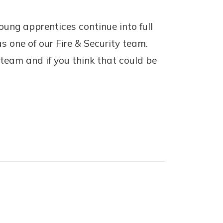
ung apprentices continue into full
s one of our Fire & Security team.
team and if you think that could be