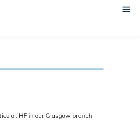
tice at HF in our Glasgow branch