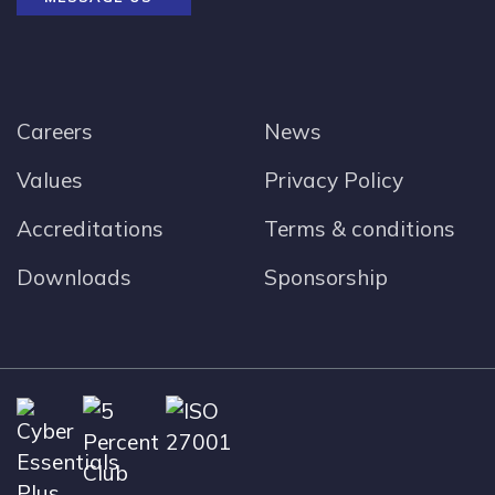
Careers
News
Values
Privacy Policy
Accreditations
Terms & conditions
Downloads
Sponsorship