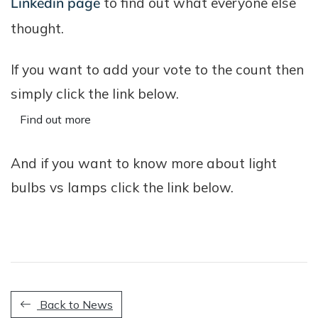
Linkedin page
to find out what everyone else
thought.
If you want to add your vote to the count then
simply click the link below.
Find out more
And if you want to know more about light
bulbs vs lamps click the link below.
Back to News