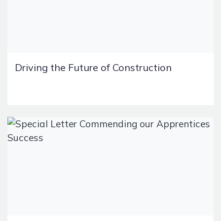
Driving the Future of Construction