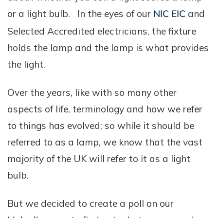
or a light bulb. In the eyes of our
NIC EIC
and
Selected Accredited electricians, the fixture
holds the lamp and the lamp is what provides
the light.
Over the years, like with so many other
aspects of life, terminology and how we refer
to things has evolved; so while it should be
referred to as a lamp, we know that the vast
majority of the UK will refer to it as a light
bulb.
But we decided to create a poll on our