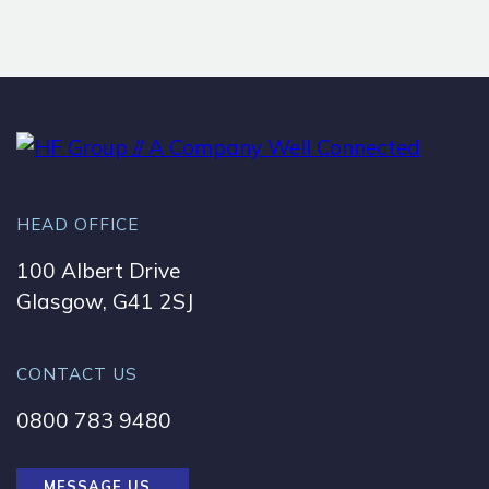
HEAD OFFICE
100 Albert Drive
Glasgow, G41 2SJ
CONTACT US
0800 783 9480
MESSAGE US