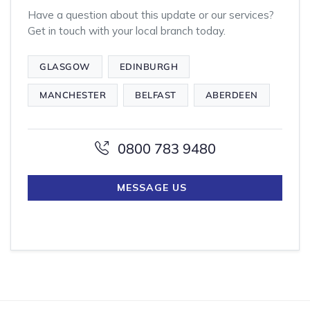
Have a question about this update or our services?
Get in touch with your local branch today.
GLASGOW
EDINBURGH
MANCHESTER
BELFAST
ABERDEEN
0800 783 9480
MESSAGE US