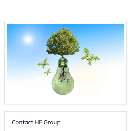
Contact HF Group