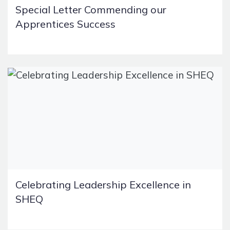
Special Letter Commending our
Apprentices Success
Celebrating Leadership Excellence in
SHEQ