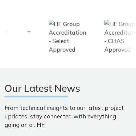
Our Latest News
From technical insights to our latest project
updates, stay connected with everything
going on at HF.