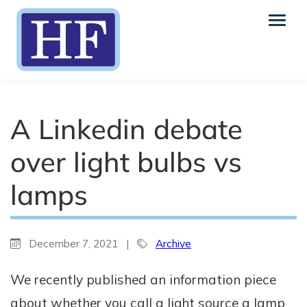
A Linkedin debate
over light bulbs vs
lamps
December 7, 2021
|
Archive
We recently published an information piece
about whether you call a light source a lamp