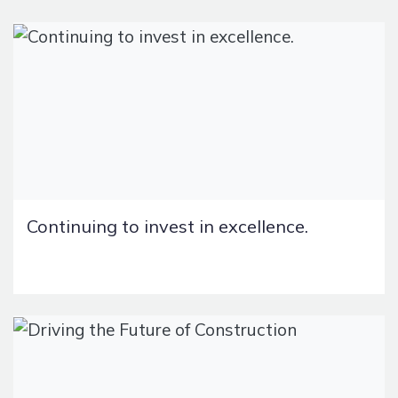
Continuing to invest in excellence.